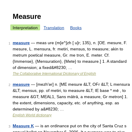
Measure
Interpretation
Translation
Books
measure
— meas ure (m[e^]zh [ u]r; 135), n. [OE. mesure, F.
1
mesure, L. mensura, fr. metiri, mensus, to measure; akin to
metrum poetical measure, Gr. me tron, E. meter. Cf.
{Immense}, {Mensuration}, {Mete} to measure.] 1. A standard
of dimension; a fixed&#8230; …
The Collaborative International Dictionary of English
measure
— [mezh′ər] n. [ME mesure &LT; OFr &LT; L mensura
2
&LT; mensus, pp. of metiri, to measure &LT; IE base * mē , to
measure &GT; MEAL1, Sans mātrā, a measure, Gr metron] 1.
the extent, dimensions, capacity, etc. of anything, esp. as
determined by a&#8230; …
English World dictionary
Measure K
— is an ordinance put on the city of Santa Cruz s
3