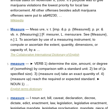
annual ballot on November 6, 2006. It s purpose was to give
marijuana violations the lowest priority for local law
enforcement. All other offenses besides adult marijuana
offenses were put to a&#8230; …
Wikipedia
Measure
— Meas ure, v. t. [imp. & p. p. {Measured}; p. pr. &
4
vb. n. {Measuring}.] [F. mesurer, L. mensurare. See {Measure},
n.] 1. To ascertain by use of a measuring instrument; to
compute or ascertain the extent, quantity, dimensions, or
capacity of, by a …
The Collaborative International Dictionary of English
measure
— ► VERB 1) determine the size, amount, or degree
5
of (something) by comparison with a standard unit. 2) be of (a
specified size). 3) (measure out) take an exact quantity of. 4)
(measure up) reach the required or expected standard. ►
NOUN 1) …
English terms dictionary
measure
— I noun act, bill, caveat, declaration, decree,
6
dictate, edict, enactment, law, legislation, legislative enactment,
legislative mandate, legislative proclamation, mandate, piece of