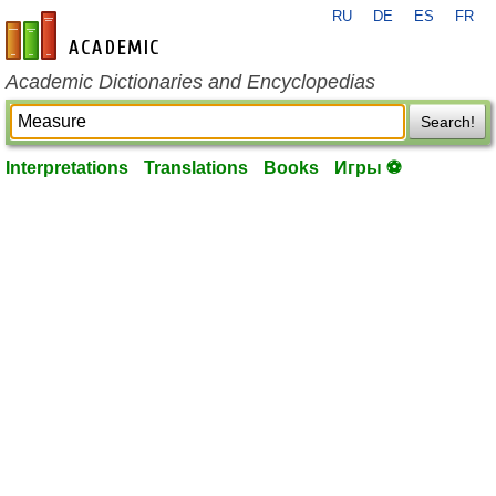
RU
DE
ES
FR
en-academic.com
Academic Dictionaries and Encyclopedias
Search!
Interpretations
Translations
Books
Игры ⚽