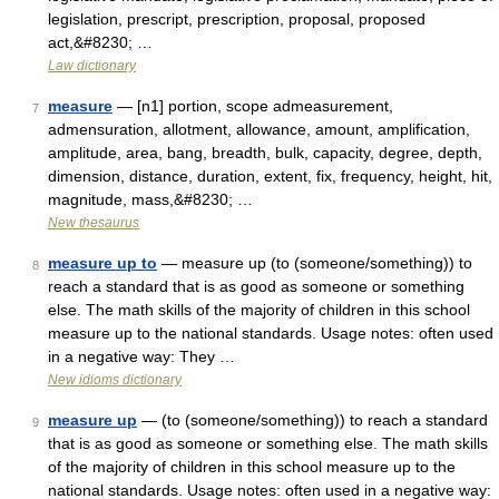
legislation, prescript, prescription, proposal, proposed
act,&#8230; …
Law dictionary
measure
— [n1] portion, scope admeasurement,
7
admensuration, allotment, allowance, amount, amplification,
amplitude, area, bang, breadth, bulk, capacity, degree, depth,
dimension, distance, duration, extent, fix, frequency, height, hit,
magnitude, mass,&#8230; …
New thesaurus
measure up to
— measure up (to (someone/something)) to
8
reach a standard that is as good as someone or something
else. The math skills of the majority of children in this school
measure up to the national standards. Usage notes: often used
in a negative way: They …
New idioms dictionary
measure up
— (to (someone/something)) to reach a standard
9
that is as good as someone or something else. The math skills
of the majority of children in this school measure up to the
national standards. Usage notes: often used in a negative way: