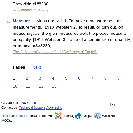
They didn t&#8230; …
New idioms dictionary
Measure
— Meas ure, v. i. 1. To make a measurement or
10
measurements. [1913 Webster] 2. To result, or turn out, on
measuring; as, the grain measures well; the pieces measure
unequally. [1913 Webster] 3. To be of a certain size or quantity,
or to have a&#8230; …
The Collaborative International Dictionary of English
Pages
Next
→
1
2
3
4
5
6
7
8
9
10
11
12
13
© Academic, 2000-2026
18+
Contact us:
Technical Support
,
Advertising
Dictionaries export
, created on PHP,
Joomla,
Drupal,
WordPress,
MODx.