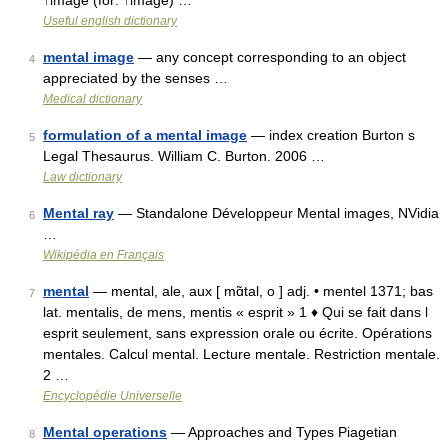
↑image (for: ↑image) …
Useful english dictionary
mental image
— any concept corresponding to an object
4
appreciated by the senses …
Medical dictionary
formulation of a mental image
— index creation Burton s
5
Legal Thesaurus. William C. Burton. 2006 …
Law dictionary
Mental ray
— Standalone Développeur Mental images, NVidia
6
…
Wikipédia en Français
mental
— mental, ale, aux [ mɑ̃tal, o ] adj. • mentel 1371; bas
7
lat. mentalis, de mens, mentis « esprit » 1 ♦ Qui se fait dans l
esprit seulement, sans expression orale ou écrite. Opérations
mentales. Calcul mental. Lecture mentale. Restriction mentale.
2 …
Encyclopédie Universelle
Mental operations
— Approaches and Types Piagetian
8