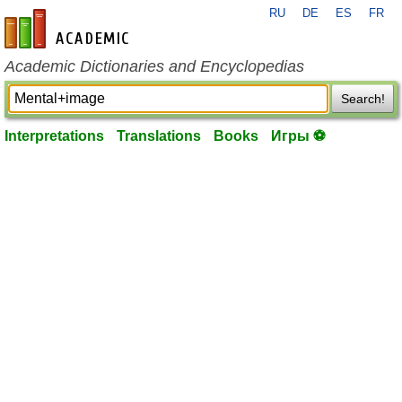
RU
DE
ES
FR
en-academic.com
Academic Dictionaries and Encyclopedias
Search!
Interpretations
Translations
Books
Игры ⚽