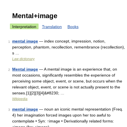
Mental+image
Interpretation
Translation
Books
mental image
— index concept, impression, notion,
1
perception, phantom, recollection, remembrance (recollection),
s …
Law dictionary
Mental image
— A mental image is an experience that, on
2
most occasions, significantly resembles the experience of
perceiving some object, event, or scene, but occurs when the
relevant object, event, or scene is not actually present to the
senses.[1][2][3][4]&#8230; …
Wikipedia
mental image
— noun an iconic mental representation (Freq.
3
4) her imagination forced images upon her too awful to
contemplate • Syn: ↑image • Derivationally related forms: