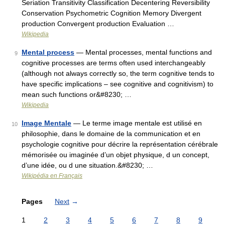
Seriation Transitivity Classification Decentering Reversibility
Conservation Psychometric Cognition Memory Divergent
production Convergent production Evaluation …
Wikipedia
Mental process
— Mental processes, mental functions and
9
cognitive processes are terms often used interchangeably
(although not always correctly so, the term cognitive tends to
have specific implications – see cognitive and cognitivism) to
mean such functions or&#8230; …
Wikipedia
Image Mentale
— Le terme image mentale est utilisé en
10
philosophie, dans le domaine de la communication et en
psychologie cognitive pour décrire la représentation cérébrale
mémorisée ou imaginée d’un objet physique, d un concept,
d’une idée, ou d une situation.&#8230; …
Wikipédia en Français
Pages
Next
→
1
2
3
4
5
6
7
8
9