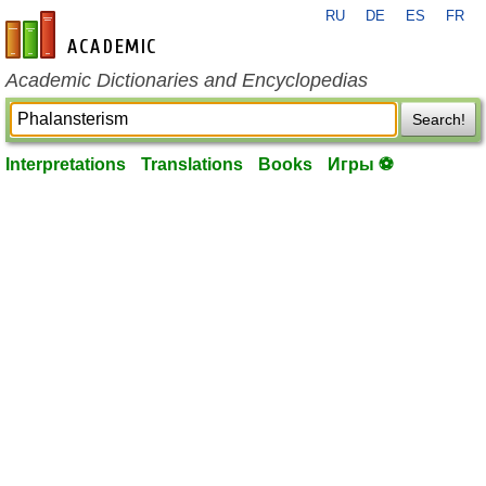
RU
DE
ES
FR
en-academic.com
Academic Dictionaries and Encyclopedias
Search!
Interpretations
Translations
Books
Игры ⚽