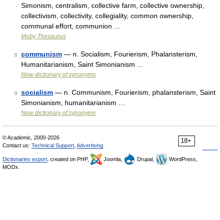
Simonism, centralism, collective farm, collective ownership,
collectivism, collectivity, collegiality, common ownership,
communal effort, communion …
Moby Thesaurus
communism
— n. Socialism, Fourierism, Phalansterism,
8
Humanitarianism, Saint Simonianism …
New dictionary of synonyms
socialism
— n. Communism, Fourierism, phalansterism, Saint
9
Simonianism, humanitarianism …
New dictionary of synonyms
© Academic, 2000-2026
18+
Contact us:
Technical Support
,
Advertising
Dictionaries export
, created on PHP,
Joomla,
Drupal,
WordPress,
MODx.