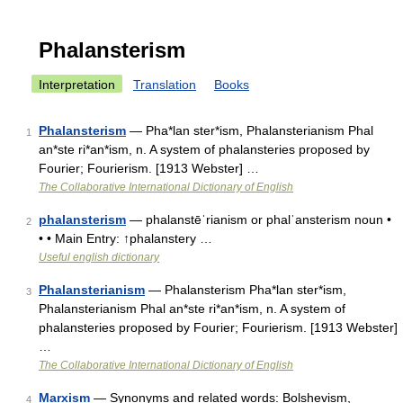
Phalansterism
Interpretation
Translation
Books
Phalansterism
— Pha*lan ster*ism, Phalansterianism Phal
1
an*ste ri*an*ism, n. A system of phalansteries proposed by
Fourier; Fourierism. [1913 Webster] …
The Collaborative International Dictionary of English
phalansterism
— phalanstēˈrianism or phalˈansterism noun •
2
• • Main Entry: ↑phalanstery …
Useful english dictionary
Phalansterianism
— Phalansterism Pha*lan ster*ism,
3
Phalansterianism Phal an*ste ri*an*ism, n. A system of
phalansteries proposed by Fourier; Fourierism. [1913 Webster]
…
The Collaborative International Dictionary of English
Marxism
— Synonyms and related words: Bolshevism,
4