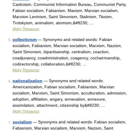
Castroism, Communist Information Bureau, Communist Party,
Fabian socialism, Fabianism, Maoism, Marxian socialism,
Marxism Leninism, Saint Simonism, Stalinism, Titoism,
Trotskyism, animalism, atomism,&#8230; …
Moby Thesaurus
collectivism
— Synonyms and related words: Fabian
5
socialism, Fabianism, Marxian socialism, Marxism, Nazism,
Saint Simonism, bipartisanship, centralism, coaction,
coadjuvancy, coadministration, coagency, cochairmanship,
codirectorship, collaboration,&#8230; …
Moby Thesaurus
nationalization
— Synonyms and related words:
6
Americanization, Fabian socialism, Fabianism, Marxian
socialism, Marxism, Saint Simonism, acculturation, admission,
adoption, affiliation, angary, annexation, annexure,
assimilation, attachment, citizenship by&#8230; …
Moby Thesaurus
socialism
— Synonyms and related words: Fabian socialism,
7
Fabianism, Marxian socialism, Marxism, Nazism, Saint