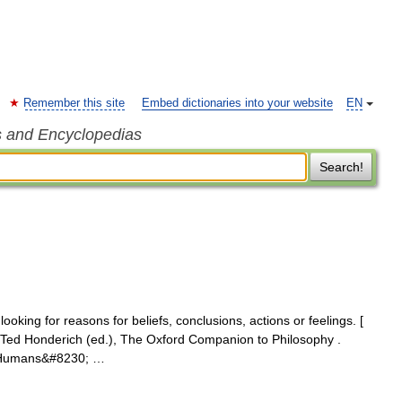
Remember this site
Embed dictionaries into your website
EN
s and Encyclopedias
Search!
ooking for reasons for beliefs, conclusions, actions or feelings. [
n Ted Honderich (ed.), The Oxford Companion to Philosophy .
8] Humans&#8230; …