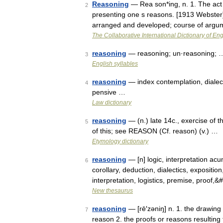
Reasoning
— Rea son*ing, n. 1. The act
2
presenting one s reasons. [1913 Webster]
arranged and developed; course of argu
The Collaborative International Dictionary of Eng
reasoning
— reasoning; un·reasoning; 
3
English syllables
reasoning
— index contemplation, dialecti
4
pensive …
Law dictionary
reasoning
— (n.) late 14c., exercise of t
5
of this; see REASON (Cf. reason) (v.) …
Etymology dictionary
reasoning
— [n] logic, interpretation acu
6
corollary, deduction, dialectics, exposition
interpretation, logistics, premise, proof,
New thesaurus
reasoning
— [rē′zəniŋ] n. 1. the drawing
7
reason 2. the proofs or reasons resulting