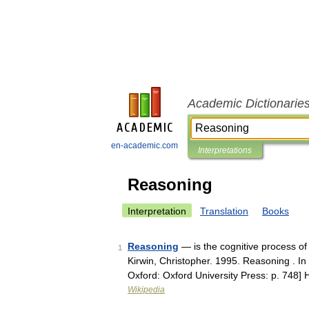
Academic Dictionarie
en-academic.com
Interpretations
Reasoning
Interpretation
Translation
Books
Reasoning
— is the cognitive process of l
1
Kirwin, Christopher. 1995. Reasoning . I
Oxford: Oxford University Press: p. 74
Wikipedia