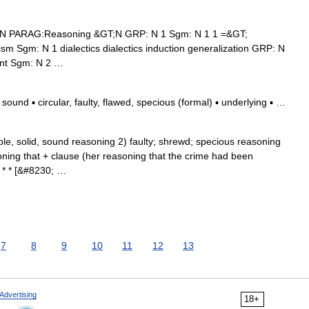
 N PARAG:Reasoning &GT;N GRP: N 1 Sgm: N 1 1 =&GT;
lism Sgm: N 1 dialectics dialectics induction generalization GRP: N
ent Sgm: N 2 …
und ▪ circular, faulty, flawed, specious (formal) ▪ underlying ▪ …
ible, solid, sound reasoning 2) faulty; shrewd; specious reasoning
oning that + clause (her reasoning that the crime had been
 * * [&#8230; …
7
8
9
10
11
12
13
Advertising
18+