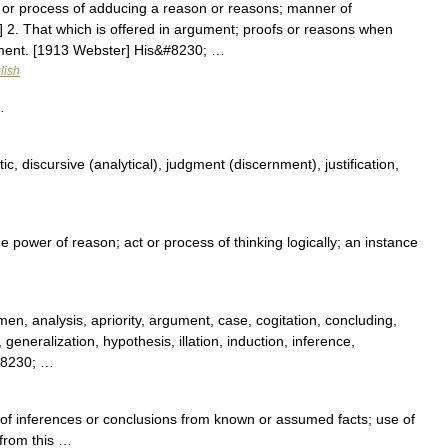
 or process of adducing a reason or reasons; manner of
 2. That which is offered in argument; proofs or reasons when
ment. [1913 Webster] His&#8230; …
lish
…
c, discursive (analytical), judgment (discernment), justification,
he power of reason; act or process of thinking logically; an instance
men, analysis, apriority, argument, case, cogitation, concluding,
, generalization, hypothesis, illation, induction, inference,
&#8230; …
 of inferences or conclusions from known or assumed facts; use of
 from this …