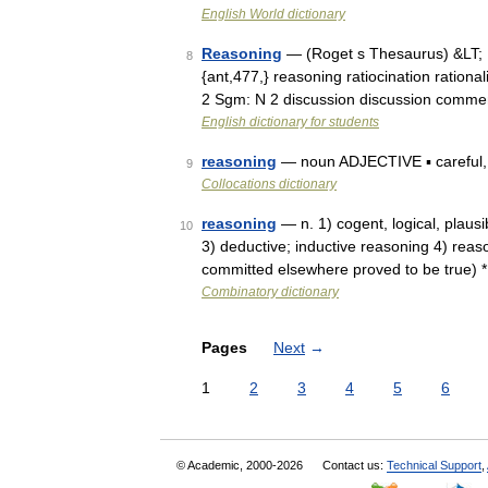
English World dictionary
Reasoning
— (Roget s Thesaurus) &LT;
8
{ant,477,} reasoning ratiocination rationa
2 Sgm: N 2 discussion discussion comm
English dictionary for students
reasoning
— noun ADJECTIVE ▪ careful, so
9
Collocations dictionary
reasoning
— n. 1) cogent, logical, plaus
10
3) deductive; inductive reasoning 4) reas
committed elsewhere proved to be true) *
Combinatory dictionary
Pages
Next
→
1
2
3
4
5
6
© Academic, 2000-2026
Contact us:
Technical Support
,