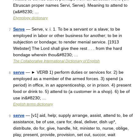
Etruscan proper names Servi, Serve). Meaning to attend to
(a&#8230; …
Etymology dictionary
Serve
— Serve, v. i. 1. To be a servant or a slave; to be
7
employed in labor or other business for another; to be in
subjection or bondage; to render menial service. [1913
Webster] The Lord shall give thee rest . . . from the hard
bondage wherein thou&#8230; …
The Collaborative International Dictionary of English
serve
— ► VERB 1) perform duties or services for. 2) be
8
employed as a member of the armed forces. 3) spend (a
period) in office, in an apprenticeship, or in prison. 4) present
food or drink to. 5) attend to (a customer in a shop). 6) be of
use in&#8230; …
English terms dictionary
serve
— [v1] aid, help; supply arrange, assist, attend to, be of
9
assistance, be of use, care for, deal, deliver, dish up*,
distribute, do for, give, handle, hit, minister to, nurse, oblige,
play, present, provide, provision, set out, succor, wait