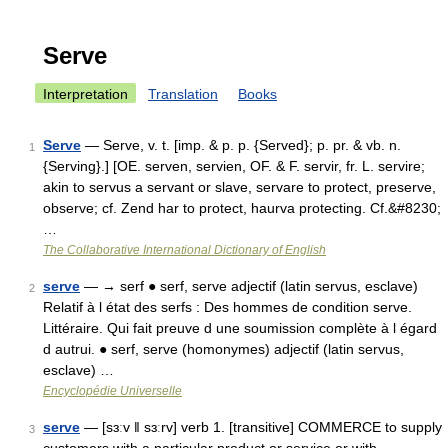
Serve
Interpretation
Translation
Books
Serve
— Serve, v. t. [imp. & p. p. {Served}; p. pr. & vb. n.
1
{Serving}.] [OE. serven, servien, OF. & F. servir, fr. L. servire;
akin to servus a servant or slave, servare to protect, preserve,
observe; cf. Zend har to protect, haurva protecting. Cf.&#8230;
…
The Collaborative International Dictionary of English
serve
— → serf ● serf, serve adjectif (latin servus, esclave)
2
Relatif à l état des serfs : Des hommes de condition serve.
Littéraire. Qui fait preuve d une soumission complète à l égard
d autrui. ● serf, serve (homonymes) adjectif (latin servus,
esclave) …
Encyclopédie Universelle
serve
— [sɜːv ǁ sɜːrv] verb 1. [transitive] COMMERCE to supply
3