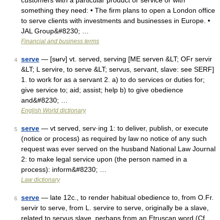
customers with a particular product or service or with
something they need: • The firm plans to open a London office
to serve clients with investments and businesses in Europe. •
JAL Group&#8230; …
Financial and business terms
serve
— [sʉrv] vt. served, serving [ME serven &LT; OFr servir
4
&LT; L servire, to serve &LT; servus, servant, slave: see SERF]
1. to work for as a servant 2. a) to do services or duties for;
give service to; aid; assist; help b) to give obedience
and&#8230; …
English World dictionary
serve
— vt served, serv·ing 1: to deliver, publish, or execute
5
(notice or process) as required by law no notice of any such
request was ever served on the husband National Law Journal
2: to make legal service upon (the person named in a
process): inform&#8230; …
Law dictionary
serve
— late 12c., to render habitual obedience to, from O.Fr.
6
servir to serve, from L. servire to serve, originally be a slave,
related to servus slave, perhaps from an Etruscan word (Cf.