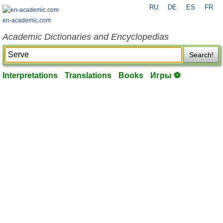
RU
DE
ES
FR
en-academic.com
Academic Dictionaries and Encyclopedias
Search!
Interpretations
Translations
Books
Игры ⚽