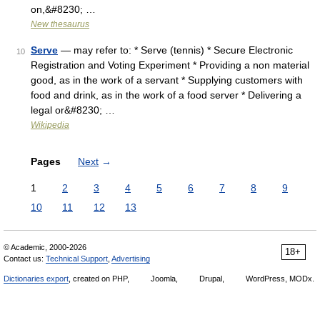
on,&#8230; …
New thesaurus
Serve
— may refer to: * Serve (tennis) * Secure Electronic
10
Registration and Voting Experiment * Providing a non material
good, as in the work of a servant * Supplying customers with
food and drink, as in the work of a food server * Delivering a
legal or&#8230; …
Wikipedia
Pages
Next
→
1
2
3
4
5
6
7
8
9
10
11
12
13
© Academic, 2000-2026
18+
Contact us:
Technical Support
,
Advertising
Dictionaries export
, created on PHP,
Joomla,
Drupal,
WordPress, MODx.