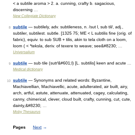
< a subtile aroma > 2. a. cunning, crafty b. sagacious,
discerning …
New Collegiate Dictionary
subtile
— subtilely, adv. subtileness, n. /sut l, sub til/, adj.,
8
subtiler, subtilest. subtle. [1325 75; ME < L subtilis fine (orig. of
fabric), equiv. to sub SUB + tilis, akin to tela cloth on a loom,
loom ( < *teksla, deriv. of texere to weave; see&#8230; …
Universalium
subtile
— sub·tile (sutґ&#601;l) [L. subtilis] keen and acute …
9
Medical dictionary
subtile
— Synonyms and related words: Byzantine,
10
Machiavellian, Machiavellic, acute, adulterated, air built, airy,
arch, artful, astute, attenuate, attenuated, cagey, calculating,
canny, chimerical, clever, cloud built, crafty, cunning, cut, cute,
dainty,&#8230; …
Moby Thesaurus
Pages
Next
→