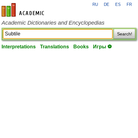
RU
DE
ES
FR
en-academic.com
Academic Dictionaries and Encyclopedias
Search!
Interpretations
Translations
Books
Игры ⚽