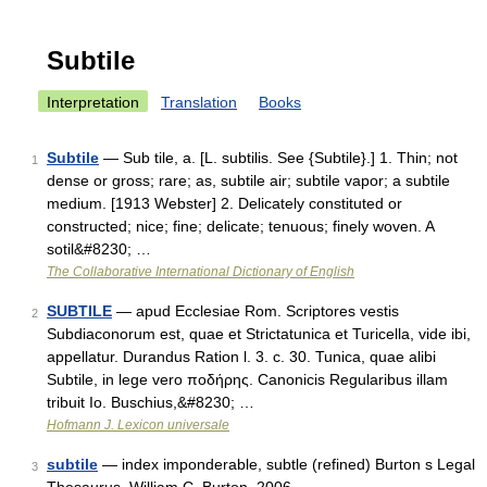
Subtile
Interpretation
Translation
Books
Subtile
— Sub tile, a. [L. subtilis. See {Subtile}.] 1. Thin; not
1
dense or gross; rare; as, subtile air; subtile vapor; a subtile
medium. [1913 Webster] 2. Delicately constituted or
constructed; nice; fine; delicate; tenuous; finely woven. A
sotil&#8230; …
The Collaborative International Dictionary of English
SUBTILE
— apud Ecclesiae Rom. Scriptores vestis
2
Subdiaconorum est, quae et Strictatunica et Turicella, vide ibi,
appellatur. Durandus Ration l. 3. c. 30. Tunica, quae alibi
Subtile, in lege vero ποδήρης. Canonicis Regularibus illam
tribuit Io. Buschius,&#8230; …
Hofmann J. Lexicon universale
subtile
— index imponderable, subtle (refined) Burton s Legal
3