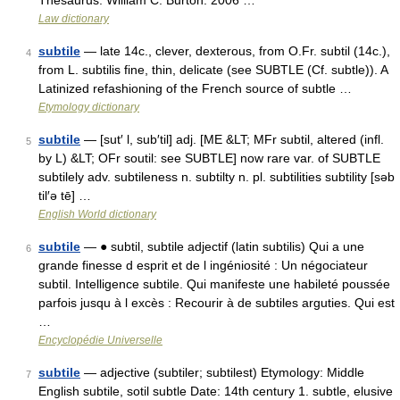
Thesaurus. William C. Burton. 2006 …
Law dictionary
subtile
— late 14c., clever, dexterous, from O.Fr. subtil (14c.),
4
from L. subtilis fine, thin, delicate (see SUBTLE (Cf. subtle)). A
Latinized refashioning of the French source of subtle …
Etymology dictionary
subtile
— [sut′ l, sub′til] adj. [ME &LT; MFr subtil, altered (infl.
5
by L) &LT; OFr soutil: see SUBTLE] now rare var. of SUBTLE
subtilely adv. subtileness n. subtilty n. pl. subtilities subtility [səb
til′ə tē] …
English World dictionary
subtile
— ● subtil, subtile adjectif (latin subtilis) Qui a une
6
grande finesse d esprit et de l ingéniosité : Un négociateur
subtil. Intelligence subtile. Qui manifeste une habileté poussée
parfois jusqu à l excès : Recourir à de subtiles arguties. Qui est
…
Encyclopédie Universelle
subtile
— adjective (subtiler; subtilest) Etymology: Middle
7
English subtile, sotil subtle Date: 14th century 1. subtle, elusive