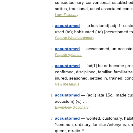
consuetudinary, conventional, established, 
solitus, traditional, usual associated co
Law dictionary
accustomed
— [ə kus′təmd] adj. 1. cust
3
used (to); habituated ( to) [accustomed
English World dictionary
accustomed
— accustomed; un·accust
4
English syllables
accustomed
— [adj1] be or become prepa
5
confirmed, disciplined, familiar, familiariz
inured, seasoned, settled in, trained; co
New thesaurus
accustomed
— (adj.) late 15c., made c
6
accustom) (v.) …
Etymology dictionary
accustomed
— wonted, customary, habitua
7
*common, ordinary, familiar Antonyms: un
queer, erratic: * …