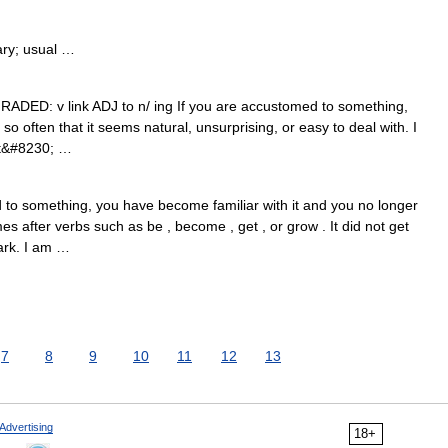
ry; usual …
GRADED: v link ADJ to n/ ing If you are accustomed to something,
so often that it seems natural, unsurprising, or easy to deal with. I
at&#8230; …
to something, you have become familiar with it and you no longer
es after verbs such as be , become , get , or grow . It did not get
ark. I am …
7
8
9
10
11
12
13
Advertising
18+