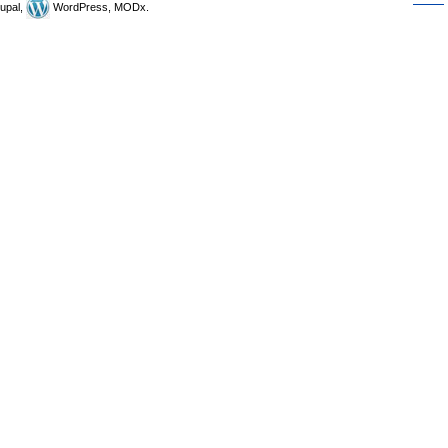
upal,
WordPress, MODx.