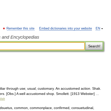
Remember this site
Embed dictionaries into your website
EN
s and Encyclopedias
Search!
liar through use; usual; customary. An accustomed action. Shak.
rs. [Obs.] A well accustomed shop. Smollett. [1913 Webster] …
lish
adsuetus, common, commonplace, confirmed, consuetudinal,