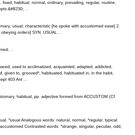
fixed, habitual, normal, ordinary, prevailing, regular, routine,
ncepts:&#8230; …
omary; usual; characteristic [he spoke with accustomed ease] 2.
 to obeying orders] SYN. USUAL …
omed; …
red, used to acclimatized, acquainted, adapted, addicted,
ed, given to, grooved*, habituated, habituated in, in the habit,
ncept 403 Ant …
ustomary, habitual, pp. adjective formed from ACCUSTOM (Cf.
l, *usual Analogous words: natural, normal, *regular, typical:
accustomed Contrasted words: *strange, singular, peculiar, odd,