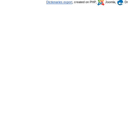
Dictionaries export
, created on PHP,
Joomla,
Dr