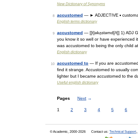
New Dictionary of Synonyms
accustomed
— ► ADJECTIVE ▪ customa
8
English terms dictionary
accustomed
— [[t]əkʌ̱stəmd[/t]] 1) ADJ 
9
you know it so well or have experienced it 
was accustomed to being the only child 
English dictionary
accustomed to
— If you are accustomed 
10
find it strange. Accustomed to usually com
lighter but I became accustomed to the d
Useful english dictionary
Pages
Next
→
1
2
3
4
5
6
© Academic, 2000-2026
Contact us:
Technical Support
,