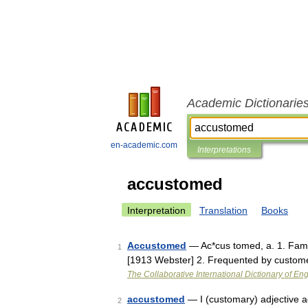
Academic Dictionarie
en-academic.com
Interpretations
accustomed
Interpretation
Translation
Books
Accustomed
— Ac*cus tomed, a. 1. Fami
1
[1913 Webster] 2. Frequented by custome
The Collaborative International Dictionary of Eng
accustomed
— I (customary) adjective 
2