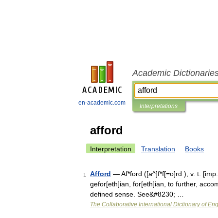
Academic Dictionarie
en-academic.com
Interpretations
afford
Interpretation
Translation
Books
Afford
— Af*ford ([a^]f*f[=o]rd ), v. t. [imp
1
gefor[eth]ian, for[eth]ian, to further, accom
defined sense. See&#8230; …
The Collaborative International Dictionary of Eng