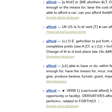
afford
— [ə fôrd′] vt. [ME aforthen &LT; OE
2
enough or the means for; bear the cost of
able to afford a car; can you afford the&
English World dictionary
afford
— UK US /əˈfɔːd/ verb [T] ● can af
3
Financial and business terms
afford
— (v.) O.E. geforðian to put forth,
4
completive prefix (see A (Cf. a ) (1)) + fo
Change of th to d took place late 16c.&#
Etymology dictionary
afford
— [v1] able to have or do; within f
5
enough for, have the means for, incur, ma
give, produce bestow, furnish, grant, imp
New thesaurus
afford
— ► VERB 1) (can/could afford) hav
6
opportunity or facility). DERIVATIVES aff
perform»; related to FORTH(Cf. ↑ …
English terms dictionary