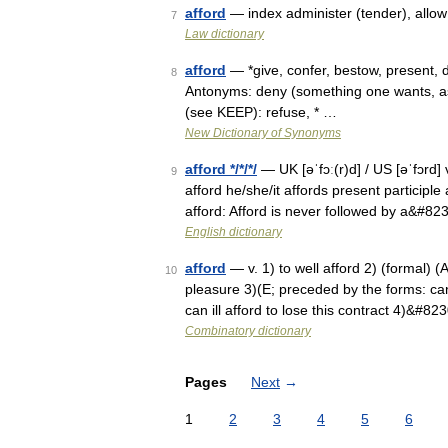
afford
— index administer (tender), allow
7
Law dictionary
afford
— *give, confer, bestow, present, d
8
Antonyms: deny (something one wants, as
(see KEEP): refuse, * …
New Dictionary of Synonyms
afford */*/*/
— UK [əˈfɔː(r)d] / US [əˈfɔrd] 
9
afford he/she/it affords present participle 
afford: Afford is never followed by a&#82
English dictionary
afford
— v. 1) to well afford 2) (formal) (A
10
pleasure 3)(E; preceded by the forms: ca
can ill afford to lose this contract 4)&#82
Combinatory dictionary
Pages
Next
→
1
2
3
4
5
6