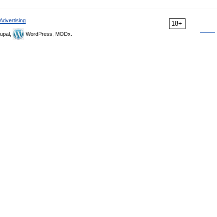
Advertising
18+
upal,
WordPress, MODx.