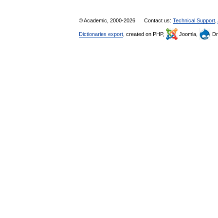
© Academic, 2000-2026
Contact us:
Technical Support
,
Dictionaries export
, created on PHP,
Joomla,
Dr