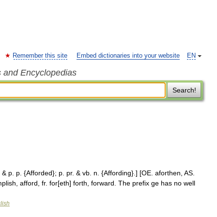
Remember this site
Embed dictionaries into your website
EN
s and Encyclopedias
Search!
. & p. p. {Afforded}; p. pr. & vb. n. {Affording}.] [OE. aforthen, AS.
plish, afford, fr. for[eth] forth, forward. The prefix ge has no well
lish