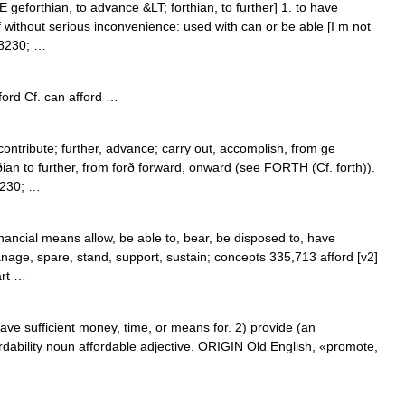
 geforthian, to advance &LT; forthian, to further] 1. to have
 without serious inconvenience: used with can or be able [I m not
#8230; …
ford Cf. can afford …
 contribute; further, advance; carry out, accomplish, from ge
rðian to further, from forð forward, onward (see FORTH (Cf. forth)).
8230; …
inancial means allow, be able to, bear, be disposed to, have
nage, spare, stand, support, sustain; concepts 335,713 afford [v2]
art …
e sufficient money, time, or means for. 2) provide (an
ordability noun affordable adjective. ORIGIN Old English, «promote,