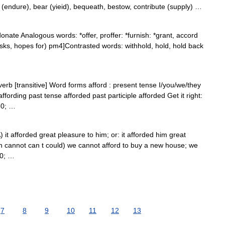
 (endure), bear (yieid), bequeath, bestow, contribute (supply) …
onate Analogous words: *offer, proffer: *furnish: *grant, accord
ks, hopes for) pm4]Contrasted words: withhold, hold, hold back
verb [transitive] Word forms afford : present tense I/you/we/they
affording past tense afforded past participle afforded Get it right:
30; …
) it afforded great pleasure to him; or: it afforded him great
n cannot can t could) we cannot afford to buy a new house; we
30; …
7
8
9
10
11
12
13