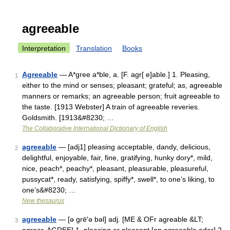
agreeable
Interpretation
Translation
Books
Agreeable
— A*gree a*ble, a. [F. agr[ e]able.] 1. Pleasing,
1
either to the mind or senses; pleasant; grateful; as, agreeable
manners or remarks; an agreeable person; fruit agreeable to
the taste. [1913 Webster] A train of agreeable reveries.
Goldsmith. [1913&#8230; …
The Collaborative International Dictionary of English
agreeable
— [adj1] pleasing acceptable, dandy, delicious,
2
delightful, enjoyable, fair, fine, gratifying, hunky dory*, mild,
nice, peach*, peachy*, pleasant, pleasurable, pleasureful,
pussycat*, ready, satisfying, spiffy*, swell*, to one’s liking, to
one’s&#8230; …
New thesaurus
agreeable
— [ə grē′ə bəl] adj. [ME & OFr agreable &LT;
3