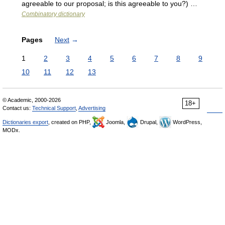
agreeable to our proposal; is this agreeable to you?) …
Combinatory dictionary
Pages
Next
→
1
2
3
4
5
6
7
8
9
10
11
12
13
© Academic, 2000-2026
18+
Contact us:
Technical Support
,
Advertising
Dictionaries export
, created on PHP,
Joomla,
Drupal,
WordPress,
MODx.