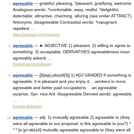
agreeable
— grateful, pleasing, *pleasant, gratifying, welcome
7
Analogous words: *comfortable, easy, restful: *delightful,
delectable: attractive, charming, alluring (see under ATTRACT)
Antonyms: disagreeable Contrasted words: *repugnant,
repellent …
New Dictionary of Synonyms
agreeable
— ► ADJECTIVE 1) pleasant. 2) willing to agree to
8
something. 3) acceptable. DERIVATIVES agreeableness noun
agreeably adverb …
English terms dictionary
agreeable
— [[t]əgri͟ːəb(ə)l[/t]] 1) ADJ GRADED If something is
9
agreeable, it is pleasant and you enjoy it. ...workers in more
agreeable and better paid occupations. ...an agreeable
surprise. Syn: nice Ant: disagreeable Derived words: agreeably
…
English dictionary
agreeable
— adj. 1) mutually agreeable 2) agreeable to (they
10
were all agreeable to our proposal; is this agreeable to you?) *
* * [ə griːəb(ə)l] mutually agreeable agreeable to (they were all