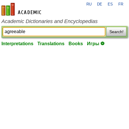
RU
DE
ES
FR
en-academic.com
Academic Dictionaries and Encyclopedias
Search!
Interpretations
Translations
Books
Игры ⚽