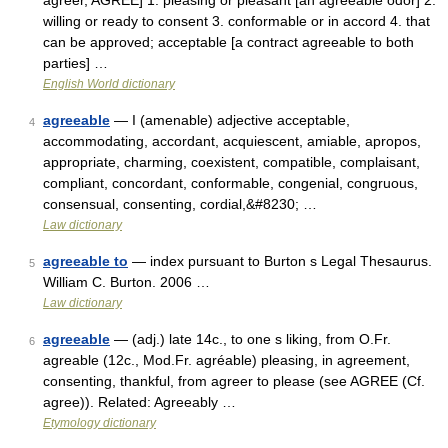
agreer, AGREE] 1. pleasing or pleasant [an agreeable odor] 2.
willing or ready to consent 3. conformable or in accord 4. that
can be approved; acceptable [a contract agreeable to both
parties] …
English World dictionary
agreeable
— I (amenable) adjective acceptable,
4
accommodating, accordant, acquiescent, amiable, apropos,
appropriate, charming, coexistent, compatible, complaisant,
compliant, concordant, conformable, congenial, congruous,
consensual, consenting, cordial,&#8230; …
Law dictionary
agreeable to
— index pursuant to Burton s Legal Thesaurus.
5
William C. Burton. 2006 …
Law dictionary
agreeable
— (adj.) late 14c., to one s liking, from O.Fr.
6
agreable (12c., Mod.Fr. agréable) pleasing, in agreement,
consenting, thankful, from agreer to please (see AGREE (Cf.
agree)). Related: Agreeably …
Etymology dictionary