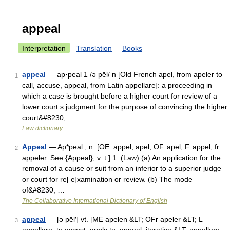
appeal
Interpretation
Translation
Books
appeal
— ap·peal 1 /ə pēl/ n [Old French apel, from apeler to
1
call, accuse, appeal, from Latin appellare]: a proceeding in
which a case is brought before a higher court for review of a
lower court s judgment for the purpose of convincing the higher
court&#8230; …
Law dictionary
Appeal
— Ap*peal , n. [OE. appel, apel, OF. apel, F. appel, fr.
2
appeler. See {Appeal}, v. t.] 1. (Law) (a) An application for the
removal of a cause or suit from an inferior to a superior judge
or court for re[ e]xamination or review. (b) The mode
of&#8230; …
The Collaborative International Dictionary of English
appeal
— [ə pēl′] vt. [ME apelen &LT; OFr apeler &LT; L
3