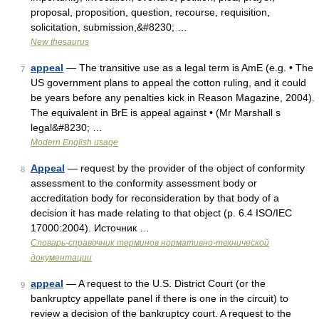
proposal, proposition, question, recourse, requisition,
solicitation, submission,&#8230; …
New thesaurus
appeal
— The transitive use as a legal term is AmE (e.g. • The
7
US government plans to appeal the cotton ruling, and it could
be years before any penalties kick in Reason Magazine, 2004).
The equivalent in BrE is appeal against • (Mr Marshall s
legal&#8230; …
Modern English usage
Appeal
— request by the provider of the object of conformity
8
assessment to the conformity assessment body or
accreditation body for reconsideration by that body of a
decision it has made relating to that object (p. 6.4 ISO/IEC
17000:2004). Источник …
Словарь-справочник терминов нормативно-технической
документации
appeal
— A request to the U.S. District Court (or the
9
bankruptcy appellate panel if there is one in the circuit) to
review a decision of the bankruptcy court. A request to the