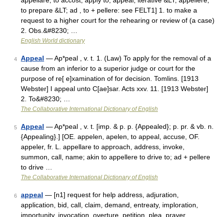
appellare, to accost, apply to, appeal; iterative &LT; appellere,
to prepare &LT; ad , to + pellere: see FELT1] 1. to make a
request to a higher court for the rehearing or review of (a case)
2. Obs.&#8230; …
English World dictionary
Appeal
— Ap*peal , v. t. 1. (Law) To apply for the removal of a
4
cause from an inferior to a superior judge or court for the
purpose of re[ e]xamination of for decision. Tomlins. [1913
Webster] I appeal unto C[ae]sar. Acts xxv. 11. [1913 Webster]
2. To&#8230; …
The Collaborative International Dictionary of English
Appeal
— Ap*peal , v. t. [imp. & p. p. {Appealed}; p. pr. & vb. n.
5
{Appealing}.] [OE. appelen, apelen, to appeal, accuse, OF.
appeler, fr. L. appellare to approach, address, invoke,
summon, call, name; akin to appellere to drive to; ad + pellere
to drive …
The Collaborative International Dictionary of English
appeal
— [n1] request for help address, adjuration,
6
application, bid, call, claim, demand, entreaty, imploration,
importunity, invocation, overture, petition, plea, prayer,