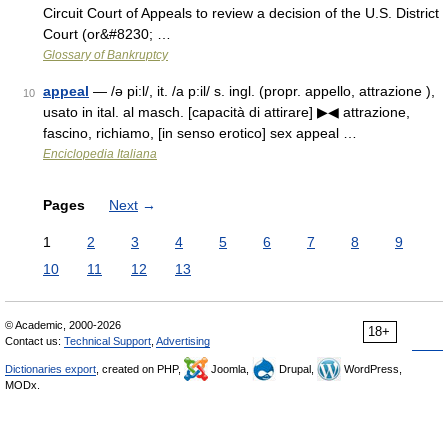
Circuit Court of Appeals to review a decision of the U.S. District
Court (or&#8230; …
Glossary of Bankruptcy
appeal
— /ə pi:l/, it. /a p:il/ s. ingl. (propr. appello, attrazione ),
10
usato in ital. al masch. [capacità di attirare] ▶◀ attrazione,
fascino, richiamo, [in senso erotico] sex appeal …
Enciclopedia Italiana
Pages
Next
→
1
2
3
4
5
6
7
8
9
10
11
12
13
© Academic, 2000-2026
18+
Contact us:
Technical Support
,
Advertising
Dictionaries export
, created on PHP,
Joomla,
Drupal,
WordPress,
MODx.