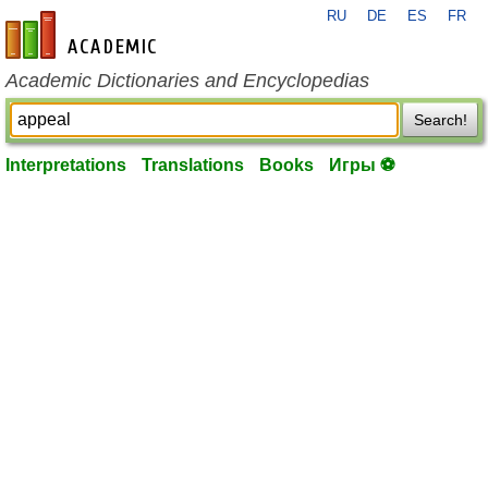
RU
DE
ES
FR
en-academic.com
Academic Dictionaries and Encyclopedias
Search!
Interpretations
Translations
Books
Игры ⚽