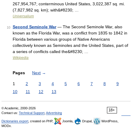
267,954,767; conterminous United States, 3,022,387 sq. mi.
(7,827,982 sq. km); with&#8230; …
Universalium
Second Seminole War
— The Second Seminole War, also
10
known as the Florida War, was a conflict from 1835 to 1842 in
Florida between various groups of Native Americans
collectively known as Seminoles and the United States, part of
a series of conflicts called the&#8230; …
Wikipedia
Pages
Next
→
1
2
3
4
5
6
7
8
9
10
11
12
13
© Academic, 2000-2026
18+
Contact us:
Technical Support
,
Advertising
Dictionaries export
, created on PHP,
Joomla,
Drupal,
WordPress,
MODx.