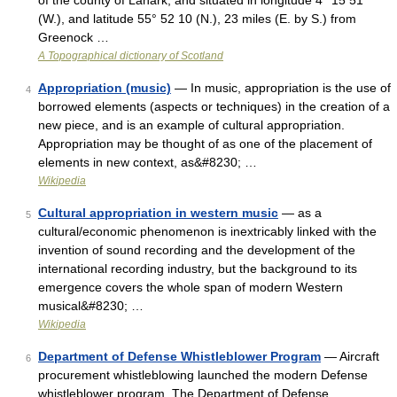
of the county of Lanark, and situated in longitude 4° 15 51
(W.), and latitude 55° 52 10 (N.), 23 miles (E. by S.) from
Greenock …
A Topographical dictionary of Scotland
Appropriation (music)
— In music, appropriation is the use of
4
borrowed elements (aspects or techniques) in the creation of a
new piece, and is an example of cultural appropriation.
Appropriation may be thought of as one of the placement of
elements in new context, as&#8230; …
Wikipedia
Cultural appropriation in western music
— as a
5
cultural/economic phenomenon is inextricably linked with the
invention of sound recording and the development of the
international recording industry, but the background to its
emergence covers the whole span of modern Western
musical&#8230; …
Wikipedia
Department of Defense Whistleblower Program
— Aircraft
6
procurement whistleblowing launched the modern Defense
whistleblower program. The Department of Defense