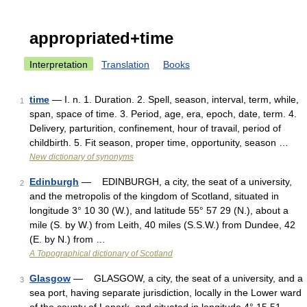
appropriated+time
Interpretation
Translation
Books
time
— I. n. 1. Duration. 2. Spell, season, interval, term, while,
1
span, space of time. 3. Period, age, era, epoch, date, term. 4.
Delivery, parturition, confinement, hour of travail, period of
childbirth. 5. Fit season, proper time, opportunity, season …
New dictionary of synonyms
Edinburgh
— EDINBURGH, a city, the seat of a university,
2
and the metropolis of the kingdom of Scotland, situated in
longitude 3° 10 30 (W.), and latitude 55° 57 29 (N.), about a
mile (S. by W.) from Leith, 40 miles (S.S.W.) from Dundee, 42
(E. by N.) from …
A Topographical dictionary of Scotland
Glasgow
— GLASGOW, a city, the seat of a university, and a
3
sea port, having separate jurisdiction, locally in the Lower ward