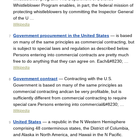
Whistleblower Program enables, in part, the federal mission of
protecting whistleblowers by committing the Inspector General
of the U …
Wikipedia
Government procurement in the United States
— is based
7
on many of the same principles as commercial contracting, but
is subject to special laws and regulation as described below.
Persons entering into commercial contracts are pretty much
free to do anything that they can agree on. Each&#8230; …
Wikipedia
Government contract
— Contracting with the U.S.
8
Government is based on many of the same principles as
commercial contracting andcan be very profitable, but is
sufficiently different from commercial contracting to require
special care.Persons entering into commercial&#8230; …
Wikipedia
United States
— a republic in the N Western Hemisphere
9
comprising 48 conterminous states, the District of Columbia,
and Alaska in North America, and Hawaii in the N Pacific.