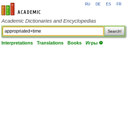
RU
DE
ES
FR
en-academic.com
Academic Dictionaries and Encyclopedias
Search!
Interpretations
Translations
Books
Игры ⚽