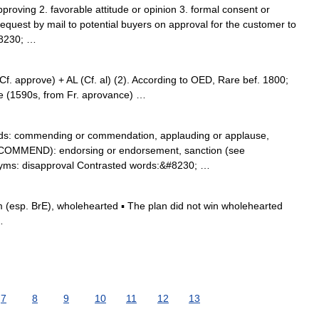
approving 2. favorable attitude or opinion 3. formal consent or
 request by mail to potential buyers on approval for the customer to
#8230; …
 approve) + AL (Cf. al) (2). According to OED, Rare bef. 1800;
e (1590s, from Fr. aprovance) …
s: commending or commendation, applauding or applause,
 COMMEND): endorsing or endorsement, sanction (see
yms: disapproval Contrasted words:&#8230; …
(esp. BrE), wholehearted ▪ The plan did not win wholehearted
…
7
8
9
10
11
12
13