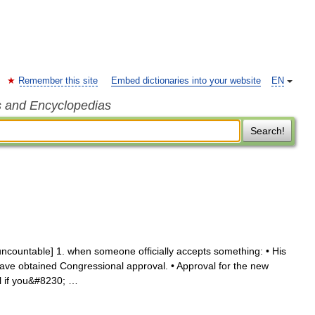
Remember this site
Embed dictionaries into your website
EN
s and Encyclopedias
Search!
uncountable] 1. when someone officially accepts something: • His
ave obtained Congressional approval. • Approval for the new
al if you&#8230; …