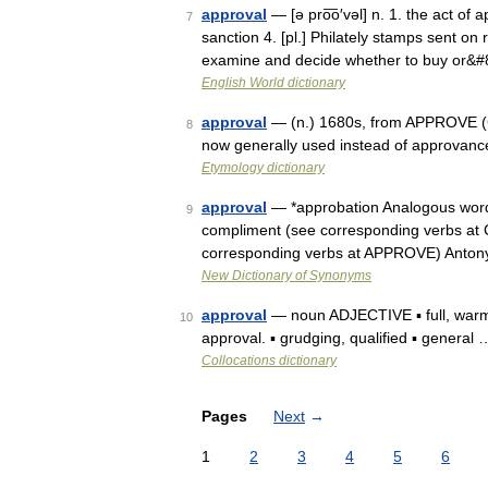
approval
— [ə pro͞o′vəl] n. 1. the act of 
7
sanction 4. [pl.] Philately stamps sent on
examine and decide whether to buy or&
English World dictionary
approval
— (n.) 1680s, from APPROVE (Cf.
8
now generally used instead of approvanc
Etymology dictionary
approval
— *approbation Analogous word
9
compliment (see corresponding verbs at
corresponding verbs at APPROVE) Anton
New Dictionary of Synonyms
approval
— noun ADJECTIVE ▪ full, warm 
10
approval. ▪ grudging, qualified ▪ general 
Collocations dictionary
Pages
Next
→
1
2
3
4
5
6