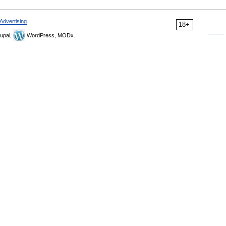
Advertising
18+
upal,
WordPress, MODx.