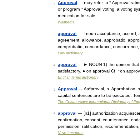
Approval
— may refer to:* Approval rating
2
or program * Approval voting, a voting sy
medication for sale …
Wikipedia
approval
— I noun acceptance, accord, a
3
agreement, allowance, approbatio, approba
comprobatio, concordance, concurrence,
Law dictionary
approval
— ► NOUN 1) the opinion that s
4
satisfactory. ● on approval Cf. ↑on appro
English terms dictionary
Approval
— Ap*prov al, n. Approbation; s
5
capital sentences are to be executed. T
The Collaborative International Dictionary of Eng
approval
— [n1] authorization acquiescen
6
confirmation, consent, countenance, endo
permission, ratification, recommendation
New thesaurus