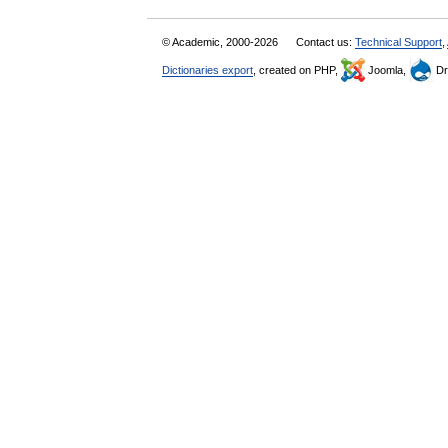
© Academic, 2000-2026
Contact us:
Technical Support
,
Dictionaries export
, created on PHP,
Joomla,
Dr