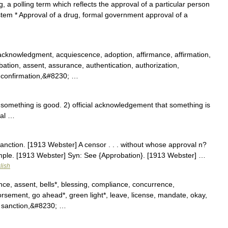
, a polling term which reflects the approval of a particular person
stem * Approval of a drug, formal government approval of a
cknowledgment, acquiescence, adoption, affirmance, affirmation,
tion, assent, assurance, authentication, authorization,
 confirmation,&#8230; …
omething is good. 2) official acknowledgement that something is
val …
anction. [1913 Webster] A censor . . . without whose approval n?
emple. [1913 Webster] Syn: See {Approbation}. [1913 Webster] …
lish
ce, assent, bells*, blessing, compliance, concurrence,
rsement, go ahead*, green light*, leave, license, mandate, okay,
, sanction,&#8230; …