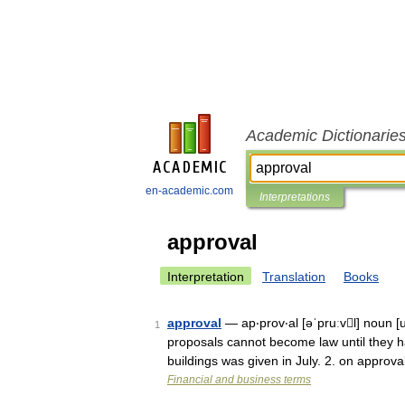
Academic Dictionarie
en-academic.com
Interpretations
approval
Interpretation
Translation
Books
approval
— ap‧prov‧al [əˈpruːvl] noun [
1
proposals cannot become law until they h
buildings was given in July. 2. on approv
Financial and business terms