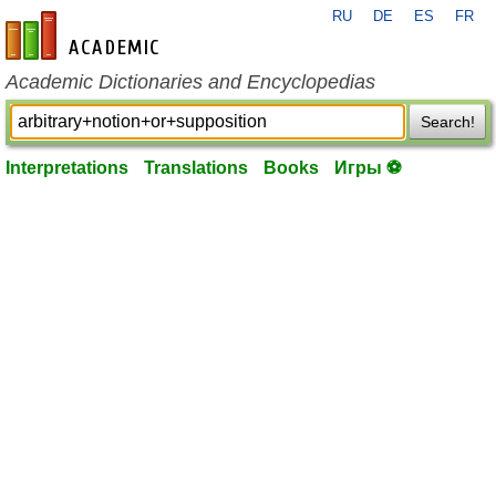
RU
DE
ES
FR
en-academic.com
Academic Dictionaries and Encyclopedias
Search!
Interpretations
Translations
Books
Игры ⚽