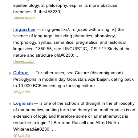
epistemology. 2. philosophy, esp. in its more abstruse
branches. 3. the&#8230; …
Universalium
linguistics
— /ling gwis tiks/, n. (used with a sing. v.) the
7
science of language, including phonetics, phonology,
morphology, syntax, semantics, pragmatics, and historical
linguistics. [1850 55; see LINGUISTIC, ICS] * * * Study of the
nature and structure of&#8230; …
Universalium
Culture
— For other uses, see Culture (disambiguation).
8
Petroglyphs in modern day Gobustan, Azerbaijan, dating back
to 10 000 BCE indicating a thriving culture …
Wikipedia
Logicism
— is one of the schools of thought in the philosophy
9
of mathematics, putting forth the theory that mathematics is an
extension of logic and therefore some or all mathematics is
reducible to logic.[1] Bertrand Russell and Alfred North
Whitehead&#8230; …
Wikipedia