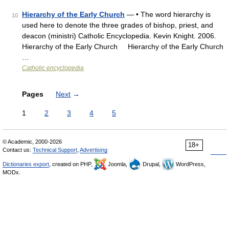
Hierarchy of the Early Church
— • The word hierarchy is
10
used here to denote the three grades of bishop, priest, and
deacon (ministri) Catholic Encyclopedia. Kevin Knight. 2006.
Hierarchy of the Early Church Hierarchy of the Early Church
…
Catholic encyclopedia
Pages
Next
→
1
2
3
4
5
© Academic, 2000-2026
18+
Contact us:
Technical Support
,
Advertising
Dictionaries export
, created on PHP,
Joomla,
Drupal,
WordPress,
MODx.