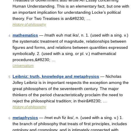
Treatises of Government also wrote An Essay concerning
Human Understanding. This is an elementary fact, but one with
an important implication for understanding Locke’s political
theory. For Two Treatises is an&#8230; …
History of philosophy
mathematics
— /math euh mat iks/, n. 1. (used with a sing. v.)
4
the systematic treatment of magnitude, relationships between
figures and forms, and relations between quantities expressed
symbolically. 2. (used with a sing. or pl. v.) mathematical
procedures,&#8230; …
Universalium
Leibniz: truth, knowledge and metaphysics
— Nicholas
5
Jolley Leibniz is in important respects the exception among the
great philosophers of the seventeenth century. The major
thinkers of the period characteristically proclaim the need to
reject the philosophical tradition; in their&#8230; …
History of philosophy
metaphysics
— /met euh fiz iks/, n. (used with a sing. v.) 1.
6
the branch of philosophy that treats of first principles, includes
ontology and cosmology, and is intimately connected with