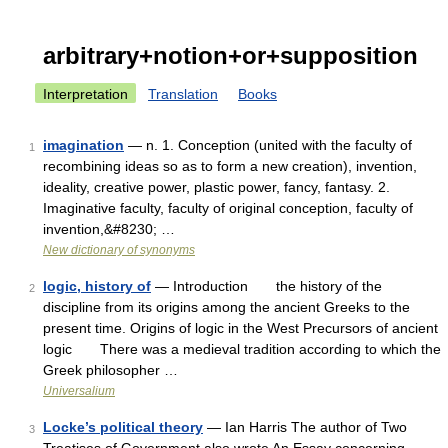
arbitrary+notion+or+supposition
Interpretation
Translation
Books
imagination
— n. 1. Conception (united with the faculty of
1
recombining ideas so as to form a new creation), invention,
ideality, creative power, plastic power, fancy, fantasy. 2.
Imaginative faculty, faculty of original conception, faculty of
invention,&#8230; …
New dictionary of synonyms
logic, history of
— Introduction the history of the
2
discipline from its origins among the ancient Greeks to the
present time. Origins of logic in the West Precursors of ancient
logic There was a medieval tradition according to which the
Greek philosopher …
Universalium
Locke’s political theory
— Ian Harris The author of Two
3