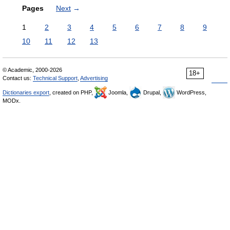
Pages
Next
→
1
2
3
4
5
6
7
8
9
10
11
12
13
© Academic, 2000-2026
18+
Contact us:
Technical Support
,
Advertising
Dictionaries export
, created on PHP,
Joomla,
Drupal,
WordPress,
MODx.