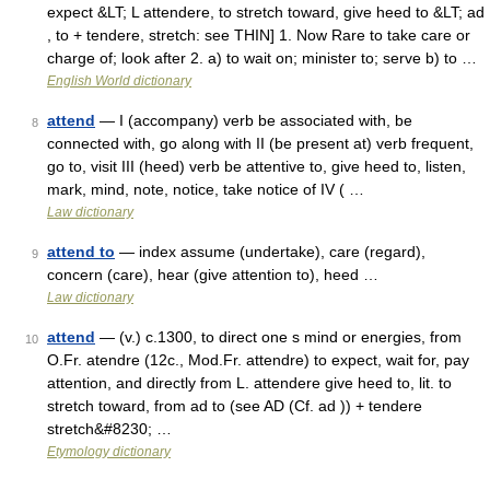
expect &LT; L attendere, to stretch toward, give heed to &LT; ad
, to + tendere, stretch: see THIN] 1. Now Rare to take care or
charge of; look after 2. a) to wait on; minister to; serve b) to …
English World dictionary
attend
— I (accompany) verb be associated with, be
8
connected with, go along with II (be present at) verb frequent,
go to, visit III (heed) verb be attentive to, give heed to, listen,
mark, mind, note, notice, take notice of IV ( …
Law dictionary
attend to
— index assume (undertake), care (regard),
9
concern (care), hear (give attention to), heed …
Law dictionary
attend
— (v.) c.1300, to direct one s mind or energies, from
10
O.Fr. atendre (12c., Mod.Fr. attendre) to expect, wait for, pay
attention, and directly from L. attendere give heed to, lit. to
stretch toward, from ad to (see AD (Cf. ad )) + tendere
stretch&#8230; …
Etymology dictionary