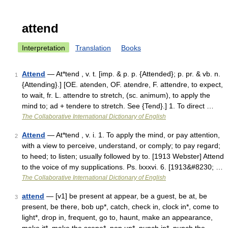
attend
Interpretation
Translation
Books
Attend
— At*tend , v. t. [imp. & p. p. {Attended}; p. pr. & vb. n.
1
{Attending}.] [OE. atenden, OF. atendre, F. attendre, to expect,
to wait, fr. L. attendre to stretch, (sc. animum), to apply the
mind to; ad + tendere to stretch. See {Tend}.] 1. To direct …
The Collaborative International Dictionary of English
Attend
— At*tend , v. i. 1. To apply the mind, or pay attention,
2
with a view to perceive, understand, or comply; to pay regard;
to heed; to listen; usually followed by to. [1913 Webster] Attend
to the voice of my supplications. Ps. lxxxvi. 6. [1913&#8230; …
The Collaborative International Dictionary of English
attend
— [v1] be present at appear, be a guest, be at, be
3
present, be there, bob up*, catch, check in, clock in*, come to
light*, drop in, frequent, go to, haunt, make an appearance,