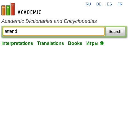
RU
DE
ES
FR
en-academic.com
Academic Dictionaries and Encyclopedias
Search!
Interpretations
Translations
Books
Игры ⚽