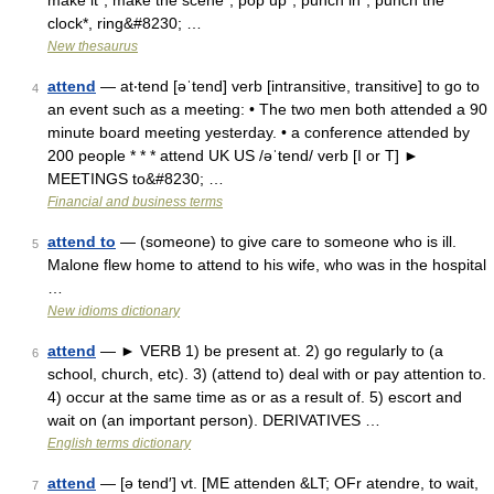
make it*, make the scene*, pop up*, punch in*, punch the
clock*, ring&#8230; …
New thesaurus
attend
— at‧tend [əˈtend] verb [intransitive, transitive] to go to
4
an event such as a meeting: • The two men both attended a 90
minute board meeting yesterday. • a conference attended by
200 people * * * attend UK US /əˈtend/ verb [I or T] ►
MEETINGS to&#8230; …
Financial and business terms
attend to
— (someone) to give care to someone who is ill.
5
Malone flew home to attend to his wife, who was in the hospital
…
New idioms dictionary
attend
— ► VERB 1) be present at. 2) go regularly to (a
6
school, church, etc). 3) (attend to) deal with or pay attention to.
4) occur at the same time as or as a result of. 5) escort and
wait on (an important person). DERIVATIVES …
English terms dictionary
attend
— [ə tend′] vt. [ME attenden &LT; OFr atendre, to wait,
7