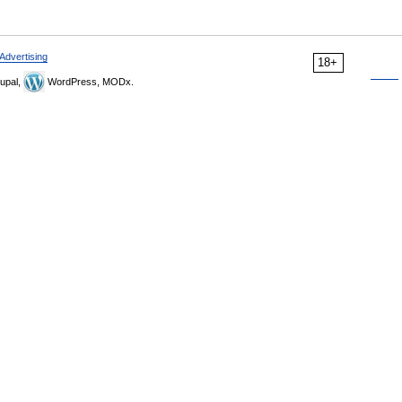
Advertising
18+
upal,
WordPress, MODx.