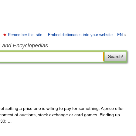
Remember this site
Embed dictionaries into your website
EN
s and Encyclopedias
Search!
of setting a price one is willing to pay for something. A price offer
 context of auctions, stock exchange or card games. Bidding up
230; …