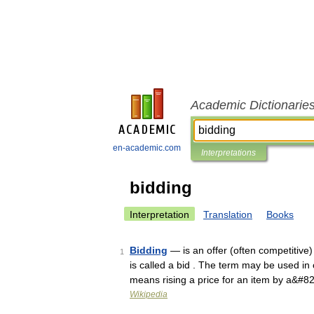
Academic Dictionarie
en-academic.com
Interpretations
bidding
Interpretation
Translation
Books
Bidding
— is an offer (often competitive) 
1
is called a bid . The term may be used in
means rising a price for an item by a&#8
Wikipedia