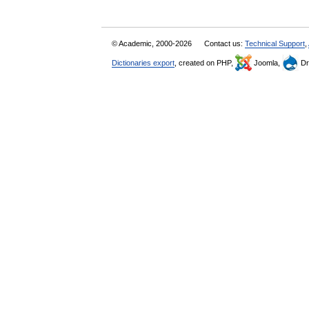
© Academic, 2000-2026
Contact us:
Technical Support
,
Dictionaries export
, created on PHP,
Joomla,
Dr