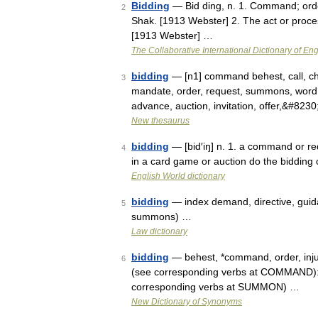
Bidding
— Bid ding, n. 1. Command; order
2
Shak. [1913 Webster] 2. The act or process
[1913 Webster] …
The Collaborative International Dictionary of Eng
bidding
— [n1] command behest, call, charg
3
mandate, order, request, summons, word; 
advance, auction, invitation, offer,&#823
New thesaurus
bidding
— [bid′iŋ] n. 1. a command or req
4
in a card game or auction do the bidding o
English World dictionary
bidding
— index demand, directive, guidanc
5
summons) …
Law dictionary
bidding
— behest, *command, order, injun
6
(see corresponding verbs at COMMAND): su
corresponding verbs at SUMMON) …
New Dictionary of Synonyms