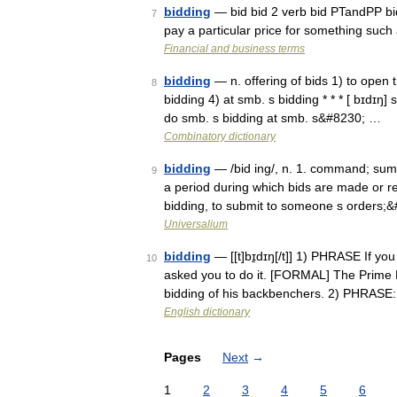
bidding
— bid bid 2 verb bid PTandPP bid
7
pay a particular price for something suc
Financial and business terms
bidding
— n. offering of bids 1) to open t
8
bidding 4) at smb. s bidding * * * [ bɪdɪŋ] s
do smb. s bidding at smb. s&#8230; …
Combinatory dictionary
bidding
— /bid ing/, n. 1. command; summon
9
a period during which bids are made or re
bidding, to submit to someone s orders;
Universalium
bidding
— [[t]bɪ̱dɪŋ[/t]] 1) PHRASE If y
10
asked you to do it. [FORMAL] The Prime Mi
bidding of his backbenchers. 2) PHRASE
English dictionary
Pages
Next
→
1
2
3
4
5
6