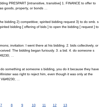
ding PRESPART [intransitive, transitive] 1. FINANCE to offer to
h as goods, property, or bonds …
he bidding 2) competitive; spirited bidding request 3) to do smb. s
pirited bidding [ offering of bids ] to open the bidding [ request ] to
s; invitation: I went there at his bidding. 2. bids collectively, or
ceived: The bidding began furiously. 3. a bid. 4. do someone s
&#8230; …
ou do something at someone s bidding, you do it because they have
nister was right to reject him, even though it was only at the
: V&#8230; …
7
8
9
10
11
12
13