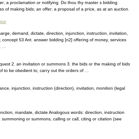
; a proclamation or notifying. Do thou thy master s bidding.
 of making bids; an offer; a proposal of a price, as at an auction.
lish
e, demand, dictate, direction, injunction, instruction, invitation,
concept 53 Ant. answer bidding [n2] offering of money, services
0; …
uest 2. an invitation or summons 3. the bids or the making of bids
f to be obedient to; carry out the orders of …
e, injunction, instruction (direction), invitation, monition (legal
ction, mandate, dictate Analogous words: direction, instruction
mmoning or summons, calling or call, citing or citation (see