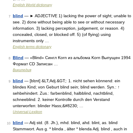
English World dictionary
blind
— ► ADJECTIVE 1) lacking the power of sight; unable to
7
see. 2) done without being able to see or without necessary
information. 3) lacking perception, judgement, or reason. 4)
concealed, closed, or blocked off. 5) (of flying) using
instruments only …
English terms dictionary
Blind
— «Blind» Сингл Korn из альбома Korn Выпущен 1994
8
Формат CD Записан …
Википедия
blind
— [blɪnt] &LT;Adj.&GT;: 1. nicht sehen könnend: ein
9
blindes Kind; von Geburt blind sein; blind werden. Syn.: ↑
sehbehindert. Zus.: farbenblind, halbblind, nachtblind,
schneeblind. 2. keiner Kontrolle durch den Verstand
unterworfen: blinder Hass;&#8230; …
Universal-Lexikon
blind
— Adj std. (8. Jh.), mhd. blind, ahd. blint, as. blind
10
Stammwort. Aus g. * blinda , älter * blenda Adj. blind , auch in