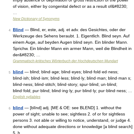
imply absence or deprivation or gross restriction of the power
of vision, either by congenital defect or as a result of&#8230;
…
New Dictionary of Synonyms
Blind
— Blind, er, este, adj. et adv. des Gesichtes, oder der
4
Werkzeuge des Sehens beraubt. 1. Eigentlich. Blind seyn. Auf
einem Auge, auf beyden Augen blind seyn. Ein blinder Mann.
Sprichw. Ein blinder Mann ein armer Mann, weil die Blindheit in
der&#8230; …
Grammatisch-kritisches Wörterbuch der Hochdeutschen Mundart
blind
— blind; blind·age; blind·eyes; blind·fold·ed·ness;
5
blind·ish; blind·ism; blind·less; blind·ly; blind·man; blind·man s;
blind·ness; blind·stitch; blind·story; spur·blind; un·blind;
blind·fold; pur·blind; blind·ing·ly; pur·blind·ly; pur·blind·ness; …
English syllables
blind
— [blīnd] adj. [ME & OE: see BLEND] 1. without the
6
power of sight; unable to see; sightless 2. of or for sightless
persons 3. not able or willing to notice, understand, or judge 4.
done without adequate directions or knowledge [a blind search]
5. h …