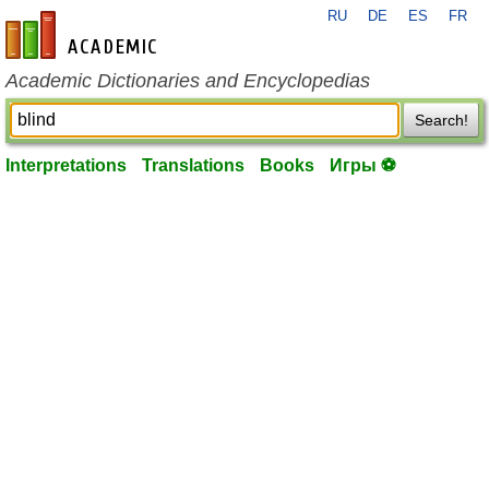
RU
DE
ES
FR
en-academic.com
Academic Dictionaries and Encyclopedias
Search!
Interpretations
Translations
Books
Игры ⚽