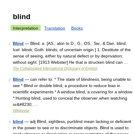
blind
Interpretation
Translation
Books
Blind
— Blind, a. [AS.; akin to D., G., OS., Sw., & Dan. blind,
1
Icel. blindr, Goth. blinds; of uncertain origin.] 1. Destitute of the
sense of seeing, either by natural defect or by deprivation;
without sight. [1913 Webster] He that is strucken blind can …
The Collaborative International Dictionary of English
Blind
— can refer to: * The state of blindness, being unable to
2
see * Blind or double blind, a procedure to reduce bias in
scientific experiments * A window blind, a covering for a window
* Hunting blind, used to conceal the observer when watching
or&#8230; …
Wikipedia
blind
— adj Blind, sightless, purblind mean lacking or deficient
3
in the power to see or to discriminate objects. Blind is used to