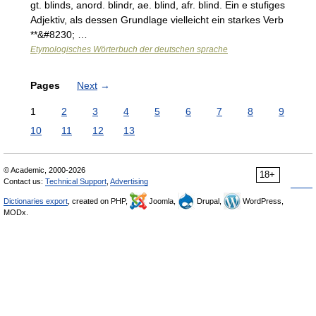
gt. blinds, anord. blindr, ae. blind, afr. blind. Ein e stufiges
Adjektiv, als dessen Grundlage vielleicht ein starkes Verb
**&#8230; …
Etymologisches Wörterbuch der deutschen sprache
Pages
Next
→
1
2
3
4
5
6
7
8
9
10
11
12
13
© Academic, 2000-2026
18+
Contact us:
Technical Support
,
Advertising
Dictionaries export
, created on PHP,
Joomla,
Drupal,
WordPress,
MODx.