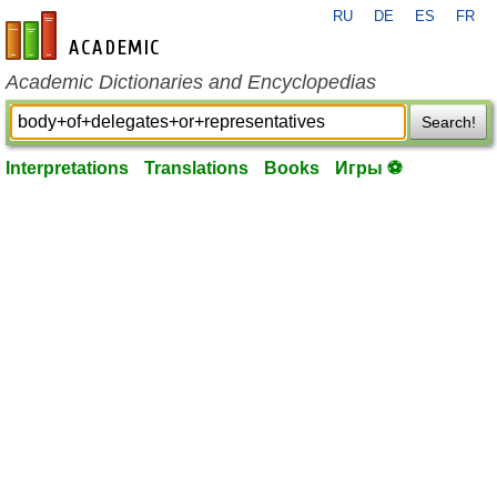
RU
DE
ES
FR
en-academic.com
Academic Dictionaries and Encyclopedias
Search!
Interpretations
Translations
Books
Игры ⚽