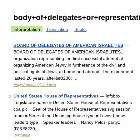
body+of+delegates+or+representat
Interpretation
Translation
Books
BOARD OF DELEGATES OF AMERICAN ISRAELITES
—
1
BOARD OF DELEGATES OF AMERICAN ISRAELITES,
organization representing the first successful attempt at
organizing American Jewry in furtherance of the civil and
political rights of Jews, at home and abroad. The experiment
lasted 20 years, after&#8230; …
Encyclopedia of Judaism
United States House of Representatives
— Infobox
2
Legislature name = United States House of Representatives
coa pic = Seal of the House of Representatives.svg session
room = State of the Union.jpg house type = Lower house
leader1 type = Speaker leader1 = Nancy Pelosi party1 =
(D)&#8230; …
Wikipedia