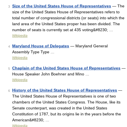
Size of the United States House of Representatives
— The
3
size of the United States House of Representatives refers to
total number of congressional districts (or seats) into which the
land area of the United States proper has been divided. The
number of seats is currently set at 435 voting&#8230; …
Wikipedia
Maryland House of Delegates
— Maryland General
4
Assembly Type Type …
Wikipedia
Chaplain of the United States House of Representatives
—
5
House Speaker John Boehner and Mino …
Wikipedia
History of the United States House of Representatives
—
6
The United States House of Representatives is one of two
chambers of the United States Congress. The House, like its
Senate counterpart, was created in the United States
Constitution of 1787, but its origins lie in the years before the
American&#8230; …
Wikipedia