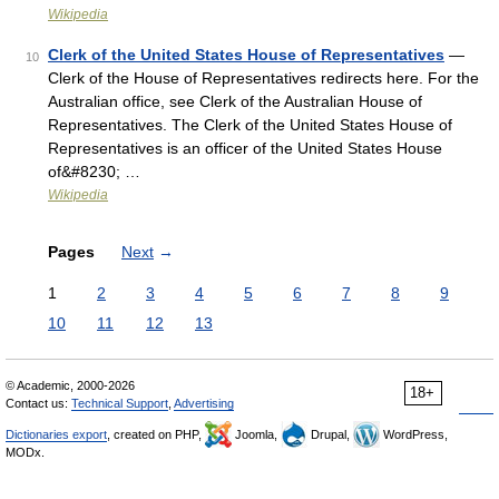
Wikipedia
Clerk of the United States House of Representatives
—
10
Clerk of the House of Representatives redirects here. For the
Australian office, see Clerk of the Australian House of
Representatives. The Clerk of the United States House of
Representatives is an officer of the United States House
of&#8230; …
Wikipedia
Pages
Next
→
1
2
3
4
5
6
7
8
9
10
11
12
13
© Academic, 2000-2026
18+
Contact us:
Technical Support
,
Advertising
Dictionaries export
, created on PHP,
Joomla,
Drupal,
WordPress,
MODx.