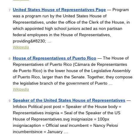
United States House of Representatives Page
— Program
7
was a program run by the United States House of
Representatives, under the office of the Clerk of the House, in
which appointed high school juniors acted as non partisan
federal employees in the House of Representatives,
providing&#8230; …
Wikipedia
House of Representatives of Puerto Rico
— The House of
8
Representatives of Puerto Rico (Cámara de Representantes
de Puerto Rico) is the lower house of the Legislative Assembly
of Puerto Rico, larger than the Senate. Together, they compose
the legislative branch of the government of Puerto …
Wikipedia
Speaker of the United States House of Representatives
—
9
Infobox Political post post = Speaker of the House body =
Representatives insignia = Seal of the Speaker of the US
House of Representatives.svg insigniasize = 100px
insigniacaption = Official seal incumbent = Nancy Pelosi
incumbentsince = January …