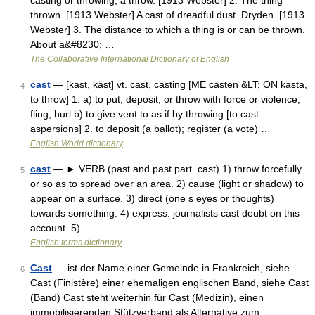
casting or throwing; a throw. [1913 Webster] 2. The thing
thrown. [1913 Webster] A cast of dreadful dust. Dryden. [1913
Webster] 3. The distance to which a thing is or can be thrown.
About a&#8230; …
The Collaborative International Dictionary of English
cast
— [kast, käst] vt. cast, casting [ME casten &LT; ON kasta,
4
to throw] 1. a) to put, deposit, or throw with force or violence;
fling; hurl b) to give vent to as if by throwing [to cast
aspersions] 2. to deposit (a ballot); register (a vote) …
English World dictionary
cast
— ► VERB (past and past part. cast) 1) throw forcefully
5
or so as to spread over an area. 2) cause (light or shadow) to
appear on a surface. 3) direct (one s eyes or thoughts)
towards something. 4) express: journalists cast doubt on this
account. 5) …
English terms dictionary
Cast
— ist der Name einer Gemeinde in Frankreich, siehe
6
Cast (Finistère) einer ehemaligen englischen Band, siehe Cast
(Band) Cast steht weiterhin für Cast (Medizin), einen
immobilisierenden Stützverband als Alternative zum