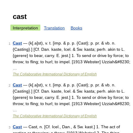
cast
Interpretation
Translation
Books
Cast
— (k[.a]st), v. t. [imp. & p. p. {Cast}; p. pr. & vb. n.
1
{Casting}.] [Cf. Dan. kaste, Icel. & Sw. kasta; perh. akin to L.
{gerere} to bear, carry. E. jest.] 1. To send or drive by force; to
throw; to fling; to hurl; to impel. [1913 Webster] Uzziah&#8230;
…
The Collaborative International Dictionary of English
Cast
— (k[.a]st), v. t. [imp. & p. p. {Cast}; p. pr. & vb. n.
2
{Casting}.] [Cf. Dan. kaste, Icel. & Sw. kasta; perh. akin to L.
{gerere} to bear, carry. E. jest.] 1. To send or drive by force; to
throw; to fling; to hurl; to impel. [1913 Webster] Uzziah&#8230;
…
The Collaborative International Dictionary of English
Cast
— Cast, n. [Cf. Icel., Dan., & Sw. kast.] 1. The act of
3