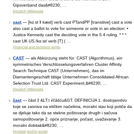
Gipsverband das&#8230; …
Deutsch Wikipedia
cast
— [kɑːst ǁ kæst] verb cast PTandPP [transitive] cast a vote
7
also cast a ballot to vote for someone or vote in an election: •
Justice Kennedy cast the deciding vote in the 5 4 ruling. * * *
cast UK US /kɑːst/ verb [T] ( …
Financial and business terms
CAST
— als Abkürzung steht für: CAST (Algorithmus), ein
8
symmetrisches Verschlüsselungsverfahren Cluster Affinity
Search Technique CAST (Unternehmen), das im
Diamantengeschäft tätige Unternehmen Consolidated African
Selection Trust Ltd. CAST Experiment,&#8230; …
Deutsch Wikipedia
čast
— čȃst ž &LT;I i/čȃšću&GT; DEFINICIJA 1. dostojanstvo
9
koje se zasniva na etičkim načelima, moralni stav koji potiče da
se djeluje tako da se stekne poštovanje drugih i sačuva
samopoštovanje 2. opće priznanje; počast, uvažavanje 3.
moralni dobitak&#8230; …
Hrvatski jezični portal