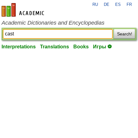
RU
DE
ES
FR
en-academic.com
Academic Dictionaries and Encyclopedias
Search!
Interpretations
Translations
Books
Игры ⚽