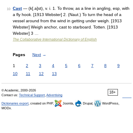
Cast
— (k[.a]st), v. i. 1. To throw, as a line in angling, esp, with
10
a fly hook. [1913 Webster] 2. (Naut.) To turn the head of a
vessel around from the wind in getting under weigh. [1913
Webster] Weigh anchor, cast to starboard. Totten. [1913
Webster] 3 …
The Collaborative International Dictionary of English
Pages
Next
→
1
2
3
4
5
6
7
8
9
10
11
12
13
© Academic, 2000-2026
18+
Contact us:
Technical Support
,
Advertising
Dictionaries export
, created on PHP,
Joomla,
Drupal,
WordPress,
MODx.