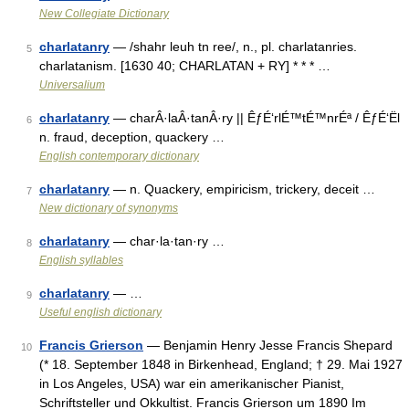
New Collegiate Dictionary
charlatanry
— /shahr leuh tn ree/, n., pl. charlatanries.
5
charlatanism. [1630 40; CHARLATAN + RY] * * * …
Universalium
charlatanry
— charÂ·laÂ·tanÂ·ry || ÊƒÉ‘rlÉ™tÉ™nrÉª / ÊƒÉ‘Ël
6
n. fraud, deception, quackery …
English contemporary dictionary
charlatanry
— n. Quackery, empiricism, trickery, deceit …
7
New dictionary of synonyms
charlatanry
— char·la·tan·ry …
8
English syllables
charlatanry
— …
9
Useful english dictionary
Francis Grierson
— Benjamin Henry Jesse Francis Shepard
10
(* 18. September 1848 in Birkenhead, England; † 29. Mai 1927
in Los Angeles, USA) war ein amerikanischer Pianist,
Schriftsteller und Okkultist. Francis Grierson um 1890 Im