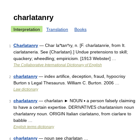
charlatanry
Interpretation
Translation
Books
Charlatanry
— Char la*tan*ry, n. [F. charlatanrie, from It.
1
ciarlataneria. See {Charlatan}.] Undue pretensions to skill;
quackery; wheedling; empiricism. [1913 Webster] …
The Collaborative International Dictionary of English
charlatanry
— index artifice, deception, fraud, hypocrisy
2
Burton s Legal Thesaurus. William C. Burton. 2006 …
Law dictionary
charlatanry
— charlatan ► NOUN ▪ a person falsely claiming
3
to have a certain expertise. DERIVATIVES charlatanism noun
charlatanry noun. ORIGIN Italian ciarlatano, from ciarlare to
babble …
English terms dictionary
charlatanry
— noun see charlatan …
4