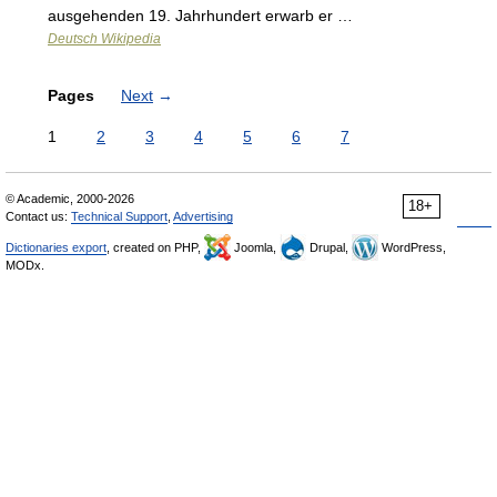
ausgehenden 19. Jahrhundert erwarb er …
Deutsch Wikipedia
Pages
Next
→
1
2
3
4
5
6
7
© Academic, 2000-2026
18+
Contact us:
Technical Support
,
Advertising
Dictionaries export
, created on PHP,
Joomla,
Drupal,
WordPress,
MODx.