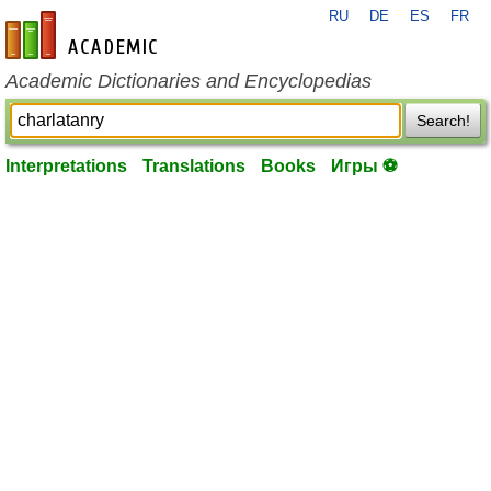
RU
DE
ES
FR
en-academic.com
Academic Dictionaries and Encyclopedias
Search!
Interpretations
Translations
Books
Игры ⚽