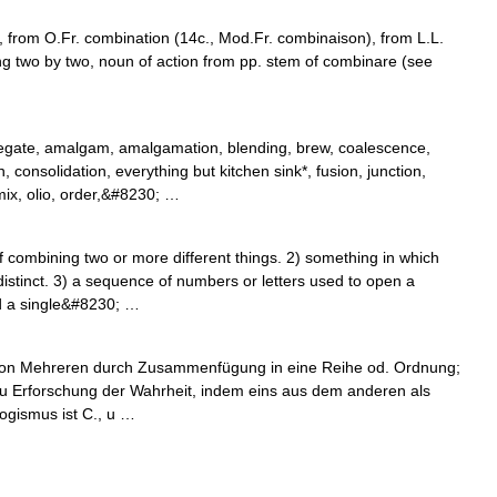
 from O.Fr. combination (14c., Mod.Fr. combinaison), from L.L.
g two by two, noun of action from pp. stem of combinare (see
egate, amalgam, amalgamation, blending, brew, coalescence,
onsolidation, everything but kitchen sink*, fusion, junction,
ix, olio, order,&#8230; …
combining two or more different things. 2) something in which
istinct. 3) a sequence of numbers or letters used to open a
ed a single&#8230; …
g von Mehreren durch Zusammenfügung in eine Reihe od. Ordnung;
 zu Erforschung der Wahrheit, indem eins aus dem anderen als
logismus ist C., u …