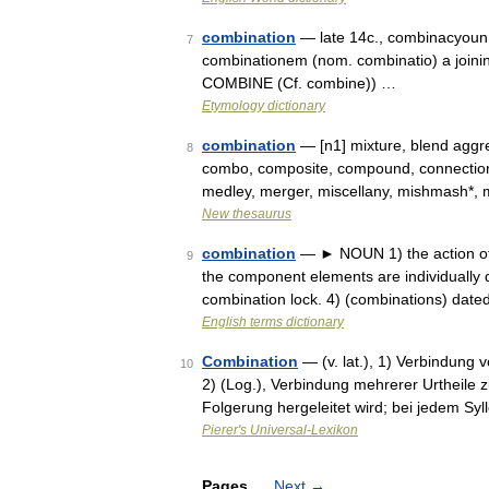
combination
— late 14c., combinacyoun,
7
combinationem (nom. combinatio) a joinin
COMBINE (Cf. combine)) …
Etymology dictionary
combination
— [n1] mixture, blend aggr
8
combo, composite, compound, connection, c
medley, merger, miscellany, mishmash*, m
New thesaurus
combination
— ► NOUN 1) the action of 
9
the component elements are individually d
combination lock. 4) (combinations) dat
English terms dictionary
Combination
— (v. lat.), 1) Verbindun
10
2) (Log.), Verbindung mehrerer Urtheile
Folgerung hergeleitet wird; bei jedem Syl
Pierer's Universal-Lexikon
Pages
Next
→