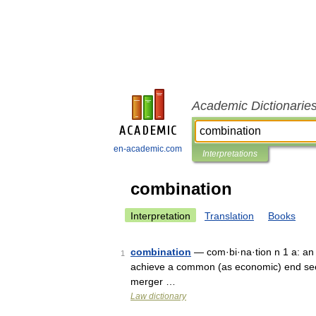
Academic Dictionarie
en-academic.com
Interpretations
combination
Interpretation
Translation
Books
combination
— com·bi·na·tion n 1 a: an a
1
achieve a common (as economic) end see a
merger …
Law dictionary