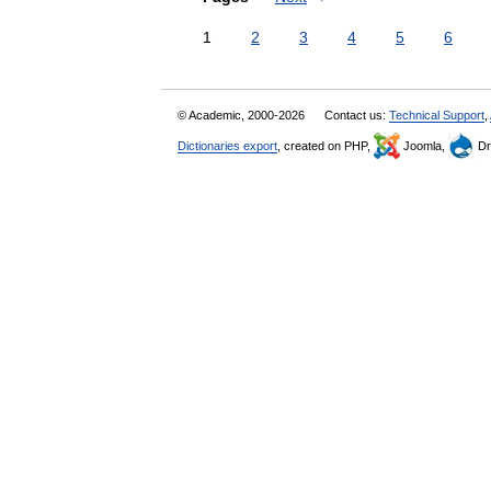
1
2
3
4
5
6
© Academic, 2000-2026
Contact us:
Technical Support
,
Dictionaries export
, created on PHP,
Joomla,
Dr