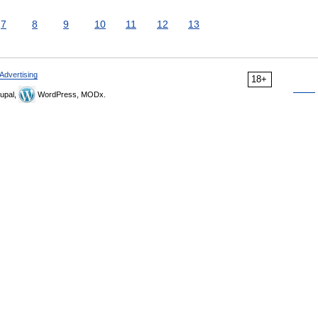
7
8
9
10
11
12
13
Advertising
18+
upal,
WordPress, MODx.