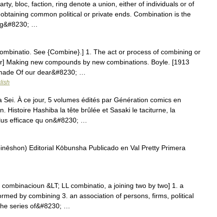
y, bloc, faction, ring denote a union, either of individuals or of
 obtaining common political or private ends. Combination is the
ing&#8230; …
ombinatio. See {Combine}.] 1. The act or process of combining or
er] Making new compounds by new combinations. Boyle. [1913
 made Of our dear&#8230; …
lish
ei. À ce jour, 5 volumes édités par Génération comics en
Histoire Hashiba la tête brûlée et Sasaki le taciturne, la
plus efficace qu on&#8230; …
) Editorial Kōbunsha Publicado en Val Pretty Primera
ombinacioun &LT; LL combinatio, a joining two by two] 1. a
rmed by combining 3. an association of persons, firms, political
 the series of&#8230; …