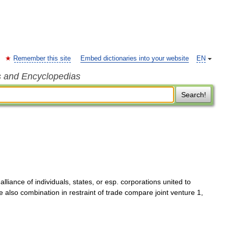
Remember this site
Embed dictionaries into your website
EN
s and Encyclopedias
Search!
lliance of individuals, states, or esp. corporations united to
lso combination in restraint of trade compare joint venture 1,