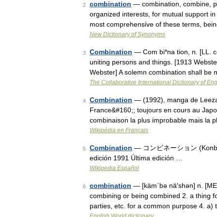
combination
— combination, combine, part
2
organized interests, for mutual support in
most comprehensive of these terms, be
New Dictionary of Synonyms
Combination
— Com bi*na tion, n. [LL. c
3
uniting persons and things. [1913 Webst
Webster] A solemn combination shall be
The Collaborative International Dictionary of Eng
Combination
— (1992), manga de Leeza S
4
France&#160;; toujours en cours au Japon. 
combinaison la plus improbable mais la 
Wikipédia en Français
Combination
— コンビネーション (Konbinēshon
5
edición 1991 Última edición …
Wikipedia Español
combination
— [käm΄bə nā′shən] n. [ME c
6
combining or being combined 2. a thing fo
parties, etc. for a common purpose 4. a)
English World dictionary