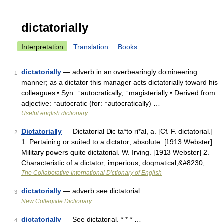
dictatorially
Interpretation
Translation
Books
dictatorially
— adverb in an overbearingly domineering
1
manner; as a dictator this manager acts dictatorially toward his
colleagues • Syn: ↑autocratically, ↑magisterially • Derived from
adjective: ↑autocratic (for: ↑autocratically) …
Useful english dictionary
Dictatorially
— Dictatorial Dic ta*to ri*al, a. [Cf. F. dictatorial.]
2
1. Pertaining or suited to a dictator; absolute. [1913 Webster]
Military powers quite dictatorial. W. Irving. [1913 Webster] 2.
Characteristic of a dictator; imperious; dogmatical;&#8230; …
The Collaborative International Dictionary of English
dictatorially
— adverb see dictatorial …
3
New Collegiate Dictionary
dictatorially
— See dictatorial. * * * …
4