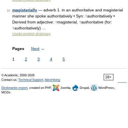
magisterially
— adverb 1. in an authoritative and magisterial
10
manner she spoke authoritatively • Syn: ↑authoritatively •
Derived from adjective: ↑magisterial, ↑authoritative (for:
↑authoritatively) …
Useful english dictionary
Pages
Next
→
1
2
3
4
5
© Academic, 2000-2026
18+
Contact us:
Technical Support
,
Advertising
Dictionaries export
, created on PHP,
Joomla,
Drupal,
WordPress,
MODx.