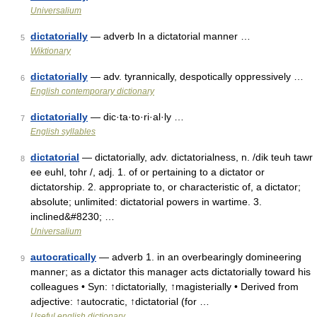
Universalium
dictatorially
— adverb In a dictatorial manner …
5
Wiktionary
dictatorially
— adv. tyrannically, despotically oppressively …
6
English contemporary dictionary
dictatorially
— dic·ta·to·ri·al·ly …
7
English syllables
dictatorial
— dictatorially, adv. dictatorialness, n. /dik teuh tawr
8
ee euhl, tohr /, adj. 1. of or pertaining to a dictator or
dictatorship. 2. appropriate to, or characteristic of, a dictator;
absolute; unlimited: dictatorial powers in wartime. 3.
inclined&#8230; …
Universalium
autocratically
— adverb 1. in an overbearingly domineering
9
manner; as a dictator this manager acts dictatorially toward his
colleagues • Syn: ↑dictatorially, ↑magisterially • Derived from
adjective: ↑autocratic, ↑dictatorial (for …
Useful english dictionary