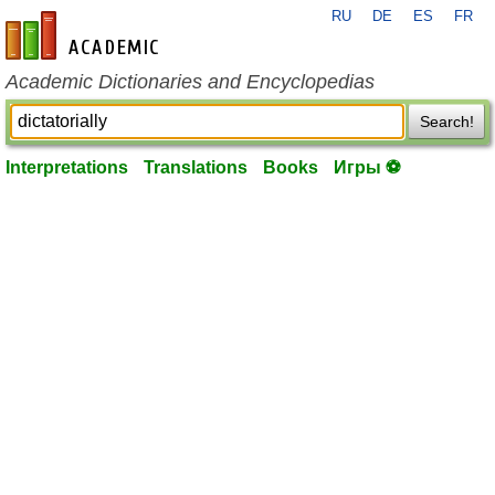
RU
DE
ES
FR
en-academic.com
Academic Dictionaries and Encyclopedias
Search!
Interpretations
Translations
Books
Игры ⚽