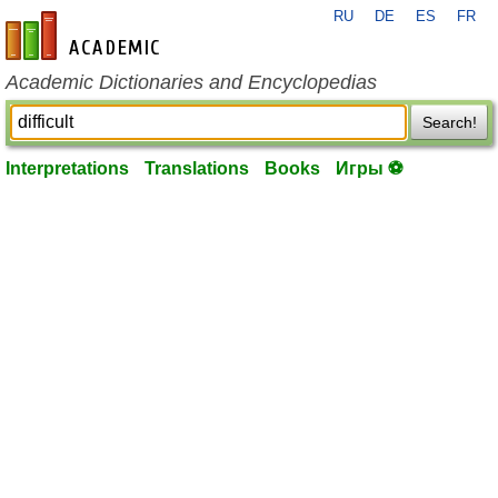
RU
DE
ES
FR
en-academic.com
Academic Dictionaries and Encyclopedias
Search!
Interpretations
Translations
Books
Игры ⚽