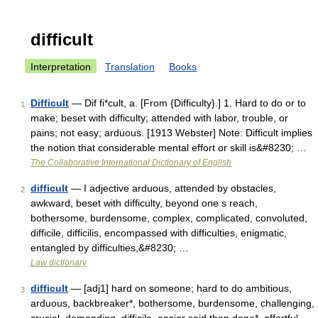
difficult
Interpretation
Translation
Books
Difficult
— Dif fi*cult, a. [From {Difficulty}.] 1. Hard to do or to
1
make; beset with difficulty; attended with labor, trouble, or
pains; not easy; arduous. [1913 Webster] Note: Difficult implies
the notion that considerable mental effort or skill is&#8230; …
The Collaborative International Dictionary of English
difficult
— I adjective arduous, attended by obstacles,
2
awkward, beset with difficulty, beyond one s reach,
bothersome, burdensome, complex, complicated, convoluted,
difficile, difficilis, encompassed with difficulties, enigmatic,
entangled by difficulties,&#8230; …
Law dictionary
difficult
— [adj1] hard on someone; hard to do ambitious,
3
arduous, backbreaker*, bothersome, burdensome, challenging,