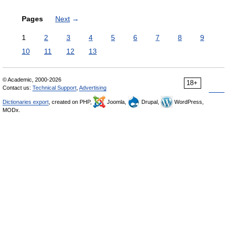
Pages
Next
→
1
2
3
4
5
6
7
8
9
10
11
12
13
© Academic, 2000-2026
18+
Contact us:
Technical Support
,
Advertising
Dictionaries export
, created on PHP,
Joomla,
Drupal,
WordPress,
MODx.