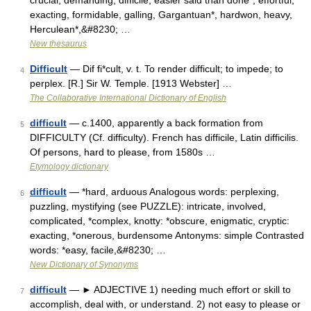
crucial, demanding, difficile, easier said than done*, effortful,
exacting, formidable, galling, Gargantuan*, hardwon, heavy,
Herculean*,&#8230; …
New thesaurus
Difficult
— Dif fi*cult, v. t. To render difficult; to impede; to
4
perplex. [R.] Sir W. Temple. [1913 Webster] …
The Collaborative International Dictionary of English
difficult
— c.1400, apparently a back formation from
5
DIFFICULTY (Cf. difficulty). French has difficile, Latin difficilis.
Of persons, hard to please, from 1580s …
Etymology dictionary
difficult
— *hard, arduous Analogous words: perplexing,
6
puzzling, mystifying (see PUZZLE): intricate, involved,
complicated, *complex, knotty: *obscure, enigmatic, cryptic:
exacting, *onerous, burdensome Antonyms: simple Contrasted
words: *easy, facile,&#8230; …
New Dictionary of Synonyms
difficult
— ► ADJECTIVE 1) needing much effort or skill to
7
accomplish, deal with, or understand. 2) not easy to please or