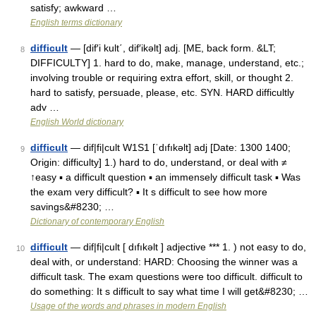
satisfy; awkward …
English terms dictionary
difficult
— [dif′i kult΄, dif′ikəlt] adj. [ME, back form. &LT;
8
DIFFICULTY] 1. hard to do, make, manage, understand, etc.;
involving trouble or requiring extra effort, skill, or thought 2.
hard to satisfy, persuade, please, etc. SYN. HARD difficultly
adv …
English World dictionary
difficult
— dif|fi|cult W1S1 [ˈdıfıkəlt] adj [Date: 1300 1400;
9
Origin: difficulty] 1.) hard to do, understand, or deal with ≠
↑easy ▪ a difficult question ▪ an immensely difficult task ▪ Was
the exam very difficult? ▪ It s difficult to see how more
savings&#8230; …
Dictionary of contemporary English
difficult
— dif|fi|cult [ dıfıkəlt ] adjective *** 1. ) not easy to do,
10
deal with, or understand: HARD: Choosing the winner was a
difficult task. The exam questions were too difficult. difficult to
do something: It s difficult to say what time I will get&#8230; …
Usage of the words and phrases in modern English