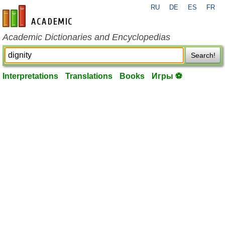
RU
DE
ES
FR
en-academic.com
Academic Dictionaries and Encyclopedias
Search!
Interpretations
Translations
Books
Игры ⚽