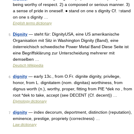
being worthy of respect. 2) a composed or serious manner. 3)
a sense of pride in oneself. ● stand on one s dignity Cf. ↑stand
on one s dignity …
English terms dictionary
Dignity
— steht für: DignityUSA, eine US amerikanische
5
Organisation mit Sitz in Washington Dignity (Band), eine
österreichisch schwedische Power Metal Band Diese Seite ist
eine Begriffsklärung zur Unterscheidung mehrerer mit
demselben …
Deutsch Wikipedia
dignity
— early 13c., from O.Fr. dignite dignity, privilege,
6
honor, from L. dignitatem (nom. dignitas) worthiness, from
dignus worth (n.), worthy, proper, fitting from PIE *dek no , from
root *dek to take, accept (see DECENT (Cf. decent)) …
Etymology dictionary
dignity
— index decorum, deportment, distinction (reputation),
7
eminence, prestige, propriety (correctness) …
Law dictionary