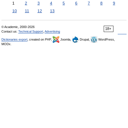
1
2
3
4
5
6
7
8
9
10
11
12
13
© Academic, 2000-2026
18+
Contact us:
Technical Support
,
Advertising
Dictionaries export
, created on PHP,
Joomla,
Drupal,
WordPress,
MODx.