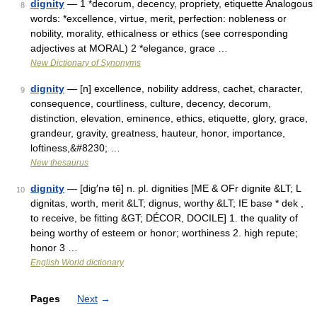
dignity
— 1 *decorum, decency, propriety, etiquette Analogous
8
words: *excellence, virtue, merit, perfection: nobleness or
nobility, morality, ethicalness or ethics (see corresponding
adjectives at MORAL) 2 *elegance, grace …
New Dictionary of Synonyms
dignity
— [n] excellence, nobility address, cachet, character,
9
consequence, courtliness, culture, decency, decorum,
distinction, elevation, eminence, ethics, etiquette, glory, grace,
grandeur, gravity, greatness, hauteur, honor, importance,
loftiness,&#8230; …
New thesaurus
dignity
— [dig′nə tē] n. pl. dignities [ME & OFr dignite &LT; L
10
dignitas, worth, merit &LT; dignus, worthy &LT; IE base * dek ,
to receive, be fitting &GT; DÉCOR, DOCILE] 1. the quality of
being worthy of esteem or honor; worthiness 2. high repute;
honor 3 …
English World dictionary
Pages
Next
→