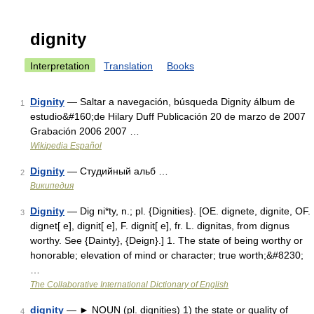
dignity
Interpretation
Translation
Books
Dignity
— Saltar a navegación, búsqueda Dignity álbum de
1
estudio&#160;de Hilary Duff Publicación 20 de marzo de 2007
Grabación 2006 2007 …
Wikipedia Español
Dignity
— Студийный альб …
2
Википедия
Dignity
— Dig ni*ty, n.; pl. {Dignities}. [OE. dignete, dignite, OF.
3
dignet[ e], dignit[ e], F. dignit[ e], fr. L. dignitas, from dignus
worthy. See {Dainty}, {Deign}.] 1. The state of being worthy or
honorable; elevation of mind or character; true worth;&#8230;
…
The Collaborative International Dictionary of English
dignity
— ► NOUN (pl. dignities) 1) the state or quality of
4