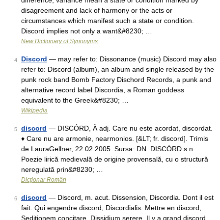
difference, variance mean a state or condition marked by
disagreement and lack of harmony or the acts or
circumstances which manifest such a state or condition.
Discord implies not only a want&#8230; …
New Dictionary of Synonyms
Discord
— may refer to: Dissonance (music) Discord may also
4
refer to: Discord (album), an album and single released by the
punk rock band Bomb Factory Dischord Records, a punk and
alternative record label Discordia, a Roman goddess
equivalent to the Greek&#8230; …
Wikipedia
discord
— DISCÓRD, Ă adj. Care nu este acordat, discordat.
5
♦ Care nu are armonie, nearmonios. [&LT; fr. discord]. Trimis
de LauraGellner, 22.02.2005. Sursa: DN DISCÓRD s.n.
Poezie lirică medievală de origine provensală, cu o structură
neregulată prin&#8230; …
Dicționar Român
discord
— Discord, m. acut. Dissension, Discordia. Dont il est
6
fait. Qui engendre discord, Discordialis. Mettre en discord,
Seditionem concitare, Dissidium serere. Il y a grand discord