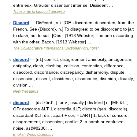
entre eux, Grauiter dissentiunt inter se, Dissident …
Thresor de la langue françoyse
Discord
— Dis*cord , v. i. [OE. discorden, descorden, from the
7
French. See {Discord}, n.] To disagree; to be discordant; to jar;
to clash; not to suit. [Obs.] [1913 Webster] The one discording
with the other. Bacon. [1913 Webster] …
The Collaborative International Dictionary of English
discord
— [n1] conflict, disagreement animosity, antagonism,
8
antipathy, clash, clashing, collision, contention, difference,
disaccord, discordance, discrepancy, disharmony, dispute,
dissension, dissent, dissidence, dissonance, disunion, disunity,
division …
New thesaurus
discord
— [dis′kôrd΄; ] for v., usually [ dis kôrd′] n. [ME &LT;
9
OFr descorde &LT; L discordia &LT; discors (gen. discordis),
discordant &LT; dis , apart + cor, HEART] 1. lack of concord;
disagreement; dissension; conflict 2. a harsh or confused
noise, as&#8230; …
English World dictionary