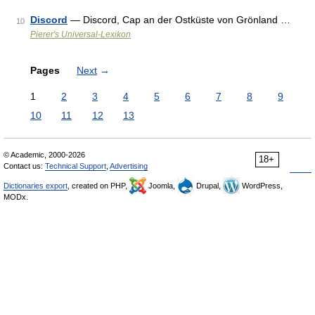
Discord
— Discord, Cap an der Ostküste von Grönland …
10
Pierer's Universal-Lexikon
Pages
Next
→
1
2
3
4
5
6
7
8
9
10
11
12
13
© Academic, 2000-2026
18+
Contact us:
Technical Support
,
Advertising
Dictionaries export
, created on PHP,
Joomla,
Drupal,
WordPress,
MODx.