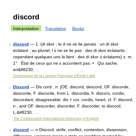
discord
Interpretation
Translation
Books
discord
— 1. (di skor ; le d ne se lie jamais : un di skor
1
éclatant ; au pluriel, l s ne se lie pas : des di skor éclatants ;
cependant quelques uns la lient : des di skor z éclatants) s. m.
1° État de ceux qui ne s accordent pas. • Qui sache,
en&#8230; …
Dictionnaire de la Langue Française d'Émile Littré
Discord
— Dis cord , n. [OE. discord, descord, OF. discorde,
2
descorde, F. discorde, from L. discordia, fr. discors, cordis,
discordant, disagreeable; dis + cor, cordis, heart; cf. F. discord,
n., and OF. descorder, discorder, F. discorder, to discord,
L.&#8230; …
The Collaborative International Dictionary of English
discord
— n Discord, strife, conflict, contention, dissension,
3