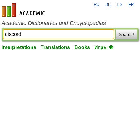
RU
DE
ES
FR
en-academic.com
Academic Dictionaries and Encyclopedias
Search!
Interpretations
Translations
Books
Игры ⚽