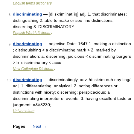
English terms dictionary
discriminating
— [di skrim′ināt΄iŋ] adj. 1. that discriminates;
8
distinguishing 2. able to make or see fine distinctions;
discerning 3. DISCRIMINATORY …
English World dictionary
discriminating
— adjective Date: 1647 1. making a distinction
9
; distinguishing < a discriminating mark > 2. marked by
discrimination: a. discerning, judicious < discriminating burgers
> b. discriminatory < accu …
New Collegiate Dictionary
discriminating
— discriminatingly, adv. /di skrim euh nay ting/,
10
adj. 1. differentiating; analytical. 2. noting differences or
distinctions with nicety; discerning; perspicacious: a
discriminating interpreter of events. 3. having excellent taste or
judgment: a&#8230; …
Universalium
Pages
Next
→