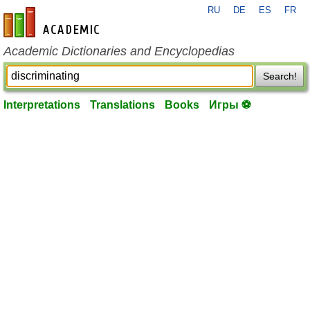
RU
DE
ES
FR
en-academic.com
Academic Dictionaries and Encyclopedias
Search!
Interpretations
Translations
Books
Игры ⚽