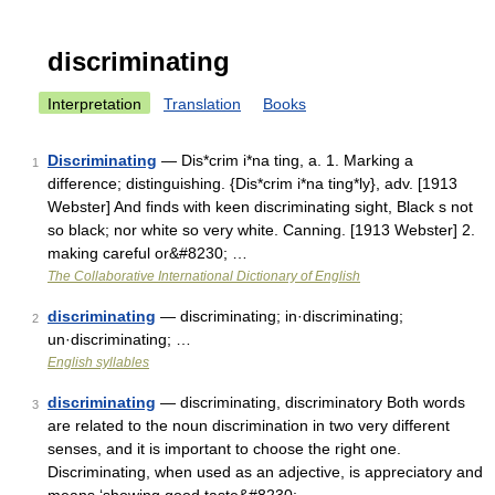
discriminating
Interpretation
Translation
Books
Discriminating
— Dis*crim i*na ting, a. 1. Marking a
1
difference; distinguishing. {Dis*crim i*na ting*ly}, adv. [1913
Webster] And finds with keen discriminating sight, Black s not
so black; nor white so very white. Canning. [1913 Webster] 2.
making careful or&#8230; …
The Collaborative International Dictionary of English
discriminating
— discriminating; in·discriminating;
2
un·discriminating; …
English syllables
discriminating
— discriminating, discriminatory Both words
3
are related to the noun discrimination in two very different
senses, and it is important to choose the right one.
Discriminating, when used as an adjective, is appreciatory and