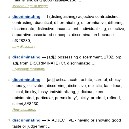
means ‘showing good taste&#8230; …
Modern English usage
discriminating
— I (distinguishing) adjective contradistinct,
4
contrasting, diacritical, differentiating, differentiative, differing,
discriminate, distinctive, inconsistent, individualizing, selective,
separative associated concepts: discrimination because
of&#8230; …
Law dictionary
discriminating
— (adj.) possessing discernment, 1792, prp.
5
adj. from DISCRIMINATE (Cf. discriminate) …
Etymology dictionary
discriminating
— [adj] critical acute, astute, careful, choicy,
6
choosy, cultivated, discerning, distinctive, eclectic, fastidious,
finical, finicky, fussy, individualizing, judicious, keen,
opinionated, particular, persnickety*, picky, prudent, refined,
select,&#8230; …
New thesaurus
discriminating
— ► ADJECTIVE ▪ having or showing good
7
taste or judgement …