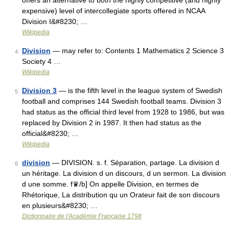
offers an alternative to both the highly competitive (and highly
expensive) level of intercollegiate sports offered in NCAA
Division I&#8230; …
Wikipedia
Division
— may refer to: Contents 1 Mathematics 2 Science 3
4
Society 4 …
Wikipedia
Division 3
— is the fifth level in the league system of Swedish
5
football and comprises 144 Swedish football teams. Division 3
had status as the official third level from 1928 to 1986, but was
replaced by Division 2 in 1987. It then had status as the
official&#8230; …
Wikipedia
division
— DIVISION. s. f. Séparation, partage. La division d
6
un héritage. La division d un discours, d un sermon. La division
d une somme. f♛/b] On appelle Division, en termes de
Rhétorique, La distribution qu un Orateur fait de son discours
en plusieurs&#8230; …
Dictionnaire de l'Académie Française 1798