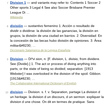
Division 1
— and variants may refer to: Contents 1 Soccer 2
7
Other sports 3 Legal 4 See also Soccer Brisbane Premier
League Di …
Wikipedia
división
— sustantivo femenino 1. Acción o resultado de
8
dividir o dividirse: la división de las ganancias, la división en
grupos, la división de una ciudad en barrios. 2. Diversidad: En
la concesión de las becas hubo división de opiniones. 3. Área:
militar&#8230; …
Diccionario Salamanca de la Lengua Española
Division
— Di*vi sion, n. [F. division, L. divisio, from dividere.
9
See {Divide}.] 1. The act or process of diving anything into
parts, or the state of being so divided; separation. [1913
Webster] I was overlooked in the division of the spoil. Gibbon.
[1913&#8230; …
The Collaborative International Dictionary of English
division
— Division. s. f. v. Separation, partage La division d
10
un heritage. la division d un discours, d un sermon. expliquer la
division d une chose. On dit en termes de pratique. Sans