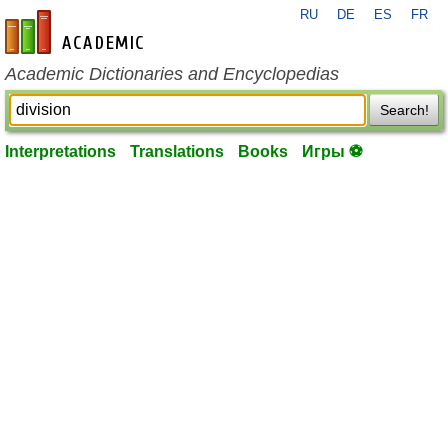
RU
DE
ES
FR
en-academic.com
Academic Dictionaries and Encyclopedias
Search!
Interpretations
Translations
Books
Игры ⚽