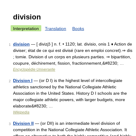
division
Interpretation
Translation
Books
division
— [ divizjɔ̃ ] n. f. • 1120; lat. divisio, onis 1 ♦ Action de
1
diviser; état de ce qui est divisé (rare en emploi concret).⇒ dis
; tomie. Division d un corps en plusieurs parties. ⇒ bipartition,
coupure, déchirement, fission, fractionnement,&#8230; …
Encyclopédie Universelle
Division I
— (or D I) is the highest level of intercollegiate
2
athletics sanctioned by the National Collegiate Athletic
Association in the United States. History D I schools are the
major collegiate athletic powers, with larger budgets, more
elaborate&#8230; …
Wikipedia
Division II
— (or DII) is an intermediate level division of
3
competition in the National Collegiate Athletic Association. It