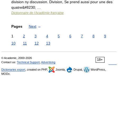
division ny discussion. Division, Se prend aussi pour une des
quatre&#8230; …
Dictionnaire de l'Académie française
Pages
Next
→
1
2
3
4
5
6
7
8
9
10
11
12
13
© Academic, 2000-2026
18+
Contact us:
Technical Support
,
Advertising
Dictionaries export
, created on PHP,
Joomla,
Drupal,
WordPress,
MODx.