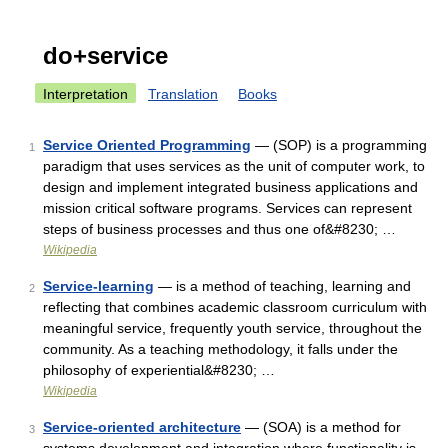
do+service
Interpretation
Translation
Books
Service Oriented Programming
— (SOP) is a programming
1
paradigm that uses services as the unit of computer work, to
design and implement integrated business applications and
mission critical software programs. Services can represent
steps of business processes and thus one of&#8230; …
Wikipedia
Service-learning
— is a method of teaching, learning and
2
reflecting that combines academic classroom curriculum with
meaningful service, frequently youth service, throughout the
community. As a teaching methodology, it falls under the
philosophy of experiential&#8230; …
Wikipedia
Service-oriented architecture
— (SOA) is a method for
3