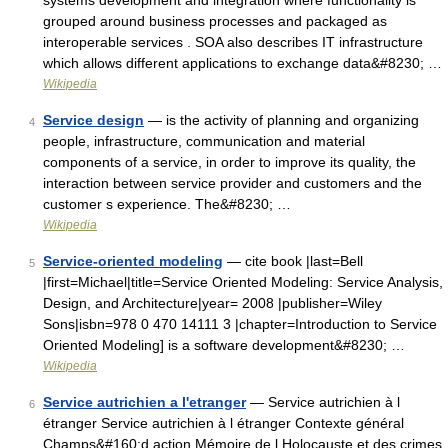
systems development and integration where functionality is
grouped around business processes and packaged as
interoperable services . SOA also describes IT infrastructure
which allows different applications to exchange data&#8230; …
Wikipedia
Service design
— is the activity of planning and organizing
4
people, infrastructure, communication and material
components of a service, in order to improve its quality, the
interaction between service provider and customers and the
customer s experience. The&#8230; …
Wikipedia
Service-oriented modeling
— cite book |last=Bell
5
|first=Michael|title=Service Oriented Modeling: Service Analysis,
Design, and Architecture|year= 2008 |publisher=Wiley
Sons|isbn=978 0 470 14111 3 |chapter=Introduction to Service
Oriented Modeling] is a software development&#8230; …
Wikipedia
Service autrichien a l'etranger
— Service autrichien à l
6
étranger Service autrichien à l étranger Contexte général
Champs&#160;d action Mémoire de l Holocauste et des crimes