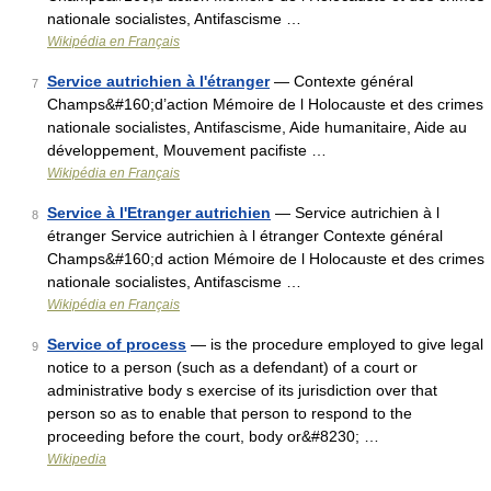
nationale socialistes, Antifascisme …
Wikipédia en Français
Service autrichien à l'étranger
— Contexte général
7
Champs&#160;d’action Mémoire de l Holocauste et des crimes
nationale socialistes, Antifascisme, Aide humanitaire, Aide au
développement, Mouvement pacifiste …
Wikipédia en Français
Service à l'Etranger autrichien
— Service autrichien à l
8
étranger Service autrichien à l étranger Contexte général
Champs&#160;d action Mémoire de l Holocauste et des crimes
nationale socialistes, Antifascisme …
Wikipédia en Français
Service of process
— is the procedure employed to give legal
9
notice to a person (such as a defendant) of a court or
administrative body s exercise of its jurisdiction over that
person so as to enable that person to respond to the
proceeding before the court, body or&#8230; …
Wikipedia