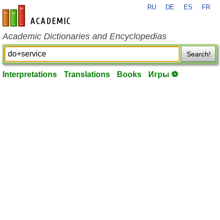
RU
DE
ES
FR
en-academic.com
Academic Dictionaries and Encyclopedias
Search!
Interpretations
Translations
Books
Игры ⚽