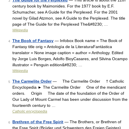
The Guide for the Perplexed
— This article is about the 12th
3
century book by Maimonides. For the 1977 book by E.F.
Schumacher, see A Guide for the Perplexed. For the 2001
novel by Gilad Atzmon, see A Guide to the Perplexed. The title
page of The Guide for the Perplexed The&#8230; …
Wikipedia
The Book of Fantasy
— Infobox Book name = The Book of
4
Fantasy title orig = Antologìa de la LiteraturaFantàstica
translator = None image caption = author = Anthology. Edited
by Jorge Luis Borges, Adolfo BioyCasares, and Silvina Ocampo
illustrator = Penguin edition&#8230; …
Wikipedia
The Carmelite Order
— The Carmelite Order † Catholic
5
Encyclopedia ► The Carmelite Order One of the mendicant
orders. Origin The date of the foundation of the Order of
Our Lady of Mount Carmel has been under discussion from the
fourteenth century to …
Catholic encyclopedia
Brethren of the Free Spirit
— The Brothers, or Brethren of
6
the Free Spirit (Brüder und Schwestern des Freien Geistes),