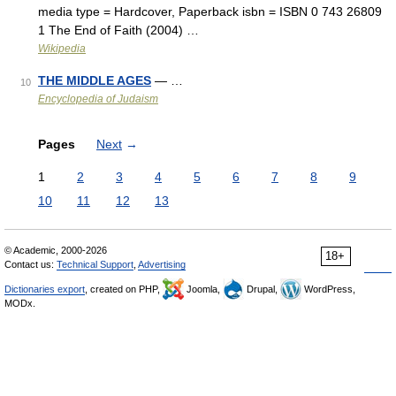
media type = Hardcover, Paperback isbn = ISBN 0 743 26809
1 The End of Faith (2004) …
Wikipedia
THE MIDDLE AGES
— …
10
Encyclopedia of Judaism
Pages
Next
→
1
2
3
4
5
6
7
8
9
10
11
12
13
© Academic, 2000-2026
18+
Contact us:
Technical Support
,
Advertising
Dictionaries export
, created on PHP,
Joomla,
Drupal,
WordPress,
MODx.