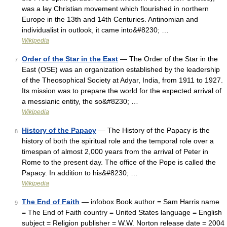
was a lay Christian movement which flourished in northern
Europe in the 13th and 14th Centuries. Antinomian and
individualist in outlook, it came into&#8230; …
Wikipedia
Order of the Star in the East
— The Order of the Star in the
7
East (OSE) was an organization established by the leadership
of the Theosophical Society at Adyar, India, from 1911 to 1927.
Its mission was to prepare the world for the expected arrival of
a messianic entity, the so&#8230; …
Wikipedia
History of the Papacy
— The History of the Papacy is the
8
history of both the spiritual role and the temporal role over a
timespan of almost 2,000 years from the arrival of Peter in
Rome to the present day. The office of the Pope is called the
Papacy. In addition to his&#8230; …
Wikipedia
The End of Faith
— infobox Book author = Sam Harris name
9
= The End of Faith country = United States language = English
subject = Religion publisher = W.W. Norton release date = 2004