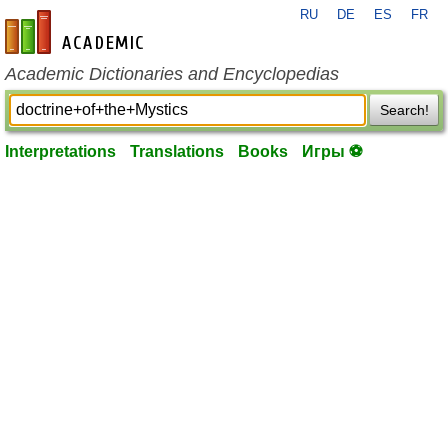
RU
DE
ES
FR
en-academic.com
Academic Dictionaries and Encyclopedias
Search!
Interpretations
Translations
Books
Игры ⚽