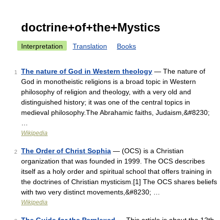
doctrine+of+the+Mystics
Interpretation
Translation
Books
The nature of God in Western theology
— The nature of
1
God in monotheistic religions is a broad topic in Western
philosophy of religion and theology, with a very old and
distinguished history; it was one of the central topics in
medieval philosophy.The Abrahamic faiths, Judaism,&#8230;
…
Wikipedia
The Order of Christ Sophia
— (OCS) is a Christian
2
organization that was founded in 1999. The OCS describes
itself as a holy order and spiritual school that offers training in
the doctrines of Christian mysticism.[1] The OCS shares beliefs
with two very distinct movements,&#8230; …
Wikipedia