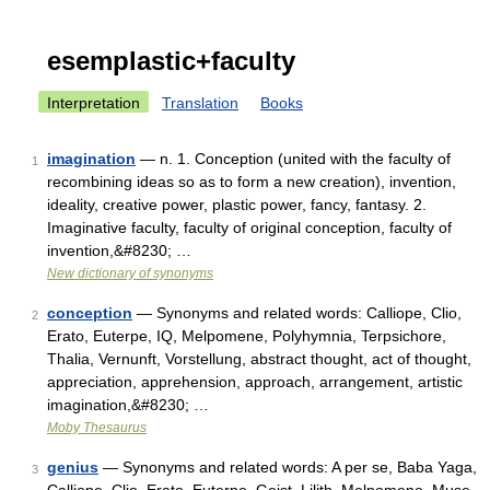
esemplastic+faculty
Interpretation
Translation
Books
imagination
— n. 1. Conception (united with the faculty of
1
recombining ideas so as to form a new creation), invention,
ideality, creative power, plastic power, fancy, fantasy. 2.
Imaginative faculty, faculty of original conception, faculty of
invention,&#8230; …
New dictionary of synonyms
conception
— Synonyms and related words: Calliope, Clio,
2
Erato, Euterpe, IQ, Melpomene, Polyhymnia, Terpsichore,
Thalia, Vernunft, Vorstellung, abstract thought, act of thought,
appreciation, apprehension, approach, arrangement, artistic
imagination,&#8230; …
Moby Thesaurus
genius
— Synonyms and related words: A per se, Baba Yaga,
3