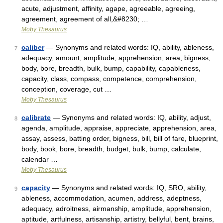
acute, adjustment, affinity, agape, agreeable, agreeing,
agreement, agreement of all,&#8230; …
Moby Thesaurus
caliber
— Synonyms and related words: IQ, ability, ableness,
7
adequacy, amount, amplitude, apprehension, area, bigness,
body, bore, breadth, bulk, bump, capability, capableness,
capacity, class, compass, competence, comprehension,
conception, coverage, cut …
Moby Thesaurus
calibrate
— Synonyms and related words: IQ, ability, adjust,
8
agenda, amplitude, appraise, appreciate, apprehension, area,
assay, assess, batting order, bigness, bill, bill of fare, blueprint,
body, book, bore, breadth, budget, bulk, bump, calculate,
calendar …
Moby Thesaurus
capacity
— Synonyms and related words: IQ, SRO, ability,
9
ableness, accommodation, acumen, address, adeptness,
adequacy, adroitness, airmanship, amplitude, apprehension,
aptitude, artfulness, artisanship, artistry, bellyful, bent, brains,