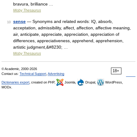
bravura, brilliance …
Moby Thesaurus
sense
— Synonyms and related words: IQ, absorb,
10
acceptation, admissibility, affect, affection, affective meaning,
air, anticipate, appreciate, appreciation, appreciation of
differences, appreciativeness, apprehend, apprehension,
artistic judgment,&#8230; …
Moby Thesaurus
© Academic, 2000-2026
18+
Contact us:
Technical Support
,
Advertising
Dictionaries export
, created on PHP,
Joomla,
Drupal,
WordPress,
MODx.