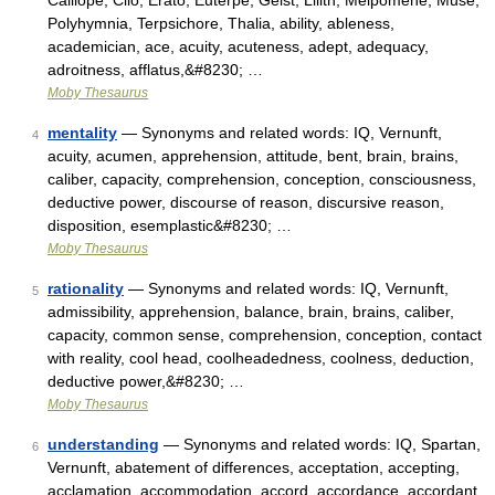
Calliope, Clio, Erato, Euterpe, Geist, Lilith, Melpomene, Muse,
Polyhymnia, Terpsichore, Thalia, ability, ableness,
academician, ace, acuity, acuteness, adept, adequacy,
adroitness, afflatus,&#8230; …
Moby Thesaurus
mentality
— Synonyms and related words: IQ, Vernunft,
4
acuity, acumen, apprehension, attitude, bent, brain, brains,
caliber, capacity, comprehension, conception, consciousness,
deductive power, discourse of reason, discursive reason,
disposition, esemplastic&#8230; …
Moby Thesaurus
rationality
— Synonyms and related words: IQ, Vernunft,
5
admissibility, apprehension, balance, brain, brains, caliber,
capacity, common sense, comprehension, conception, contact
with reality, cool head, coolheadedness, coolness, deduction,
deductive power,&#8230; …
Moby Thesaurus
understanding
— Synonyms and related words: IQ, Spartan,
6
Vernunft, abatement of differences, acceptation, accepting,
acclamation, accommodation, accord, accordance, accordant,