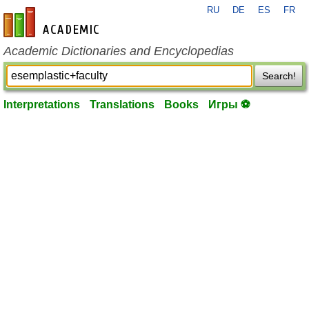
RU
DE
ES
FR
en-academic.com
Academic Dictionaries and Encyclopedias
Search!
Interpretations
Translations
Books
Игры ⚽