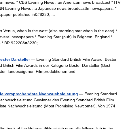
ion news: * CBS Evening News , an American news broadcast * ITV
NN Evening News , a Japanese news broadcastIn newspapers: *
spaper published in&#8230; …
t Venus, when in the west (also morning star when in the east) *
veral newspapers * Evening Star (pub) in Brighton, England *
oe * BR 92220&#8230; …
ester Darsteller
— Evening Standard British Film Award: Bester
British Film Awards in der Kategorie Bester Darsteller (Best
besten landeseigenen Filmproduktionen und
/Vielversprechendste Nachwuchsleistung
— Evening Standard
 Nachwuchsleistung Gewinner des Evening Standard British Film
ndste Nachwuchsleistung (Most Promising Newcomer). Von 1974