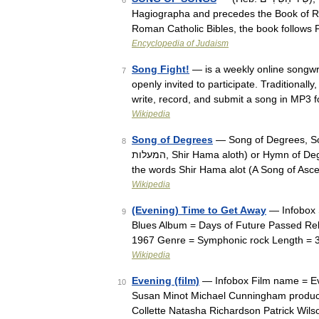
6
Hagiographa and precedes the Book of Ruth
Roman Catholic Bibles, the book follow
Encyclopedia of Judaism
Song Fight!
— is a weekly online songwri
7
openly invited to participate. Traditionall
write, record, and submit a song in MP3
Wikipedia
Song of Degrees
— Song of Degrees, Son
8
המעלות, Shir Hama aloth) or Hymn of Degrees is a title given to fifteen of the Psalms, that each starts with
the words Shir Hama alot (A Song of As
Wikipedia
(Evening) Time to Get Away
— Infobox 
9
Blues Album = Days of Future Passed Re
1967 Genre = Symphonic rock Length = 
Wikipedia
Evening (film)
— Infobox Film name = Even
10
Susan Minot Michael Cunningham produce
Collette Natasha Richardson Patrick Wi