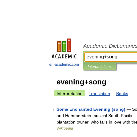
Academic Dictionarie
en-academic.com
Interpretations
evening+song
Interpretation
Translation
Books
Some Enchanted Evening (song)
— Som
1
and Hammerstein musical South Pacific . I
plantation owner, who falls in love with
Wikipedia