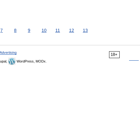
7
8
9
10
11
12
13
Advertising
18+
upal,
WordPress, MODx.