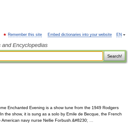
Remember this site
Embed dictionaries into your website
EN
s and Encyclopedias
Search!
e Enchanted Evening is a show tune from the 1949 Rodgers
n the show, it is sung as a solo by Emile de Becque, the French
 the American navy nurse Nellie Forbush.&#8230; …