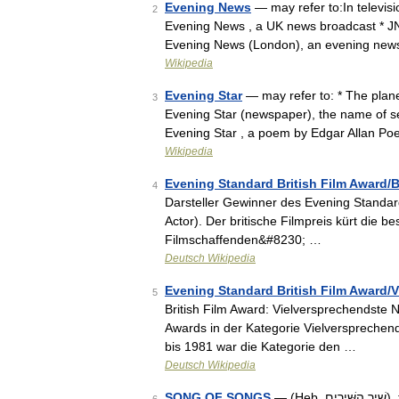
Evening News
— may refer to:In televis
2
Evening News , a UK news broadcast * J
Evening News (London), an evening new
Wikipedia
Evening Star
— may refer to: * The plane
3
Evening Star (newspaper), the name of se
Evening Star , a poem by Edgar Allan P
Wikipedia
Evening Standard British Film Award/B
4
Darsteller Gewinner des Evening Standard 
Actor). Der britische Filmpreis kürt die 
Filmschaffenden&#8230; …
Deutsch Wikipedia
Evening Standard British Film Award
5
British Film Award: Vielversprechendste
Awards in der Kategorie Vielverspreche
bis 1981 war die Kategorie den …
Deutsch Wikipedia
SONG OF SONGS
— (Heb. שִׁיר הַשִּׁירִים), the book of the Hebrew Bible which normally follows Job in the