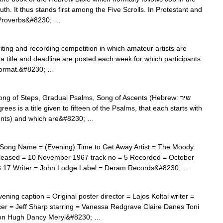
. It thus stands first among the Five Scrolls. In Protestant and
s Proverbs&#8230; …
ting and recording competition in which amateur artists are
y, a title and deadline are posted each week for which participants
 format.&#8230; …
g of Steps, Gradual Psalms, Song of Ascents (Hebrew: שיר
cents) and which are&#8230; …
Song Name = (Evening) Time to Get Away Artist = The Moody
leased = 10 November 1967 track no = 5 Recorded = October
3:17 Writer = John Lodge Label = Deram Records&#8230; …
ing caption = Original poster director = Lajos Koltai writer =
r = Jeff Sharp starring = Vanessa Redgrave Claire Danes Toni
lson Hugh Dancy Meryl&#8230; …