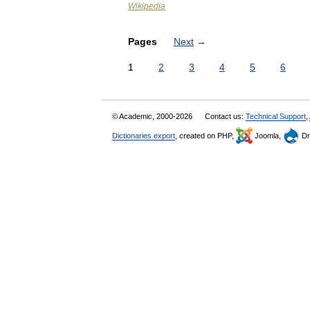
Wikipedia
Pages
Next
→
1
2
3
4
5
6
© Academic, 2000-2026
Contact us:
Technical Support
,
Dictionaries export
, created on PHP,
Joomla,
Dr