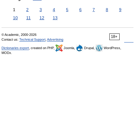
1
2
3
4
5
6
7
8
9
10
11
12
13
© Academic, 2000-2026
18+
Contact us:
Technical Support
,
Advertising
Dictionaries export
, created on PHP,
Joomla,
Drupal,
WordPress,
MODx.