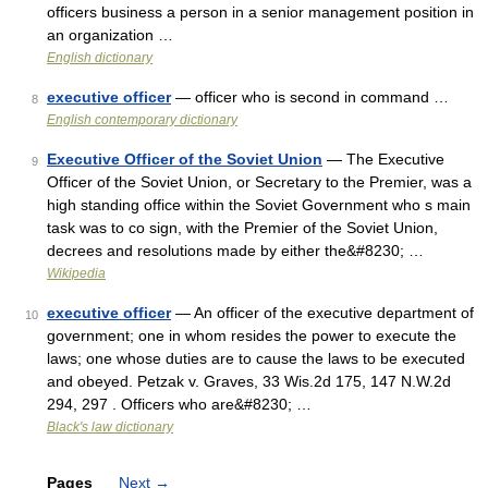
officers business a person in a senior management position in
an organization …
English dictionary
executive officer
— officer who is second in command …
8
English contemporary dictionary
Executive Officer of the Soviet Union
— The Executive
9
Officer of the Soviet Union, or Secretary to the Premier, was a
high standing office within the Soviet Government who s main
task was to co sign, with the Premier of the Soviet Union,
decrees and resolutions made by either the&#8230; …
Wikipedia
executive officer
— An officer of the executive department of
10
government; one in whom resides the power to execute the
laws; one whose duties are to cause the laws to be executed
and obeyed. Petzak v. Graves, 33 Wis.2d 175, 147 N.W.2d
294, 297 . Officers who are&#8230; …
Black's law dictionary
Pages
Next
→