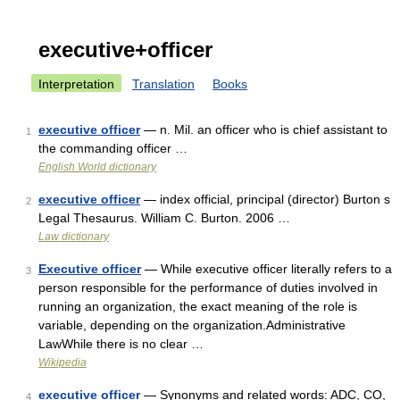
executive+officer
Interpretation
Translation
Books
executive officer
— n. Mil. an officer who is chief assistant to
1
the commanding officer …
English World dictionary
executive officer
— index official, principal (director) Burton s
2
Legal Thesaurus. William C. Burton. 2006 …
Law dictionary
Executive officer
— While executive officer literally refers to a
3
person responsible for the performance of duties involved in
running an organization, the exact meaning of the role is
variable, depending on the organization.Administrative
LawWhile there is no clear …
Wikipedia
executive officer
— Synonyms and related words: ADC, CO,
4