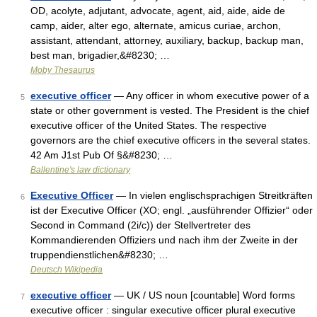
OD, acolyte, adjutant, advocate, agent, aid, aide, aide de
camp, aider, alter ego, alternate, amicus curiae, archon,
assistant, attendant, attorney, auxiliary, backup, backup man,
best man, brigadier,&#8230; …
Moby Thesaurus
executive officer
— Any officer in whom executive power of a
5
state or other government is vested. The President is the chief
executive officer of the United States. The respective
governors are the chief executive officers in the several states.
42 Am J1st Pub Of §&#8230; …
Ballentine's law dictionary
Executive Officer
— In vielen englischsprachigen Streitkräften
6
ist der Executive Officer (XO; engl. „ausführender Offizier“ oder
Second in Command (2i/c)) der Stellvertreter des
Kommandierenden Offiziers und nach ihm der Zweite in der
truppendienstlichen&#8230; …
Deutsch Wikipedia
executive officer
— UK / US noun [countable] Word forms
7
executive officer : singular executive officer plural executive