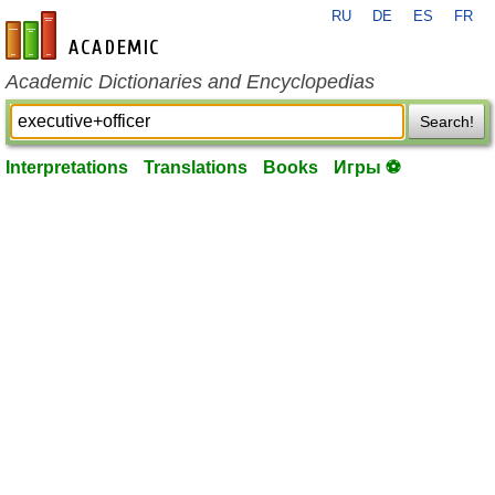
RU
DE
ES
FR
en-academic.com
Academic Dictionaries and Encyclopedias
Search!
Interpretations
Translations
Books
Игры ⚽