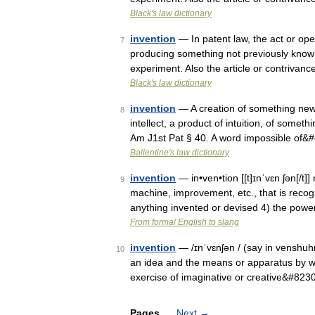
Black's law dictionary
invention
— In patent law, the act or ope
7
producing something not previously known 
experiment. Also the article or contriva
Black's law dictionary
invention
— A creation of something new.
8
intellect, a product of intuition, of somet
Am J1st Pat § 40. A word impossible of&
Ballentine's law dictionary
invention
— in•ven•tion [[t]ɪnˈvɛn ʃən[/t]
9
machine, improvement, etc., that is recog
anything invented or devised 4) the pow
From formal English to slang
invention
— /ɪnˈvɛnʃən / (say in venshuhn)
10
an idea and the means or apparatus by whi
exercise of imaginative or creative&#823
Pages
Next
→