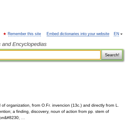
Remember this site
Embed dictionaries into your website
EN
s and Encyclopedias
Search!
f organization, from O.Fr. invencion (13c.) and directly from L.
ention; a finding, discovery, noun of action from pp. stem of
n, on&#8230; …