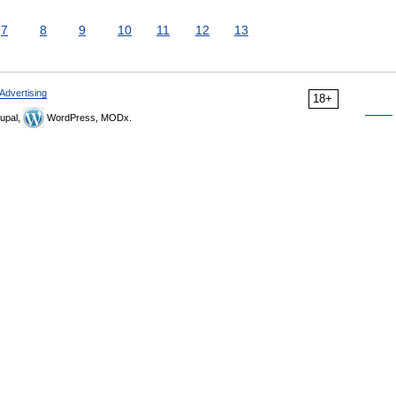
7
8
9
10
11
12
13
Advertising
18+
upal,
WordPress, MODx.