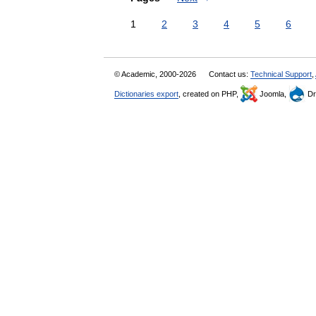
1
2
3
4
5
6
© Academic, 2000-2026
Contact us:
Technical Support
,
Dictionaries export
, created on PHP,
Joomla,
Dr