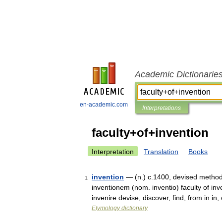
Academic Dictionarie
en-academic.com
Interpretations
faculty+of+invention
Interpretation
Translation
Books
invention
— (n.) c.1400, devised method o
1
inventionem (nom. inventio) faculty of inv
invenire devise, discover, find, from in i
Etymology dictionary