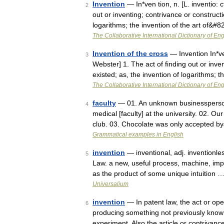
Invention
— In*ven tion, n. [L. inventio: c
2
out or inventing; contrivance or constructi
logarithms; the invention of the art of&#
The Collaborative International Dictionary of Eng
Invention of the cross
— Invention In*ven
3
Webster] 1. The act of finding out or inve
existed; as, the invention of logarithms; 
The Collaborative International Dictionary of Eng
faculty
— 01. An unknown businessperson 
4
medical [faculty] at the university. 02. Ou
club. 03. Chocolate was only accepted 
Grammatical examples in English
invention
— inventional, adj. inventionles
5
Law. a new, useful process, machine, impr
as the product of some unique intuition 
Universalium
invention
— In patent law, the act or ope
6
producing something not previously known 
experiment. Also the article or contriva