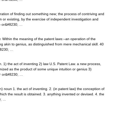
ration of finding out something new; the process of contriving and
or existing, by the exercise of independent investigation and
nce or&#8230; …
 Within the meaning of the patent laws:–an operation of the
hing akin to genius, as distinguished from mere mechanical skill. 40
#8230; …
] n. 1) the act of inventing 2) law U.S. Patent Law. a new process,
nized as the product of some unique intuition or genius 3)
er or&#8230; …
 noun 1. the act of inventing. 2. (in patent law) the conception of
ch the result is obtained. 3. anything invented or devised. 4. the
0; …