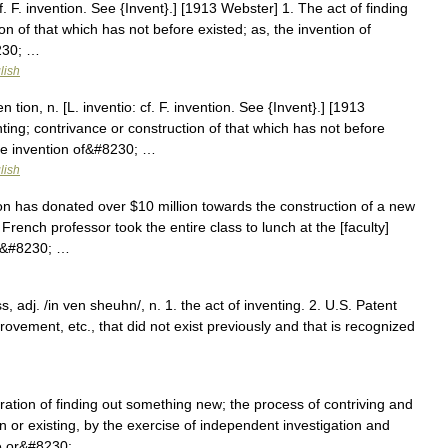
f. F. invention. See {Invent}.] [1913 Webster] 1. The act of finding
on of that which has not before existed; as, the invention of
8230; …
lish
 tion, n. [L. inventio: cf. F. invention. See {Invent}.] [1913
nting; contrivance or construction of that which has not before
the invention of&#8230; …
lish
has donated over $10 million towards the construction of a new
r French professor took the entire class to lunch at the [faculty]
by&#8230; …
s, adj. /in ven sheuhn/, n. 1. the act of inventing. 2. U.S. Patent
ovement, etc., that did not exist previously and that is recognized
…
ration of finding out something new; the process of contriving and
or existing, by the exercise of independent investigation and
nce or&#8230; …