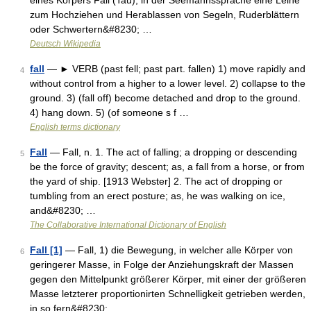
eines Körpers Fall (Tau), in der Seemannssprache eine Leine
zum Hochziehen und Herablassen von Segeln, Ruderblättern
oder Schwertern&#8230; …
Deutsch Wikipedia
fall
— ► VERB (past fell; past part. fallen) 1) move rapidly and
4
without control from a higher to a lower level. 2) collapse to the
ground. 3) (fall off) become detached and drop to the ground.
4) hang down. 5) (of someone s f …
English terms dictionary
Fall
— Fall, n. 1. The act of falling; a dropping or descending
5
be the force of gravity; descent; as, a fall from a horse, or from
the yard of ship. [1913 Webster] 2. The act of dropping or
tumbling from an erect posture; as, he was walking on ice,
and&#8230; …
The Collaborative International Dictionary of English
Fall [1]
— Fall, 1) die Bewegung, in welcher alle Körper von
6
geringerer Masse, in Folge der Anziehungskraft der Massen
gegen den Mittelpunkt größerer Körper, mit einer der größeren
Masse letzterer proportionirten Schnelligkeit getrieben werden,
in so fern&#8230; …