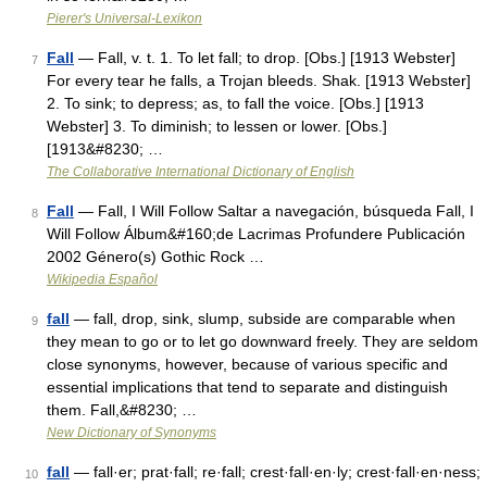
Pierer's Universal-Lexikon
Fall
— Fall, v. t. 1. To let fall; to drop. [Obs.] [1913 Webster]
7
For every tear he falls, a Trojan bleeds. Shak. [1913 Webster]
2. To sink; to depress; as, to fall the voice. [Obs.] [1913
Webster] 3. To diminish; to lessen or lower. [Obs.]
[1913&#8230; …
The Collaborative International Dictionary of English
Fall
— Fall, I Will Follow Saltar a navegación, búsqueda Fall, I
8
Will Follow Álbum&#160;de Lacrimas Profundere Publicación
2002 Género(s) Gothic Rock …
Wikipedia Español
fall
— fall, drop, sink, slump, subside are comparable when
9
they mean to go or to let go downward freely. They are seldom
close synonyms, however, because of various specific and
essential implications that tend to separate and distinguish
them. Fall,&#8230; …
New Dictionary of Synonyms
fall
— fall·er; prat·fall; re·fall; crest·fall·en·ly; crest·fall·en·ness;
10