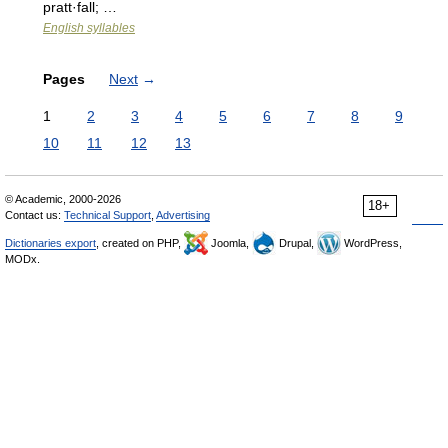
pratt·fall; …
English syllables
Pages
Next
→
1
2
3
4
5
6
7
8
9
10
11
12
13
© Academic, 2000-2026
18+
Contact us:
Technical Support
,
Advertising
Dictionaries export
, created on PHP,
Joomla,
Drupal,
WordPress,
MODx.