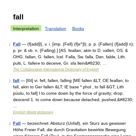
fall
Interpretation
Translation
Books
Fall
— (f[add]l), v. i. [imp. {Fell} (f[e^]l); p. p. {Fallen} (f[add]l n);
1
p. pr. & vb. n. {Falling}.] [AS. feallan; akin to D. vallen, OS. &
OHG. fallan, G. fallen, Icel. Falla, Sw. falla, Dan. falde, Lith.
pulti, L. fallere to deceive, Gr. sfa llein&#8230; …
The Collaborative International Dictionary of English
fall
— [fôl] vi. fell, fallen, falling [ME fallen &LT; OE feallan, to
2
fall, akin to Ger fallen &LT; IE base * phol , to fall &GT; Lith
púolu, to fall] I to come down by the force of gravity; drop;
descend 1. to come down because detached, pushed,&#8230;
…
English World dictionary
Fall
— bezeichnet: Absturz (Unfall), ein Sturz aus gewisser
3
Höhe Freier Fall, die durch Gravitation bewirkte Bewegung