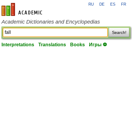
RU
DE
ES
FR
en-academic.com
Academic Dictionaries and Encyclopedias
Search!
Interpretations
Translations
Books
Игры ⚽