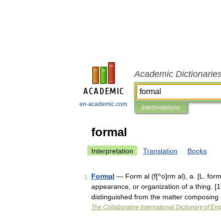
Academic Dictionarie
en-academic.com
Interpretations
formal
Interpretation
Translation
Books
Formal
— Form al (f[^o]rm al), a. [L. form
1
appearance, or organization of a thing. [1
distinguished from the matter composing
The Collaborative International Dictionary of Eng