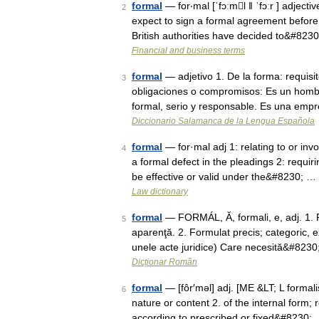
formal
— for‧mal [ˈfɔːml ǁ ˈfɔːr ] adjecti
2
expect to sign a formal agreement befor
British authorities have decided to&#823
Financial and business terms
formal
— adjetivo 1. De la forma: requisi
3
obligaciones o compromisos: Es un hombr
formal, serio y responsable. Es una emp
Diccionario Salamanca de la Lengua Española
formal
— for·mal adj 1: relating to or inv
4
a formal defect in the pleadings 2: requiri
be effective or valid under the&#8230; …
Law dictionary
formal
— FORMÁL, Ă, formali, e, adj. 1. Pr
5
aparenţă. 2. Formulat precis; categoric, 
unele acte juridice) Care necesită&#823
Dicționar Român
formal
— [fôr′məl] adj. [ME &LT; L formali
6
nature or content 2. of the internal form; r
according to prescribed or fixed&#8230;