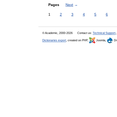
Pages
Next
→
1
2
3
4
5
6
© Academic, 2000-2026
Contact us:
Technical Support
,
Dictionaries export
, created on PHP,
Joomla,
Dr