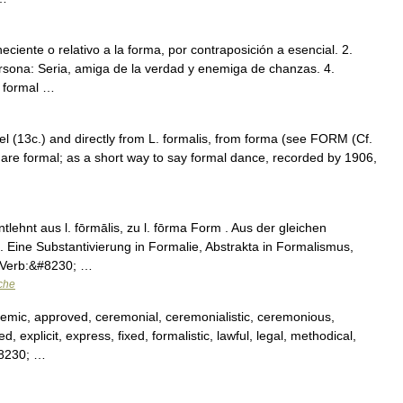
neciente o relativo a la forma, por contraposición a esencial. 2.
rsona: Seria, amiga de la verdad y enemiga de chanzas. 4.
o formal …
el (13c.) and directly from L. formalis, from forma (see FORM (Cf.
t are formal; as a short way to say formal dance, recorded by 1906,
tlehnt aus l. fōrmālis, zu l. fōrma Form . Aus der gleichen
 Eine Substantivierung in Formalie, Abstrakta in Formalismus,
; Verb:&#8230; …
che
demic, approved, ceremonial, ceremonialistic, ceremonious,
, explicit, express, fixed, formalistic, lawful, legal, methodical,
&#8230; …