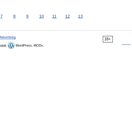
7
8
9
10
11
12
13
Advertising
18+
upal,
WordPress, MODx.