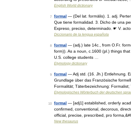
English World dictionary
formal
— (Del lat. formālis). 1. adj. Perte
7
Que tiene formalidad. 3. Dicho de una pe
Expreso, preciso, determinado. ☛ V. act
Diccionario de la lengua española
formal
— (adj.) late 14c., from O.Fr. form
8
form)). As a noun, c.1600 (pl.) things tha
U.S. college students …
Etymology dictionary
formal
— Adj std. (16. Jh.) Entlehnung. En
9
Grundlage über das Französische formell.
Formalität; Täterbezeichnung: Formalist
Etymologisches Wörterbuch der deutschen spra
formal
— [adj1] established, orderly aca
10
confirmed, conventional, decorous, directed
official, precise, prescribed, pro forma,
New thesaurus