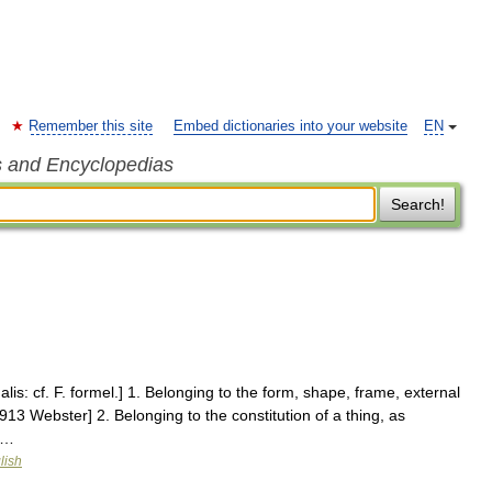
Remember this site
Embed dictionaries into your website
EN
s and Encyclopedias
Search!
alis: cf. F. formel.] 1. Belonging to the form, shape, frame, external
913 Webster] 2. Belonging to the constitution of a thing, as
 …
lish