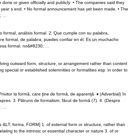
ve done or given officially and publicly: • The companies said they
e year s end. • No formal announcement has yet been made. • The
0; …
to formal, análisis formal. 2. Que cumple con su palabra,
e formal, de palabra, puedes confiar en él. Es un muchacho
resa formal, no&#8230; …
olving outward form, structure, or arrangement rather than content
ng special or established solemnities or formalities esp. in order to
ivitor la formă, care ţine de formă, de aparenţă. ♦ (Adverbial) în
expres. 3. Pătruns de formalism; făcut de formă (7). 4. (Despre
0; …
s &LT; forma, FORM] 1. of external form or structure, rather than
elating to the intrinsic or essential character or nature 3. of or
 …