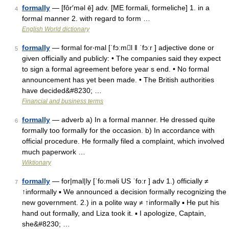
formally
— [fôr′məl ē] adv. [ME formali, formeliche] 1. in a
4
formal manner 2. with regard to form …
English World dictionary
formally
— formal for‧mal [ˈfɔːml ǁ ˈfɔːr ] adjective done or
5
given officially and publicly: • The companies said they expect
to sign a formal agreement before year s end. • No formal
announcement has yet been made. • The British authorities
have decided&#8230; …
Financial and business terms
formally
— adverb a) In a formal manner. He dressed quite
6
formally too formally for the occasion. b) In accordance with
official procedure. He formally filed a complaint, which involved
much paperwork …
Wiktionary
formally
— for|mal|ly [ˈfo:məli US ˈfo:r ] adv 1.) officially ≠
7
↑informally ▪ We announced a decision formally recognizing the
new government. 2.) in a polite way ≠ ↑informally ▪ He put his
hand out formally, and Liza took it. ▪ I apologize, Captain,
she&#8230; …