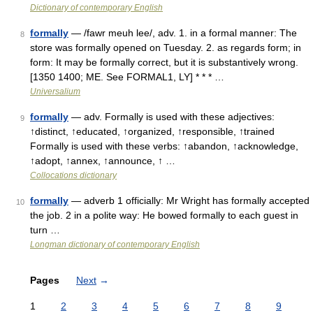
Dictionary of contemporary English
formally
— /fawr meuh lee/, adv. 1. in a formal manner: The
8
store was formally opened on Tuesday. 2. as regards form; in
form: It may be formally correct, but it is substantively wrong.
[1350 1400; ME. See FORMAL1, LY] * * * …
Universalium
formally
— adv. Formally is used with these adjectives:
9
↑distinct, ↑educated, ↑organized, ↑responsible, ↑trained
Formally is used with these verbs: ↑abandon, ↑acknowledge,
↑adopt, ↑annex, ↑announce, ↑ …
Collocations dictionary
formally
— adverb 1 officially: Mr Wright has formally accepted
10
the job. 2 in a polite way: He bowed formally to each guest in
turn …
Longman dictionary of contemporary English
Pages
Next
→
1
2
3
4
5
6
7
8
9