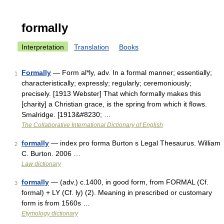
formally
Interpretation
Translation
Books
Formally
— Form al*ly, adv. In a formal manner; essentially;
1
characteristically; expressly; regularly; ceremoniously;
precisely. [1913 Webster] That which formally makes this
[charity] a Christian grace, is the spring from which it flows.
Smalridge. [1913&#8230; …
The Collaborative International Dictionary of English
formally
— index pro forma Burton s Legal Thesaurus. William
2
C. Burton. 2006 …
Law dictionary
formally
— (adv.) c.1400, in good form, from FORMAL (Cf.
3
formal) + LY (Cf. ly) (2). Meaning in prescribed or customary
form is from 1560s …
Etymology dictionary