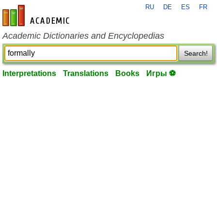
RU
DE
ES
FR
en-academic.com
Academic Dictionaries and Encyclopedias
Search!
Interpretations
Translations
Books
Игры ⚽