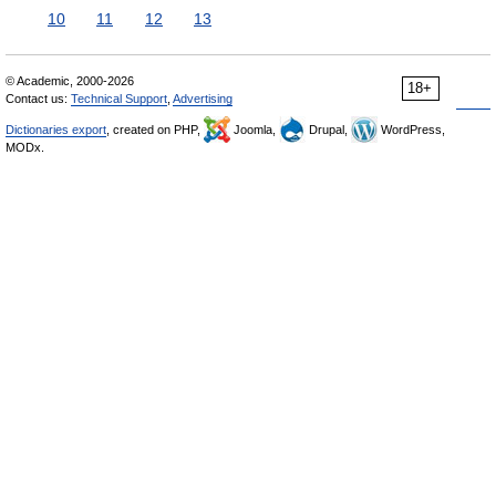
10
11
12
13
© Academic, 2000-2026
18+
Contact us:
Technical Support
,
Advertising
Dictionaries export
, created on PHP,
Joomla,
Drupal,
WordPress,
MODx.