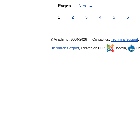
Pages
Next
→
1
2
3
4
5
6
© Academic, 2000-2026
Contact us:
Technical Support
,
Dictionaries export
, created on PHP,
Joomla,
Dr