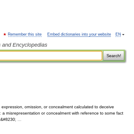
Remember this site
Embed dictionaries into your website
EN
s and Encyclopedias
Search!
t, expression, omission, or concealment calculated to deceive
f: a misrepresentation or concealment with reference to some fact
ith&#8230; …