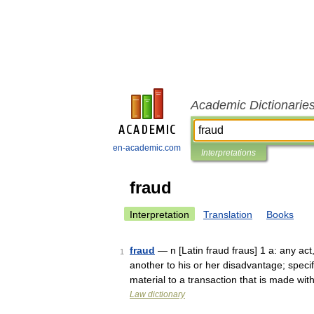
Academic Dictionarie
en-academic.com
Interpretations
fraud
Interpretation
Translation
Books
fraud
— n [Latin fraud fraus] 1 a: any ac
1
another to his or her disadvantage; speci
material to a transaction that is made w
Law dictionary