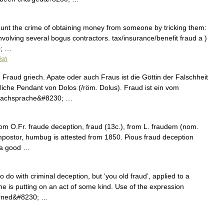
count the crime of obtaining money from someone by tricking them:
nvolving several bogus contractors. tax/insurance/benefit fraud a )
0; …
ish
raud griech. Apate oder auch Fraus ist die Göttin der Falschheit
bliche Pendant von Dolos (/röm. Dolus). Fraud ist ein vom
 Fachsprache&#8230; …
rom O.Fr. fraude deception, fraud (13c.), from L. fraudem (nom.
impostor, humbug is attested from 1850. Pious fraud deception
d a good …
do with criminal deception, but ‘you old fraud’, applied to a
t he is putting on an act of some kind. Use of the expression
erned&#8230; …