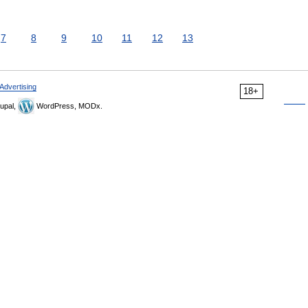
7
8
9
10
11
12
13
Advertising
18+
upal,
WordPress, MODx.