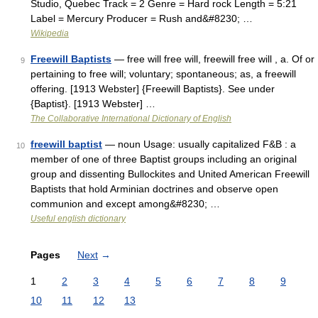
Studio, Quebec Track = 2 Genre = Hard rock Length = 5:21
Label = Mercury Producer = Rush and&#8230; …
Wikipedia
Freewill Baptists
— free will free will, freewill free will , a. Of or
9
pertaining to free will; voluntary; spontaneous; as, a freewill
offering. [1913 Webster] {Freewill Baptists}. See under
{Baptist}. [1913 Webster] …
The Collaborative International Dictionary of English
freewill baptist
— noun Usage: usually capitalized F&B : a
10
member of one of three Baptist groups including an original
group and dissenting Bullockites and United American Freewill
Baptists that hold Arminian doctrines and observe open
communion and except among&#8230; …
Useful english dictionary
Pages
Next
→
1
2
3
4
5
6
7
8
9
10
11
12
13