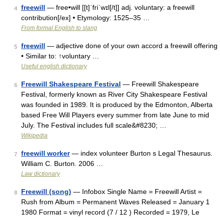
freewill
— free•will [[t]ˈfriˈwɪl[/t]] adj. voluntary: a freewill
4
contribution[/ex] • Etymology: 1525–35 …
From formal English to slang
freewill
— adjective done of your own accord a freewill offering
5
• Similar to: ↑voluntary …
Useful english dictionary
Freewill Shakespeare Festival
— Freewill Shakespeare
6
Festival, formerly known as River City Shakespeare Festival
was founded in 1989. It is produced by the Edmonton, Alberta
based Free Will Players every summer from late June to mid
July. The Festival includes full scale&#8230; …
Wikipedia
freewill worker
— index volunteer Burton s Legal Thesaurus.
7
William C. Burton. 2006 …
Law dictionary
Freewill (song)
— Infobox Single Name = Freewill Artist =
8
Rush from Album = Permanent Waves Released = January 1
1980 Format = vinyl record (7 / 12 ) Recorded = 1979, Le