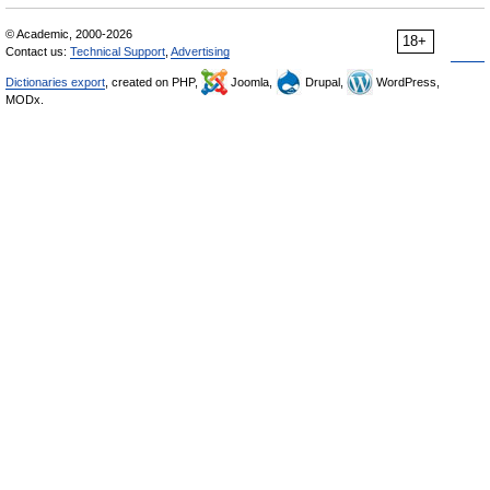
© Academic, 2000-2026
18+
Contact us:
Technical Support
,
Advertising
Dictionaries export
, created on PHP,
Joomla,
Drupal,
WordPress,
MODx.