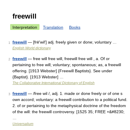
freewill
Interpretation
Translation
Books
freewill
— [frē′wil′] adj. freely given or done; voluntary …
1
English World dictionary
freewill
— free will free will, freewill free will , a. Of or
2
pertaining to free will; voluntary; spontaneous; as, a freewill
offering. [1913 Webster] {Freewill Baptists}. See under
{Baptist}. [1913 Webster] …
The Collaborative International Dictionary of English
freewill
— /free wil /, adj. 1. made or done freely or of one s
3
own accord; voluntary: a freewill contribution to a political fund.
2. of or pertaining to the metaphysical doctrine of the freedom
of the will: the freewill controversy. [1525 35; FREE +&#8230;
…
Universalium