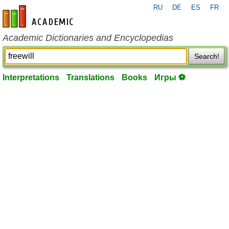
RU
DE
ES
FR
en-academic.com
Academic Dictionaries and Encyclopedias
Search!
Interpretations
Translations
Books
Игры ⚽