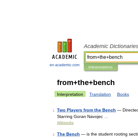
Academic Dictionarie
en-academic.com
Interpretations
from+the+bench
Interpretation
Translation
Books
Two Players from the Bench
— Directed
1
Starring Goran Navojec …
Wikipedia
The Bench
— is the student rooting secti
2