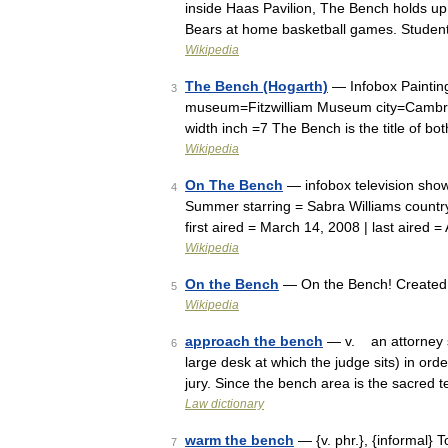
inside Haas Pavilion, The Bench holds up
Bears at home basketball games. Studen
Wikipedia
The Bench (Hogarth)
— Infobox Painting
3
museum=Fitzwilliam Museum city=Cambrid
width inch =7 The Bench is the title of b
Wikipedia
On The Bench
— infobox television sho
4
Summer starring = Sabra Williams country
first aired = March 14, 2008 | last aired 
Wikipedia
On the Bench
— On the Bench! Created 
5
Wikipedia
approach the bench
— v. an attorney s 
6
large desk at which the judge sits) in orde
jury. Since the bench area is the sacred 
Law dictionary
warm the bench
— {v. phr.}, {informal} T
7