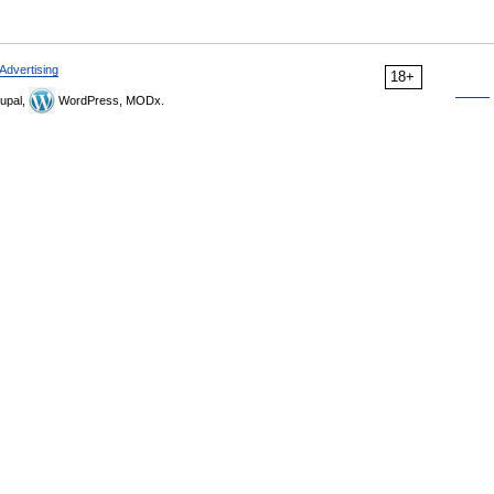
Advertising
18+
upal,
WordPress, MODx.