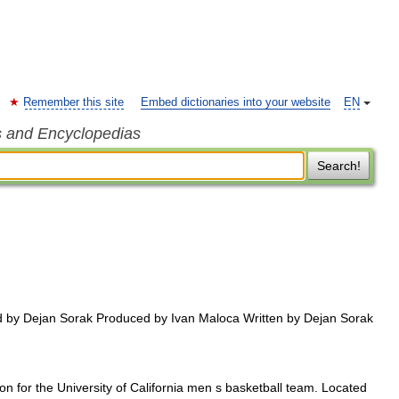
Remember this site
Embed dictionaries into your website
EN
s and Encyclopedias
Search!
 by Dejan Sorak Produced by Ivan Maloca Written by Dejan Sorak
on for the University of California men s basketball team. Located