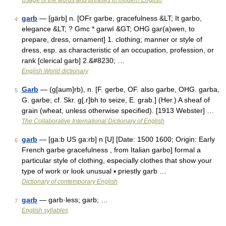
Usage of the words and phrases in modern English
garb
— [gärb] n. [OFr garbe, gracefulness &LT; It garbo,
4
elegance &LT; ? Gmc * garwī &GT; OHG gar(a)wen, to
prepare, dress, ornament] 1. clothing; manner or style of
dress, esp. as characteristic of an occupation, profession, or
rank [clerical garb] 2.&#8230; …
English World dictionary
Garb
— (g[aum]rb), n. [F. gerbe, OF. also garbe, OHG. garba,
5
G. garbe; cf. Skr. g[.r]bh to seize, E. grab.] (Her.) A sheaf of
grain (wheat, unless otherwise specified). [1913 Webster] …
The Collaborative International Dictionary of English
garb
— [ga:b US ga:rb] n [U] [Date: 1500 1600; Origin: Early
6
French garbe gracefulness , from Italian garbo] formal a
particular style of clothing, especially clothes that show your
type of work or look unusual ▪ priestly garb …
Dictionary of contemporary English
garb
— garb·less; garb; …
7
English syllables