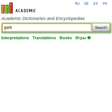
RU
DE
ES
FR
en-academic.com
Academic Dictionaries and Encyclopedias
Search!
Interpretations
Translations
Books
Игры ⚽