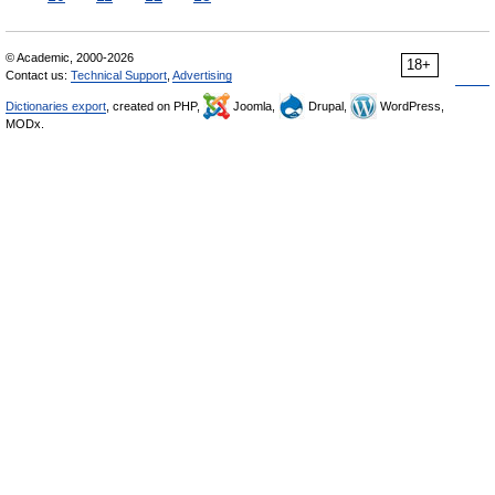
© Academic, 2000-2026
18+
Contact us:
Technical Support
,
Advertising
Dictionaries export
, created on PHP,
Joomla,
Drupal,
WordPress,
MODx.