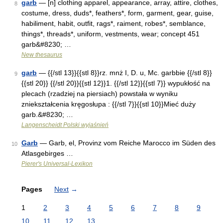
garb
— [n] clothing apparel, appearance, array, attire, clothes,
8
costume, dress, duds*, feathers*, form, garment, gear, guise,
habiliment, habit, outfit, rags*, raiment, robes*, semblance,
things*, threads*, uniform, vestments, wear; concept 451
garb&#8230; …
New thesaurus
garb
— {{/stl 13}}{{stl 8}}rz. mnż I, D. u, Mc. garbbie {{/stl 8}}
9
{{stl 20}} {{/stl 20}}{{stl 12}}1. {{/stl 12}}{{stl 7}} wypukłość na
plecach (rzadziej na piersiach) powstała w wyniku
zniekształcenia kręgosłupa : {{/stl 7}}{{stl 10}}Mieć duży
garb.&#8230; …
Langenscheidt Polski wyjaśnień
Garb
— Garb, el, Provinz vom Reiche Marocco im Süden des
10
Atlasgebirges …
Pierer's Universal-Lexikon
Pages
Next
→
1
2
3
4
5
6
7
8
9
10
11
12
13