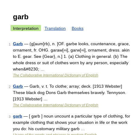
garb
Interpretation
Translation
Books
Garb
— (g[aum]rb), n. [OF. garbe looks, countenance, grace,
1
ornament, fr. OHG. garaw[=i], garw[=i], ornament, dress. akin
to E. gear. See {Gear}, n.] 1. (a) Clothing in general. (b) The
whole dress or suit of clothes worn by any person, especially
when&#8230; …
The Collaborative International Dictionary of English
Garb
— Garb, v. t. To clothe; array; deck. [1913 Webster]
2
These black dog Dons Garb themselves bravely. Tennyson.
[1913 Webster] …
The Collaborative International Dictionary of English
garb
— [ garb ] noun uncount a particular type of clothing, for
3
example clothing that shows your situation in life or the work
you do: his customary military garb …