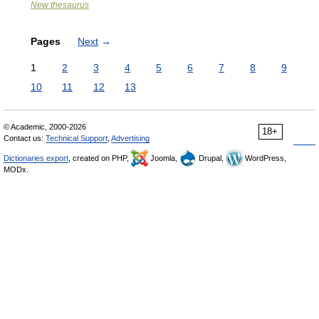
New thesaurus
Pages
Next
→
1
2
3
4
5
6
7
8
9
10
11
12
13
© Academic, 2000-2026
18+
Contact us:
Technical Support
,
Advertising
Dictionaries export
, created on PHP,
Joomla,
Drupal,
WordPress,
MODx.