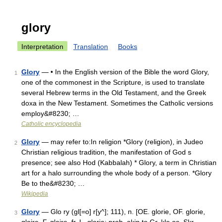
glory
Interpretation
Translation
Books
Glory
— • In the English version of the Bible the word Glory,
1
one of the commonest in the Scripture, is used to translate
several Hebrew terms in the Old Testament, and the Greek
doxa in the New Testament. Sometimes the Catholic versions
employ&#8230; …
Catholic encyclopedia
Glory
— may refer to:In religion *Glory (religion), in Judeo
2
Christian religious tradition, the manifestation of God s
presence; see also Hod (Kabbalah) * Glory, a term in Christian
art for a halo surrounding the whole body of a person. *Glory
Be to the&#8230; …
Wikipedia
Glory
— Glo ry (gl[=o] r[y^]; 111), n. [OE. glorie, OF. glorie,
3