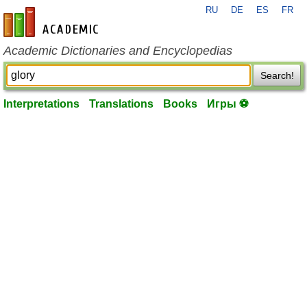
RU
DE
ES
FR
en-academic.com
Academic Dictionaries and Encyclopedias
Search!
Interpretations
Translations
Books
Игры ⚽