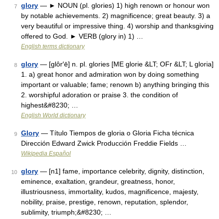
glory
— ► NOUN (pl. glories) 1) high renown or honour won
7
by notable achievements. 2) magnificence; great beauty. 3) a
very beautiful or impressive thing. 4) worship and thanksgiving
offered to God. ► VERB (glory in) 1) …
English terms dictionary
glory
— [glôr′ē] n. pl. glories [ME glorie &LT; OFr &LT; L gloria]
8
1. a) great honor and admiration won by doing something
important or valuable; fame; renown b) anything bringing this
2. worshipful adoration or praise 3. the condition of
highest&#8230; …
English World dictionary
Glory
— Título Tiempos de gloria o Gloria Ficha técnica
9
Dirección Edward Zwick Producción Freddie Fields …
Wikipedia Español
glory
— [n1] fame, importance celebrity, dignity, distinction,
10
eminence, exaltation, grandeur, greatness, honor,
illustriousness, immortality, kudos, magnificence, majesty,
nobility, praise, prestige, renown, reputation, splendor,
sublimity, triumph;&#8230; …