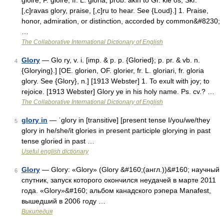
gloire, F. gloire, fr. L. gloria; prob. akin to Gr. kle os, Skr.
[,c]ravas glory, praise, [,c]ru to hear. See {Loud}.] 1. Praise,
honor, admiration, or distinction, accorded by common&#8230;
…
The Collaborative International Dictionary of English
Glory
— Glo ry, v. i. [imp. & p. p. {Gloried}; p. pr. & vb. n.
4
{Glorying}.] [OE. glorien, OF. glorier, fr. L. gloriari, fr. gloria
glory. See {Glory}, n.] [1913 Webster] 1. To exult with joy; to
rejoice. [1913 Webster] Glory ye in his holy name. Ps. cv.? …
The Collaborative International Dictionary of English
glory in
— ˈglory in [transitive] [present tense I/you/we/they
5
glory in he/she/it glories in present participle glorying in past
tense gloried in past …
Useful english dictionary
Glory
— Glory: «Glory» (Glory &#160;(англ.))&#160; научный
6
спутник, запуск которого окончился неудачей в марте 2011
года. «Glory»&#160; альбом канадского рэпера Manafest,
вышедший в 2006 году …
Википедия