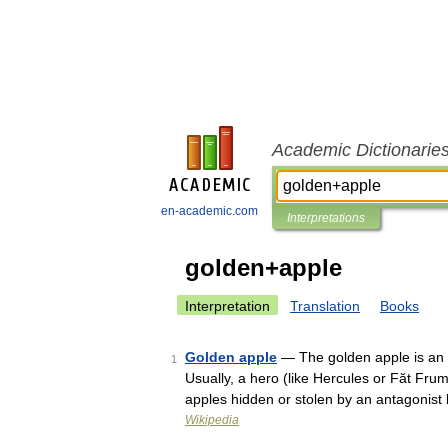
Academic Dictionarie
en-academic.com
Interpretations
golden+apple
Interpretation
Translation
Books
Golden apple
— The golden apple is an e
1
Usually, a hero (like Hercules or Făt Frum
apples hidden or stolen by an antagonist
Wikipedia