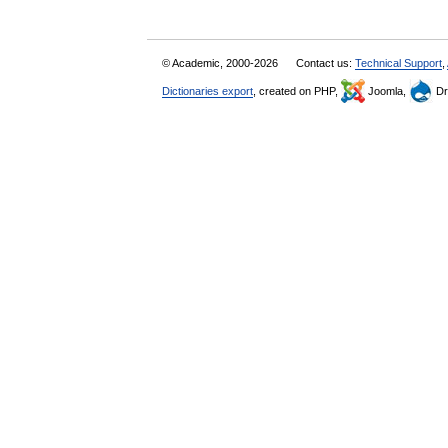
© Academic, 2000-2026
Contact us:
Technical Support
,
Dictionaries export
, created on PHP,
Joomla,
Dr