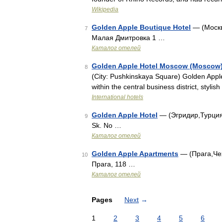
Wikipedia
Golden Apple Boutique Hotel
— (Москв
7
Малая Дмитровка 1 …
Каталог отелей
Golden Apple Hotel Moscow (Moscow
8
(City: Pushkinskaya Square) Golden Appl
within the central business district, styl
International hotels
Golden Apple Hotel
— (Эгридир,Турция)
9
Sk. No …
Каталог отелей
Golden Apple Apartments
— (Прага,Чех
10
Прага, 118 …
Каталог отелей
Pages
Next
→
1
2
3
4
5
6