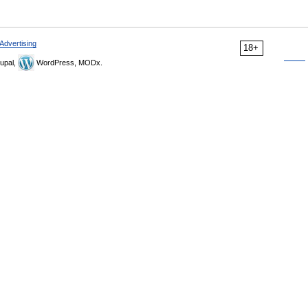
Advertising
18+
upal,
WordPress, MODx.