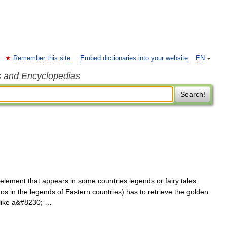
Remember this site
Embed dictionaries into your website
EN
s and Encyclopedias
Search!
lement that appears in some countries legends or fairy tales.
os in the legends of Eastern countries) has to retrieve the golden
 like a&#8230; …