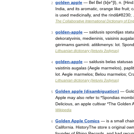
golden apple
— Bel Bel (b[e^]l), n. [Hind
2
India, and its aromatic, orange like fruit;
is used medicinally, and the rind&#8230;
The Collaborative International Dictionary of Eng
golden-apple
— saldusis spondijas status
3
dekoratyvinis, medieninis, vaisinis augal
gėrimams gaminti. atitikmenys: lot. Spo
Lithuanian dictionary (lietuvių žodynas)
golden-apple
— saldusis belas statusas T
4
vaistinis augalas (Aegle marmelos), paplit
lot. Aegle marmelos; Belou marmelos; C
Lithuanian dictionary (lietuvių žodynas)
Golden apple (disambiguation)
— Golde
5
Apple may also refer to:*Spondias mombin
Delicious, an apple cultivar *The Golden
Wikipedia
Golden Apple Comics
— is a small chai
6
California. HistoryThe store s original ow
founder of Rhino Records, and had recur