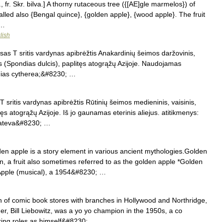
., fr. Skr. bilva.] A thorny rutaceous tree ({[AE]gle marmelos}) of
 called also {Bengal quince}, {golden apple}, {wood apple}. The fruit
 …
lish
as T sritis vardynas apibrėžtis Anakardinių šeimos daržovinis,
as (Spondias dulcis), paplitęs atogrąžų Azijoje. Naudojamas
ndias cytherea;&#8230; …
 sritis vardynas apibrėžtis Rūtinių šeimos medieninis, vaisinis,
ęs atogrąžų Azijoje. Iš jo gaunamas eterinis aliejus. atitikmenys:
rateva&#8230; …
n apple is a story element in various ancient mythologies.Golden
, a fruit also sometimes referred to as the golden apple *Golden
 Apple (musical), a 1954&#8230; …
n of comic book stores with branches in Hollywood and Northridge,
ner, Bill Liebowitz, was a yo yo champion in the 1950s, a co
ring roles as himself&#8230; …