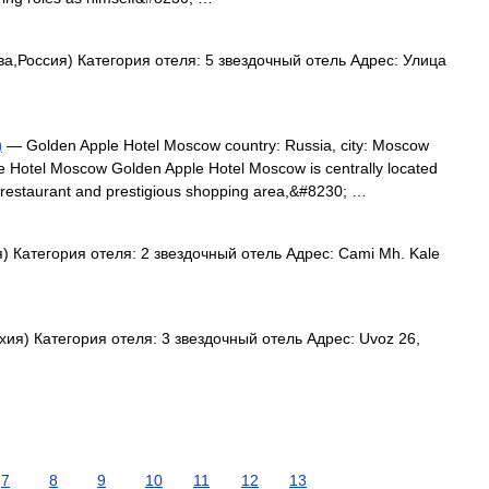
а,Россия) Категория отеля: 5 звездочный отель Адрес: Улица
)
— Golden Apple Hotel Moscow country: Russia, city: Moscow
e Hotel Moscow Golden Apple Hotel Moscow is centrally located
ish restaurant and prestigious shopping area,&#8230; …
 Категория отеля: 2 звездочный отель Адрес: Cami Mh. Kale
ия) Категория отеля: 3 звездочный отель Адрес: Uvoz 26,
7
8
9
10
11
12
13