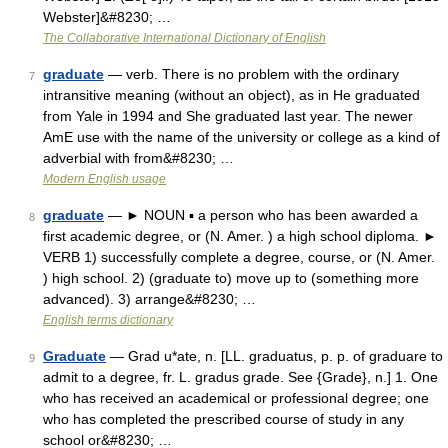
Webster]&#8230; …
The Collaborative International Dictionary of English
graduate
— verb. There is no problem with the ordinary
7
intransitive meaning (without an object), as in He graduated
from Yale in 1994 and She graduated last year. The newer
AmE use with the name of the university or college as a kind of
adverbial with from&#8230; …
Modern English usage
graduate
— ► NOUN ▪ a person who has been awarded a
8
first academic degree, or (N. Amer. ) a high school diploma. ►
VERB 1) successfully complete a degree, course, or (N. Amer.
) high school. 2) (graduate to) move up to (something more
advanced). 3) arrange&#8230; …
English terms dictionary
Graduate
— Grad u*ate, n. [LL. graduatus, p. p. of graduare to
9
admit to a degree, fr. L. gradus grade. See {Grade}, n.] 1. One
who has received an academical or professional degree; one
who has completed the prescribed course of study in any
school or&#8230; …