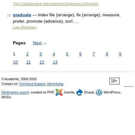
The Collaborative International Dictionary of English
graduate
— index file (arrange), fix (arrange), measure,
10
prefer, promote (advance), sort …
Law dictionary
Pages
Next
→
1
2
3
4
5
6
7
8
9
10
11
12
13
© Academic, 2000-2026
18+
Contact us:
Technical Support
,
Advertising
Dictionaries export
, created on PHP,
Joomla,
Drupal,
WordPress,
MODx.