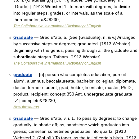
vb. n. {Graduating}.] [Cf. F. graduer. See {Graduate}, n.,
{Grade}.] [1913 Webster] 1. To mark with degrees; to divide
into regular steps, grades, or intervals, as the scale of a
thermometer, a&#8230; …
The Collaborative International Dictionary of English
Graduate
— Grad u*ate, a. [See {Graduate}, n. & v.] Arranged
4
by successive steps or degrees; graduated. [1913 Webster]
Beginning with the genus, passing through all the graduate and
subordinate stages. Tatham. [1913 Webster] …
The Collaborative International Dictionary of English
graduate
— [n] person who completes education, pursuit
5
alum*, alumnus, baccalaureate, bachelor, collegian, diplomate,
doctor, former student, grad, holder, licentiate, master, Ph.D.,
product, recipient; concept 350 Ant. undergraduate graduate
[v1] complete&#8230; …
New thesaurus
Graduate
— Grad u*ate, v. i. 1. To pass by degrees; to change
6
gradually; to shade off; as, sandstone which graduates into
gneiss; carnelian sometimes graduates into quartz. [1913
Webster] 2. (Zo[ o]l.) To taper, as the tail of certain birds. [1913