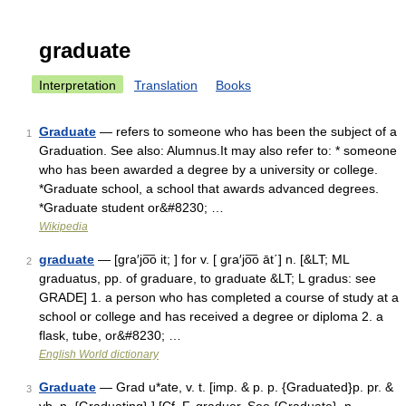
graduate
Interpretation
Translation
Books
Graduate
— refers to someone who has been the subject of a
1
Graduation. See also: Alumnus.It may also refer to: * someone
who has been awarded a degree by a university or college.
*Graduate school, a school that awards advanced degrees.
*Graduate student or&#8230; …
Wikipedia
graduate
— [gra′jo͞o it; ] for v. [ gra′jo͞o āt΄] n. [&LT; ML
2
graduatus, pp. of graduare, to graduate &LT; L gradus: see
GRADE] 1. a person who has completed a course of study at a
school or college and has received a degree or diploma 2. a
flask, tube, or&#8230; …
English World dictionary
Graduate
— Grad u*ate, v. t. [imp. & p. p. {Graduated}p. pr. &
3