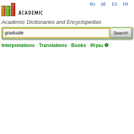
RU
DE
ES
FR
en-academic.com
Academic Dictionaries and Encyclopedias
Search!
Interpretations
Translations
Books
Игры ⚽