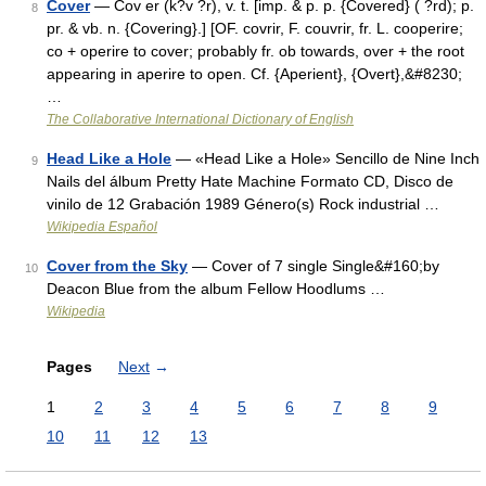
Cover
— Cov er (k?v ?r), v. t. [imp. & p. p. {Covered} ( ?rd); p.
8
pr. & vb. n. {Covering}.] [OF. covrir, F. couvrir, fr. L. cooperire;
co + operire to cover; probably fr. ob towards, over + the root
appearing in aperire to open. Cf. {Aperient}, {Overt},&#8230;
…
The Collaborative International Dictionary of English
Head Like a Hole
— «Head Like a Hole» Sencillo de Nine Inch
9
Nails del álbum Pretty Hate Machine Formato CD, Disco de
vinilo de 12 Grabación 1989 Género(s) Rock industrial …
Wikipedia Español
Cover from the Sky
— Cover of 7 single Single&#160;by
10
Deacon Blue from the album Fellow Hoodlums …
Wikipedia
Pages
Next
→
1
2
3
4
5
6
7
8
9
10
11
12
13