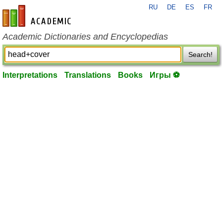
RU
DE
ES
FR
en-academic.com
Academic Dictionaries and Encyclopedias
Search!
Interpretations
Translations
Books
Игры ⚽