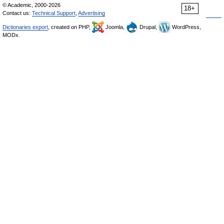
© Academic, 2000-2026
18+
Contact us:
Technical Support
,
Advertising
Dictionaries export
, created on PHP,
Joomla,
Drupal,
WordPress,
MODx.