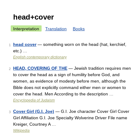
head+cover
Interpretation
Translation
Books
head cover
— something worn on the head (hat, kerchief,
1
etc.) …
English contemporary dictionary
HEAD, COVERING OF THE
— Jewish tradition requires men
2
to cover the head as a sign of humility before God, and
women, as evidence of modesty before men, although the
Bible does not explicitly command either men or women to
cover the head. Men According to the description …
Encyclopedia of Judaism
Cover Girl (G.I. Joe)
— G.I. Joe character Cover Girl Cover
3
Girl Affiliation G.I. Joe Specialty Wolverine Driver File name
Kreiger, Courtney A …
Wikipedia