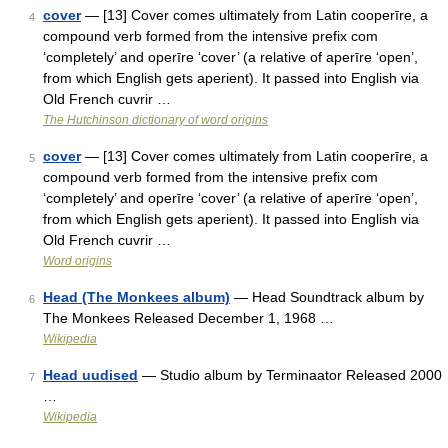
cover
— [13] Cover comes ultimately from Latin cooperīre, a
4
compound verb formed from the intensive prefix com
‘completely’ and operīre ‘cover’ (a relative of aperīre ‘open’,
from which English gets aperient). It passed into English via
Old French cuvrir …
The Hutchinson dictionary of word origins
cover
— [13] Cover comes ultimately from Latin cooperīre, a
5
compound verb formed from the intensive prefix com
‘completely’ and operīre ‘cover’ (a relative of aperīre ‘open’,
from which English gets aperient). It passed into English via
Old French cuvrir …
Word origins
Head (The Monkees album)
— Head Soundtrack album by
6
The Monkees Released December 1, 1968 …
Wikipedia
Head uudised
— Studio album by Terminaator Released 2000
7
…
Wikipedia