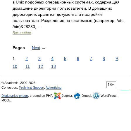
в Unix подобных операционных системах, содержащая
домашние директории пользователей. В домашних
директориях хранятся документы и настройки
пользователя. Разделение на системные (например, /etc,
/bin)&#8230; …
Википедия
Pages
Next
→
1
2
3
4
5
6
7
8
9
10
11
12
13
© Academic, 2000-2026
18+
Contact us:
Technical Support
,
Advertising
Dictionaries export
, created on PHP,
Joomla,
Drupal,
WordPress,
MODx.