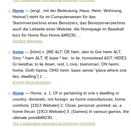
The Collaborative International Dictionary of English
Home
— (engl., mit der Bedeutung ‚Haus, Heim, Wohnung,
4
Heimat‘) steht für im Computerwesen für das
Stammverzeichnis eines Benutzers, das Benutzerverzeichnis
auch die Leitseite einer Website, die Homepage im Baseball
kurz für Home Run Home,&#8230; …
Deutsch Wikipedia
home
— [hōm] n. [ME &LT; OE hām, akin to Ger heim &LT;
5
Gmc * haim &LT; IE base * kei , to lie, homestead &GT; HIDE3,
Gr keisthai, to lie down, rest, L civis, townsman, ON heimr,
home, Goth haima, OHG heim: basic sense “place where one
lies; dwelling”] 1 …
English World dictionary
Home
— Home, a. 1. Of or pertaining to one s dwelling or
6
country; domestic; not foreign; as home manufactures; home
comforts. [1913 Webster] 2. Close; personal; pointed; as, a
home thrust. [1913 Webster] 3. (Games) In various games, the
ultimate point&#8230; …
The Collaborative International Dictionary of English