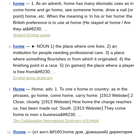
home
— 1. As an adverb, home has many idiomatic uses as in
7
come home and go home, see someone home, drive a nail (or
point) home, etc. When the meaning is ‘in his or her home’ the
British preference is to use at home (He stayed at home / Are
they at&#8230; …
Modern English usage
home
— ► NOUN 1) the place where one lives. 2) an
8
institution for people needing professional care. 3) a place
where something flourishes or from which it originated. 4) the
finishing point in a race. 5) (in games) the place where a player
is free from&#8230; …
English terms dictionary
Home
— Home, adv. 1. To one s home or country; as in the
9
phrases, go home, come home, carry home. [1913 Webster] 2.
Close; closely. [1913 Webster] How home the charge reaches
us, has been made out. South. [1913 Webster] They come
home to men s business&#8230; …
The Collaborative International Dictionary of English
/home
— (от англ.&#160;home дом, домашний) директория
10