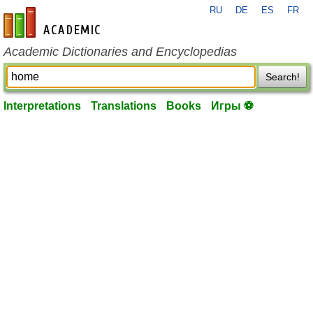
RU
DE
ES
FR
en-academic.com
Academic Dictionaries and Encyclopedias
Search!
Interpretations
Translations
Books
Игры ⚽