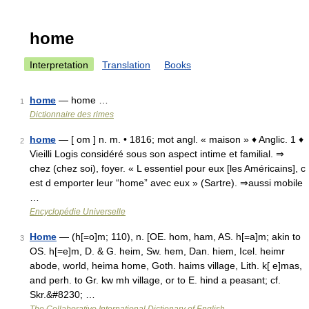
home
Interpretation
Translation
Books
home
— home …
1
Dictionnaire des rimes
home
— [ om ] n. m. • 1816; mot angl. « maison » ♦ Anglic. 1 ♦
2
Vieilli Logis considéré sous son aspect intime et familial. ⇒
chez (chez soi), foyer. « L essentiel pour eux [les Américains], c
est d emporter leur “home” avec eux » (Sartre). ⇒aussi mobile
…
Encyclopédie Universelle
Home
— (h[=o]m; 110), n. [OE. hom, ham, AS. h[=a]m; akin to
3
OS. h[=e]m, D. & G. heim, Sw. hem, Dan. hiem, Icel. heimr
abode, world, heima home, Goth. haims village, Lith. k[ e]mas,
and perh. to Gr. kw mh village, or to E. hind a peasant; cf.
Skr.&#8230; …