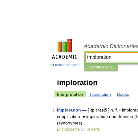
Academic Dictionarie
en-academic.com
Interpretations
imploration
Interpretation
Translation
Books
imploration
— [ ɛ̃plɔrasjɔ̃ ] n. f. • implo
1
supplication. ● imploration nom féminin (lat
(synonymes) …
Encyclopédie Universelle