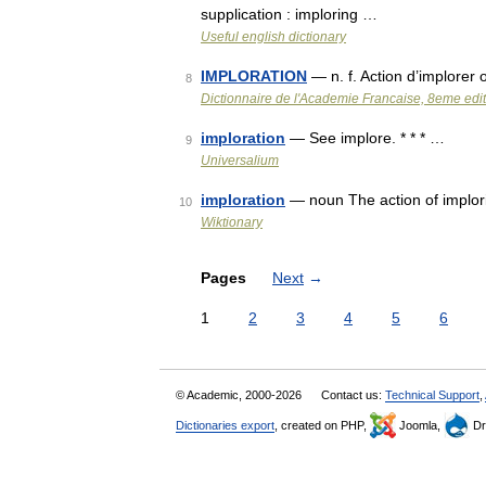
supplication : imploring …
Useful english dictionary
IMPLORATION
— n. f. Action d’implorer
8
Dictionnaire de l'Academie Francaise, 8eme edi
imploration
— See implore. * * * …
9
Universalium
imploration
— noun The action of implor
10
Wiktionary
Pages
Next
→
1
2
3
4
5
6
© Academic, 2000-2026
Contact us:
Technical Support
,
Dictionaries export
, created on PHP,
Joomla,
Dr