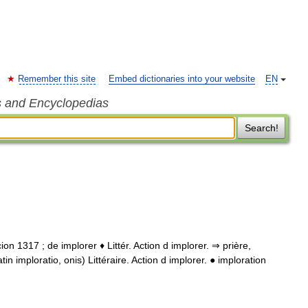
Remember this site
Embed dictionaries into your website
EN
s and Encyclopedias
Search!
racion 1317 ; de implorer ♦ Littér. Action d implorer. ⇒ prière,
in imploratio, onis) Littéraire. Action d implorer. ● imploration