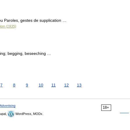
 ou Paroles, gestes de supplication …
tion (1935)
ing; begging, beseeching …
7
8
9
10
11
12
13
Advertising
18+
upal,
WordPress, MODx.