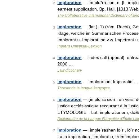
Imploration
— Im plo*ra tion, n. [L. implo
2
earnest supplication. Bp. Hall. [1913 Web
The Collaborative International Dictionary of Eng
Imploration
— (lat.), 1) (röm. Recht), Ges
3
Klage, welche im Summarischen Processe (
Implorant u. Implorat, so v.w. Impetrant u
Pierer's Universal-Lexikon
imploration
— index call (appeal), entrea
4
2006 …
Law dictionary
imploration
— Imploration, Imploratio …
5
Thresor de la langue françoyse
imploration
— (in plo ra sion ; en vers, d
6
justice ecclésiastique recourant à la ju
ÉTYMOLOGIE Lat. implorationem, de&
Dictionnaire de la Langue Française d'Émile Litt
imploration
— ˌimpləˈrāshən lōˈr , lȯˈr 
7
Latin imploration , imploratio, from implora