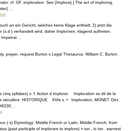
ratio: cf. OF. imploration. See {Implore}.] The act of imploring;
ster] …
lish
uch an ein Gericht, welches keine Klage enthielt; 2) jetzt die
s.d.) verhandelt wird; daher Imploriren, klagend auftreten.
. Impetrat …
ty, prayer, request Burton s Legal Thesaurus. William C. Burton.
e cinq syllabes) s. f. Action d implorer. Imploration se dit de la
stice séculière. HISTORIQUE XVIe s. • Imploration, MONET. Dict..
#8230; …
ré
noun ( s) Etymology: Middle French or Latin; Middle French, from
tus (past participle of implorare to implore) + ion , io ion : earnest