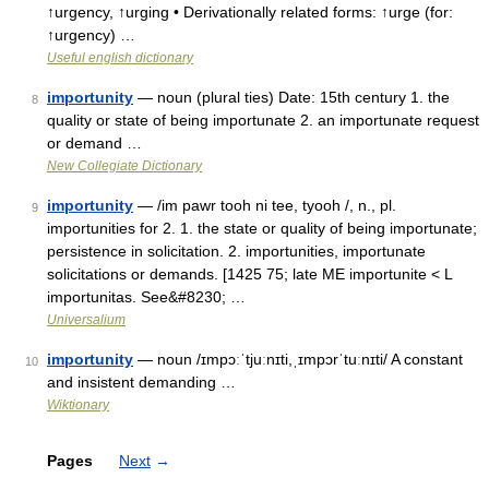
↑urgency, ↑urging • Derivationally related forms: ↑urge (for:
↑urgency) …
Useful english dictionary
importunity
— noun (plural ties) Date: 15th century 1. the
8
quality or state of being importunate 2. an importunate request
or demand …
New Collegiate Dictionary
importunity
— /im pawr tooh ni tee, tyooh /, n., pl.
9
importunities for 2. 1. the state or quality of being importunate;
persistence in solicitation. 2. importunities, importunate
solicitations or demands. [1425 75; late ME importunite < L
importunitas. See&#8230; …
Universalium
importunity
— noun /ɪmpɔːˈtjuːnɪti,ˌɪmpɔrˈtuːnɪti/ A constant
10
and insistent demanding …
Wiktionary
Pages
Next
→