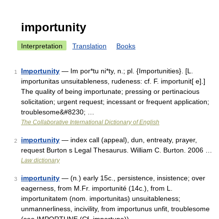
importunity
Interpretation
Translation
Books
Importunity
— Im por*tu ni*ty, n.; pl. {Importunities}. [L.
1
importunitas unsuitableness, rudeness: cf. F. importunit[ e].]
The quality of being importunate; pressing or pertinacious
solicitation; urgent request; incessant or frequent application;
troublesome&#8230; …
The Collaborative International Dictionary of English
importunity
— index call (appeal), dun, entreaty, prayer,
2
request Burton s Legal Thesaurus. William C. Burton. 2006 …
Law dictionary
importunity
— (n.) early 15c., persistence, insistence; over
3
eagerness, from M.Fr. importunité (14c.), from L.
importunitatem (nom. importunitas) unsuitableness;
unmannerliness, incivility, from importunus unfit, troublesome