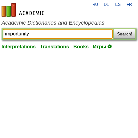
RU
DE
ES
FR
en-academic.com
Academic Dictionaries and Encyclopedias
Search!
Interpretations
Translations
Books
Игры ⚽