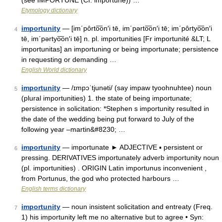
(see IMPORTUNE (Cf. importune)) …
Etymology dictionary
importunity
— [im΄pôrto͞on′i tē, im΄pərto͞on′i tē; im΄pôrtyo͞on′i
4
tē, im΄pərtyo͞on′i tē] n. pl. importunities [Fr importunité &LT; L
importunitas] an importuning or being importunate; persistence
in requesting or demanding …
English World dictionary
importunity
— /ɪmpɔˈtjunəti/ (say impaw tyoohnuhtee) noun
5
(plural importunities) 1. the state of being importunate;
persistence in solicitation: *Stephen s importunity resulted in
the date of the wedding being put forward to July of the
following year –martin&#8230; …
importunity
— importunate ► ADJECTIVE ▪ persistent or
6
pressing. DERIVATIVES importunately adverb importunity noun
(pl. importunities) . ORIGIN Latin importunus inconvenient ,
from Portunus, the god who protected harbours …
English terms dictionary
importunity
— noun insistent solicitation and entreaty (Freq.
7
1) his importunity left me no alternative but to agree • Syn: