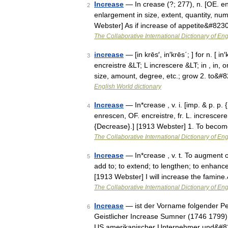
Increase
— In crease (?; 277), n. [OE. en
2
enlargement in size, extent, quantity, num
Webster] As if increase of appetite&#823
The Collaborative International Dictionary of Eng
increase
— [in krēs′, in′krēs΄; ] for n. [ 
3
encreistre &LT; L increscere &LT; in , in
size, amount, degree, etc.; grow 2. to&#
English World dictionary
Increase
— In*crease , v. i. [imp. & p. p. 
4
enrescen, OF. encreistre, fr. L. increscere
{Decrease}.] [1913 Webster] 1. To bec
The Collaborative International Dictionary of Eng
Increase
— In*crease , v. t. To augment or
5
add to; to extend; to lengthen; to enhance
[1913 Webster] I will increase the famin
The Collaborative International Dictionary of Eng
Increase
— ist der Vorname folgender Pe
6
Geistlicher Increase Sumner (1746 1799)
US amerikanischer Unternehmer und&#