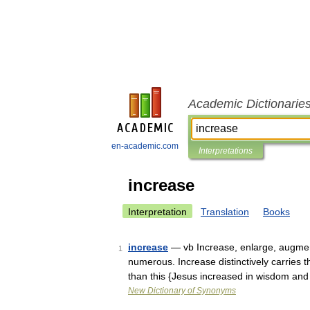
Academic Dictionarie
en-academic.com
Interpretations
increase
Interpretation
Translation
Books
increase
— vb Increase, enlarge, augmen
1
numerous. Increase distinctively carries
than this {Jesus increased in wisdom an
New Dictionary of Synonyms