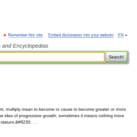
Remember this site
Embed dictionaries into your website
EN
s and Encyclopedias
Search!
t, multiply mean to become or cause to become greater or more
 the idea of progressive growth; sometimes it means nothing more
d stature,&#8230; …