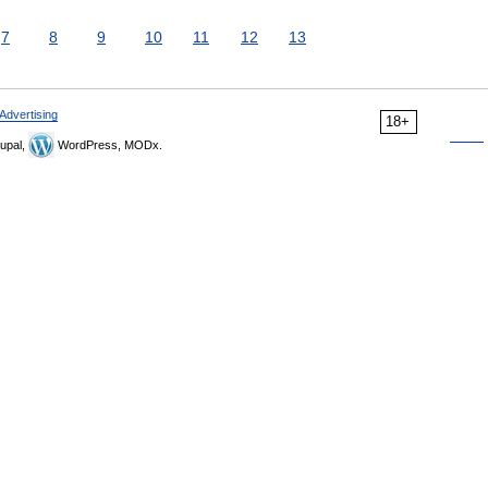
7
8
9
10
11
12
13
Advertising
18+
upal,
WordPress, MODx.