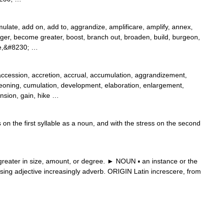
late, add on, add to, aggrandize, amplificare, amplify, annex,
er, become greater, boost, branch out, broaden, build, burgeon,
rge,&#8230; …
accession, accretion, accrual, accumulation, aggrandizement,
eoning, cumulation, development, elaboration, enlargement,
nsion, gain, hike …
on the first syllable as a noun, and with the stress on the second
ater in size, amount, or degree. ► NOUN ▪ an instance or the
sing adjective increasingly adverb. ORIGIN Latin increscere, from