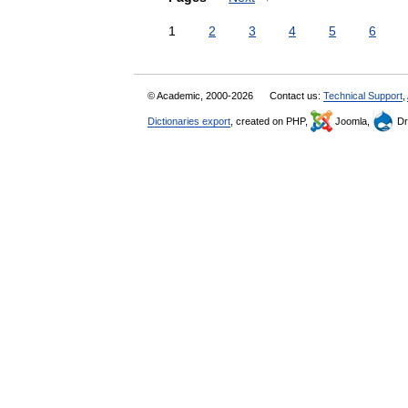
1
2
3
4
5
6
© Academic, 2000-2026
Contact us:
Technical Support
,
Dictionaries export
, created on PHP,
Joomla,
Dr