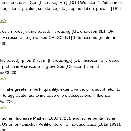
cres, encresse. See {Increase}, v. i.] [1913 Webster] 1. Addition or
ber, intensity, value, substance, etc.; augmentation; growth. [1913
0; …
lish
in′krēs΄, in krēs′] vi. increased, increasing [ME encresen &LT; OFr
, on + crescere, to grow: see CRESCENT] 1. to become greater in
8230; …
{Increased}; p. pr. & vb. n. {Increasing}.] [OE. incresen, encresen,
; pref. in in + crescere to grow. See {Crescent}, and cf.
ome&#8230; …
lish
 make greater in bulk, quantity, extent, value, or amount, etc.; to
; to aggravate; as, to increase one s possessions, influence.
e.&#8230; …
lish
rsonen: Increase Mather (1639 1723), englischer puritanischer
, US amerikanischer Politiker Jerome Increase Case (1819 1891),
8230; …