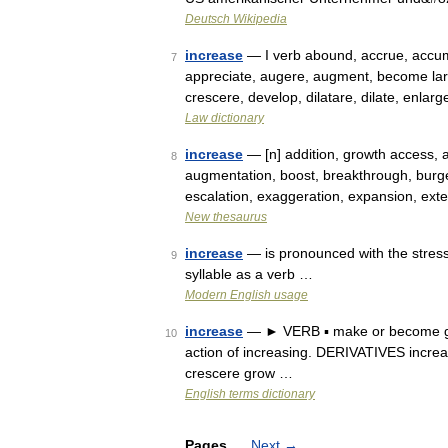
Deutsch Wikipedia
increase
— I verb abound, accrue, accumu
7
appreciate, augere, augment, become larg
crescere, develop, dilatare, dilate, enla
Law dictionary
increase
— [n] addition, growth access, 
8
augmentation, boost, breakthrough, burg
escalation, exaggeration, expansion, exte
New thesaurus
increase
— is pronounced with the stress 
9
syllable as a verb …
Modern English usage
increase
— ► VERB ▪ make or become gre
10
action of increasing. DERIVATIVES increa
crescere grow …
English terms dictionary
Pages
Next
→