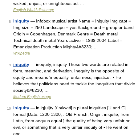
wicked, unjust, or unrighteous act …
English World dictionary
Iniquity
— Infobox musical artist Name = Iniquity Img capt =
8
Img size = 250 Landscape = yes Background = group or band
Origin = Copenhagen, Denmark Genre = Death metal
Technical death metal Years active = 1989 2004 Label =
Emanzipation Production Mighty&#8230; …
Wikipedia
iniquity
— inequity, iniquity These two words are related in
9
form, meaning, and derivation. Inequity is the opposite of
equity and means ‘inequality, unfairness, injustice’: • He
believes that politicians need to tackle the inequities that divide
society&#8230; …
Modern English usage
iniquity
— in|iq|ui|ty [ıˈnıkwıti] n plural iniquities [U and C]
10
formal [Date: 1200 1300; : Old French; Origin: iniquité, from
Latin, from aequus equal ] the quality of being very unfair or
evil, or something that is very unfair iniquity of ▪ He went on
and …