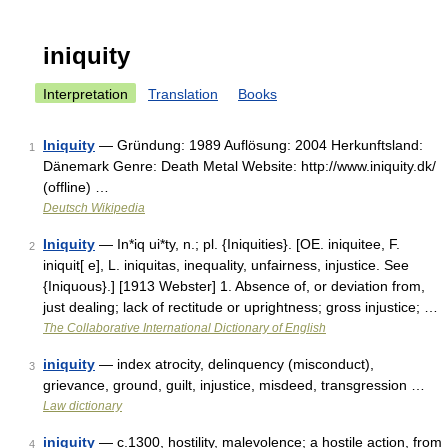
iniquity
Interpretation
Translation
Books
Iniquity
— Gründung: 1989 Auflösung: 2004 Herkunftsland:
1
Dänemark Genre: Death Metal Website: http://www.iniquity.dk/
(offline) …
Deutsch Wikipedia
Iniquity
— In*iq ui*ty, n.; pl. {Iniquities}. [OE. iniquitee, F.
2
iniquit[ e], L. iniquitas, inequality, unfairness, injustice. See
{Iniquous}.] [1913 Webster] 1. Absence of, or deviation from,
just dealing; lack of rectitude or uprightness; gross injustice; …
The Collaborative International Dictionary of English
iniquity
— index atrocity, delinquency (misconduct),
3
grievance, ground, guilt, injustice, misdeed, transgression …
Law dictionary
iniquity
— c.1300, hostility, malevolence; a hostile action, from
4