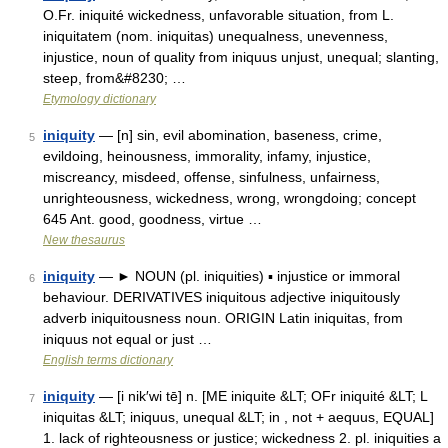
O.Fr. iniquité wickedness, unfavorable situation, from L.
iniquitatem (nom. iniquitas) unequalness, unevenness,
injustice, noun of quality from iniquus unjust, unequal; slanting,
steep, from&#8230; …
Etymology dictionary
iniquity
— [n] sin, evil abomination, baseness, crime,
5
evildoing, heinousness, immorality, infamy, injustice,
miscreancy, misdeed, offense, sinfulness, unfairness,
unrighteousness, wickedness, wrong, wrongdoing; concept
645 Ant. good, goodness, virtue …
New thesaurus
iniquity
— ► NOUN (pl. iniquities) ▪ injustice or immoral
6
behaviour. DERIVATIVES iniquitous adjective iniquitously
adverb iniquitousness noun. ORIGIN Latin iniquitas, from
iniquus not equal or just …
English terms dictionary
iniquity
— [i nik′wi tē] n. [ME iniquite &LT; OFr iniquité &LT; L
7
iniquitas &LT; iniquus, unequal &LT; in , not + aequus, EQUAL]
1. lack of righteousness or justice; wickedness 2. pl. iniquities a