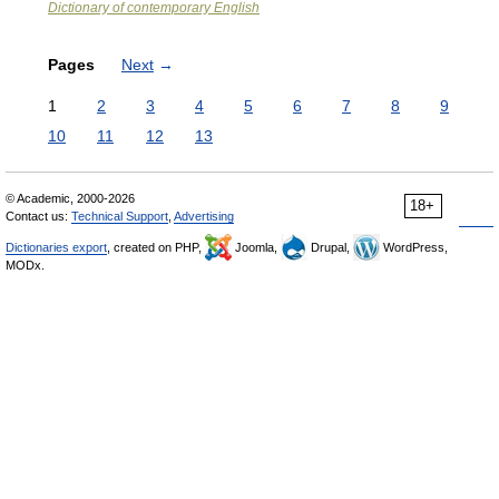
Dictionary of contemporary English
Pages
Next
→
1
2
3
4
5
6
7
8
9
10
11
12
13
© Academic, 2000-2026
18+
Contact us:
Technical Support
,
Advertising
Dictionaries export
, created on PHP,
Joomla,
Drupal,
WordPress,
MODx.