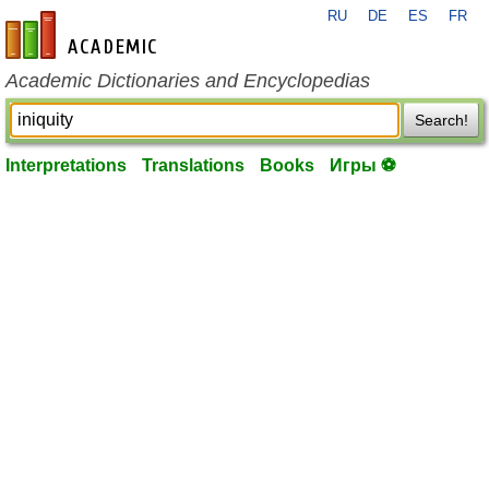
RU
DE
ES
FR
en-academic.com
Academic Dictionaries and Encyclopedias
Search!
Interpretations
Translations
Books
Игры ⚽