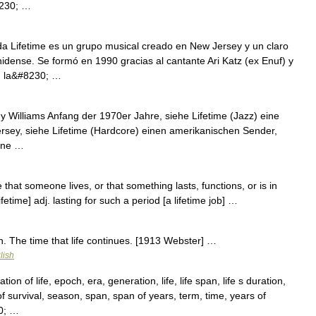
8230; …
 Lifetime es un grupo musical creado en New Jersey y un claro
idense. Se formó en 1990 gracias al cantante Ari Katz (ex Enuf) y
en la&#8230; …
 Williams Anfang der 1970er Jahre, siehe Lifetime (Jazz) eine
sey, siehe Lifetime (Hardcore) einen amerikanischen Sender,
eine …
me that someone lives, or that something lasts, functions, or is in
ifetime] adj. lasting for such a period [a lifetime job] …
 n. The time that life continues. [1913 Webster] …
lish
n of life, epoch, era, generation, life, life span, life s duration,
 of survival, season, span, span of years, term, time, years of
30; …