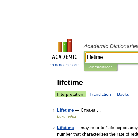
Academic Dictionarie
en-academic.com
Interpretations
lifetime
Interpretation
Translation
Books
Lifetime
— Страна …
1
Википедия
Lifetime
— may refer to:*Life expectancy, 
2
number that characterizes the rate of redu