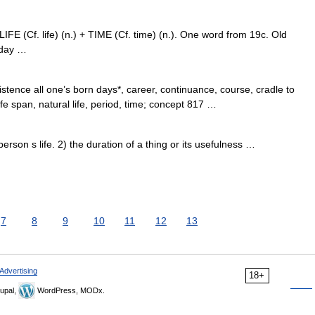
 LIFE (Cf. life) (n.) + TIME (Cf. time) (n.). One word from 19c. Old
e day …
stence all one’s born days*, career, continuance, course, cradle to
ife span, natural life, period, time; concept 817 …
son s life. 2) the duration of a thing or its usefulness …
7
8
9
10
11
12
13
Advertising
18+
upal,
WordPress, MODx.