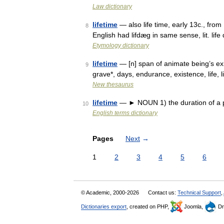
Law dictionary
lifetime
— also life time, early 13c., from
8
English had lifdæg in same sense, lit. lif
Etymology dictionary
lifetime
— [n] span of animate being’s exi
9
grave*, days, endurance, existence, life, l
New thesaurus
lifetime
— ► NOUN 1) the duration of a per
10
English terms dictionary
Pages
Next
→
1
2
3
4
5
6
© Academic, 2000-2026
Contact us:
Technical Support
,
Dictionaries export
, created on PHP,
Joomla,
Dr