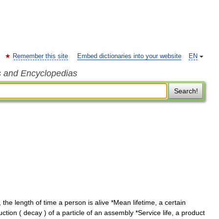
Remember this site
Embed dictionaries into your website
EN
s and Encyclopedias
Search!
the length of time a person is alive *Mean lifetime, a certain
ction ( decay ) of a particle of an assembly *Service life, a product