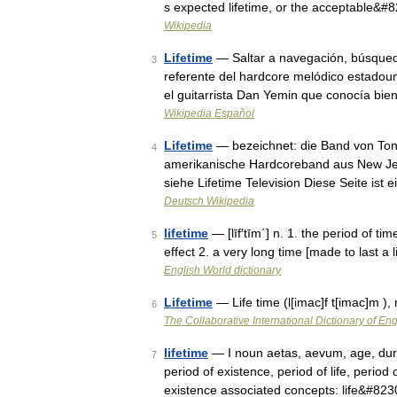
s expected lifetime, or the acceptable&#
Wikipedia
Lifetime
— Saltar a navegación, búsqueda
3
referente del hardcore melódico estadoun
el guitarrista Dan Yemin que conocía bi
Wikipedia Español
Lifetime
— bezeichnet: die Band von Tony
4
amerikanische Hardcoreband aus New Jer
siehe Lifetime Television Diese Seite ist 
Deutsch Wikipedia
lifetime
— [līf′tīm΄] n. 1. the period of ti
5
effect 2. a very long time [made to last a l
English World dictionary
Lifetime
— Life time (l[imac]f t[imac]m ),
6
The Collaborative International Dictionary of Eng
lifetime
— I noun aetas, aevum, age, duratio
7
period of existence, period of life, period
existence associated concepts: life&#82