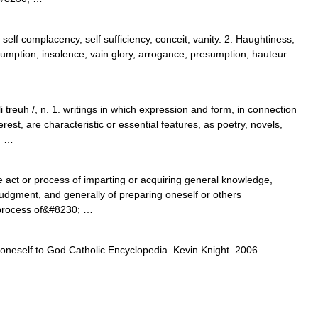
 self complacency, self sufficiency, conceit, vanity. 2. Haughtiness,
ssumption, insolence, vain glory, arrogance, presumption, hauteur.
i treuh /, n. 1. writings in which expression and form, in connection
rest, are characteristic or essential features, as poetry, novels,
; …
e act or process of imparting or acquiring general knowledge,
udgment, and generally of preparing oneself or others
or process of&#8230; …
 oneself to God Catholic Encyclopedia. Kevin Knight. 2006.