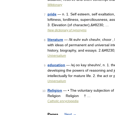
Wiktionary
pride
— n. 1. Self esteem, self exaltation,
7
loftiness, lordliness, superciliousness, a
3. Elevation (of character),&#8230; …
New dictionary of synonyms
literature
— /lit euhr euh cheuhr, choor , l
8
with ideas of permanent and universal inte
history, biography, and essays. 2.&#8230
Universalium
education
— /ej oo kay sheuhn/, n. 1. th
9
developing the powers of reasoning and j
intellectually for mature life. 2. the act 
Universalium
Religion
— • The voluntary subjection of
10
Religion Religion † …
Catholic encyclopedia
Pages
Next
→