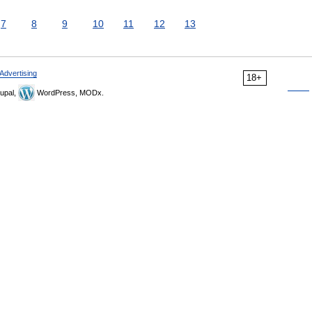
7
8
9
10
11
12
13
Advertising
18+
upal,
WordPress, MODx.