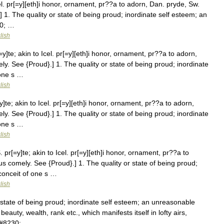
el. pr[=y][eth]i honor, ornament, pr??a to adorn, Dan. pryde, Sw.
 1. The quality or state of being proud; inordinate self esteem; an
30; …
lish
y]te; akin to Icel. pr[=y][eth]i honor, ornament, pr??a to adorn,
y. See {Proud}.] 1. The quality or state of being proud; inordinate
 one s …
lish
]te; akin to Icel. pr[=y][eth]i honor, ornament, pr??a to adorn,
y. See {Proud}.] 1. The quality or state of being proud; inordinate
 one s …
lish
 pr[=y]te; akin to Icel. pr[=y][eth]i honor, ornament, pr??a to
us comely. See {Proud}.] 1. The quality or state of being proud;
conceit of one s …
lish
 state of being proud; inordinate self esteem; an unreasonable
beauty, wealth, rank etc., which manifests itself in lofty airs,
&#8230; …