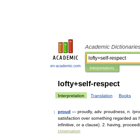
Academic Dictionarie
en-academic.com
Interpretations
lofty+self-respect
Interpretation
Translation
Books
proud
— proudly, adv. proudness, n. /prow
1
satisfaction over something regarded as hi
infinitive, or a clause). 2. having, procee
Universalium