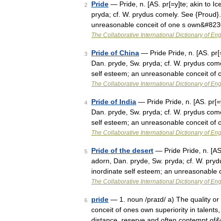
Pride
— Pride, n. [AS. pr[=y]te; akin to Ic
2
pryda; cf. W. prydus comely. See {Proud}.]
unreasonable conceit of one s own&#82
The Collaborative International Dictionary of Eng
Pride of China
— Pride Pride, n. [AS. pr[=
3
Dan. pryde, Sw. pryda; cf. W. prydus comel
self esteem; an unreasonable conceit of
The Collaborative International Dictionary of Eng
Pride of India
— Pride Pride, n. [AS. pr[=y
4
Dan. pryde, Sw. pryda; cf. W. prydus comel
self esteem; an unreasonable conceit of
The Collaborative International Dictionary of Eng
Pride of the desert
— Pride Pride, n. [AS.
5
adorn, Dan. pryde, Sw. pryda; cf. W. pryd
inordinate self esteem; an unreasonable 
The Collaborative International Dictionary of Eng
pride
— 1. noun /praɪd/ a) The quality or
6
conceit of ones own superiority in talents, 
distance, reserve and often contempt of