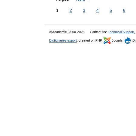
1
2
3
4
5
6
© Academic, 2000-2026
Contact us:
Technical Support
,
Dictionaries export
, created on PHP,
Joomla,
Dr