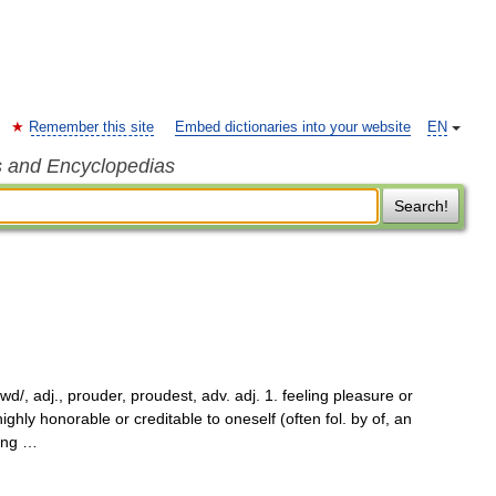
Remember this site
Embed dictionaries into your website
EN
s and Encyclopedias
Search!
d/, adj., prouder, proudest, adv. adj. 1. feeling pleasure or
ghly honorable or creditable to oneself (often fol. by of, an
ding …